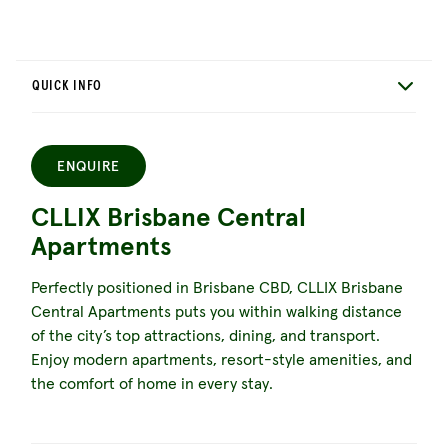
QUICK INFO
ENQUIRE
CLLIX Brisbane Central
Apartments
Perfectly positioned in Brisbane CBD, CLLIX Brisbane
Central Apartments puts you within walking distance
of the city’s top attractions, dining, and transport.
Enjoy modern apartments, resort-style amenities, and
the comfort of home in every stay.