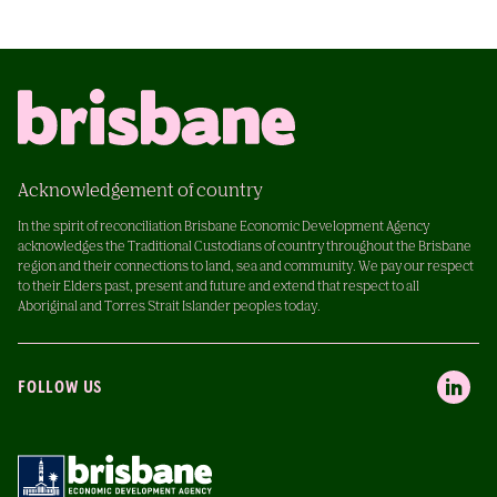
Acknowledgement of country
In the spirit of reconciliation Brisbane Economic Development Agency
acknowledges the Traditional Custodians of country throughout the Brisbane
region and their connections to land, sea and community. We pay our respect
to their Elders past, present and future and extend that respect to all
Aboriginal and Torres Strait Islander peoples today.
FOLLOW US