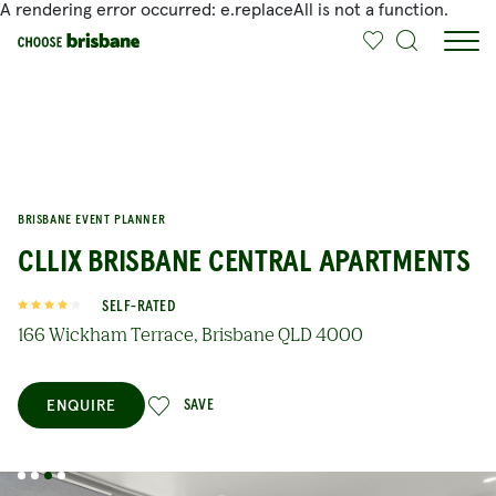
A rendering error occurred:
e.replaceAll is not a function
.
SKIP TO MAIN CONTENT
BRISBANE EVENT PLANNER
CLLIX BRISBANE CENTRAL APARTMENTS
SELF-RATED
166 Wickham Terrace, Brisbane QLD 4000
ENQUIRE
SAVE