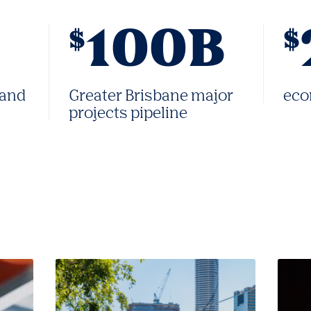
100B
$
$
 and
Greater Brisbane major
eco
projects pipeline