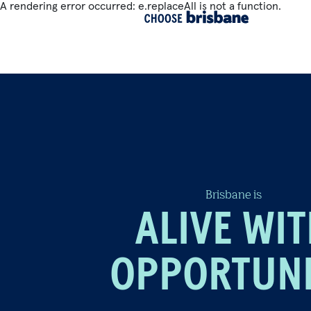
A rendering error occurred:
e.replaceAll is not a function
.
SKIP TO MAIN CONTENT
Brisbane is
ALIVE WI
OPPORTUN