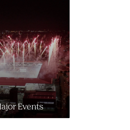
ajor Events