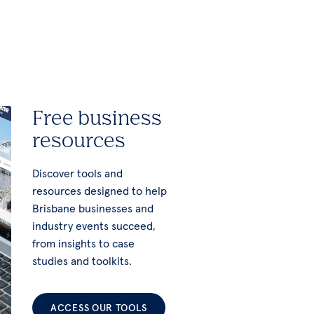
Free business
resources
Discover tools and
resources designed to help
Brisbane businesses and
industry events succeed,
from insights to case
studies and toolkits.
ACCESS OUR TOOLS