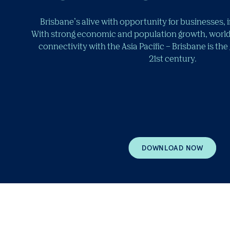
Brisbane’s alive with opportunity for businesses, 
With strong economic and population growth, world
connectivity with the Asia Pacific – Brisbane is the
21st century.
DOWNLOAD NOW