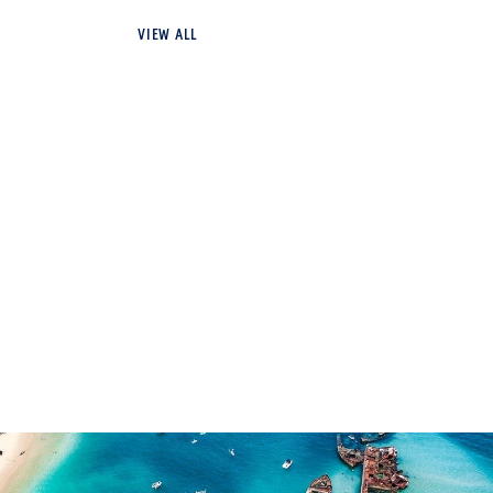
VIEW ALL