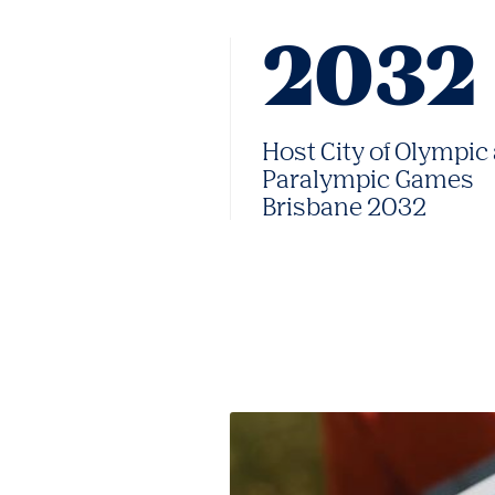
2032
Host City of Olympic
Paralympic Games
Brisbane 2032