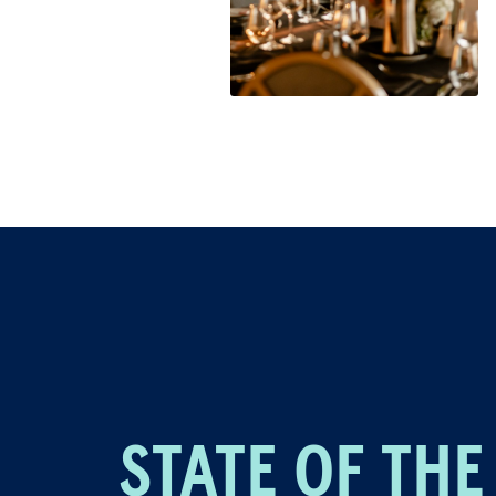
STATE OF THE