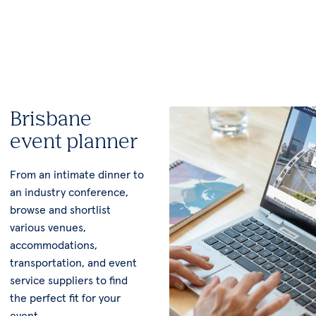
Brisbane
event planner
From an intimate dinner to
an industry conference,
browse and shortlist
various venues,
accommodations,
transportation, and event
service suppliers to find
the perfect fit for your
event.