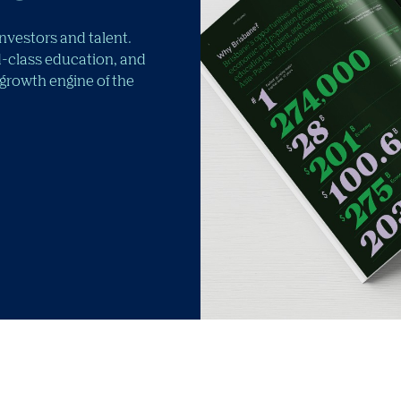
investors and talent.
-class education, and
 growth engine of the