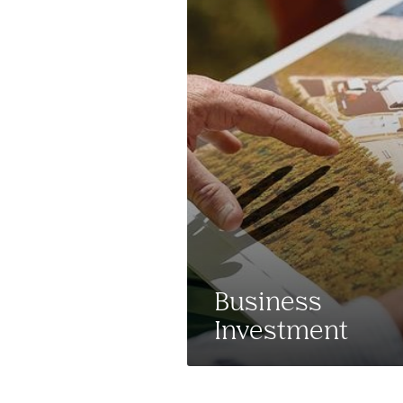
Business
Investment