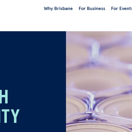
Why Brisbane
For Business
For Event
TH
ITY