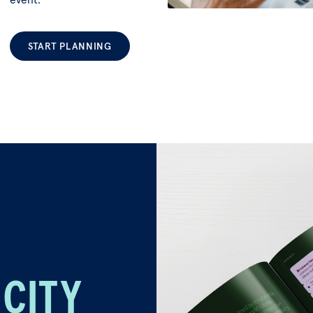
START PLANNING
 CITY