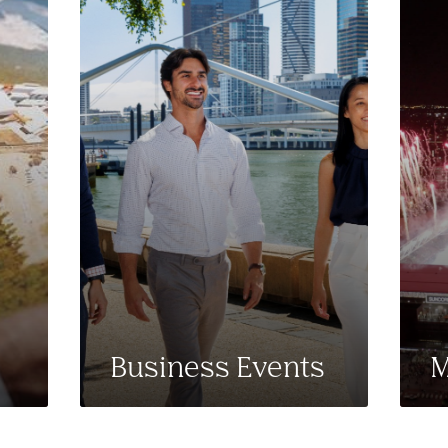
Business Events
M