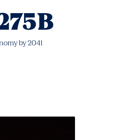
275B
nomy by 2041