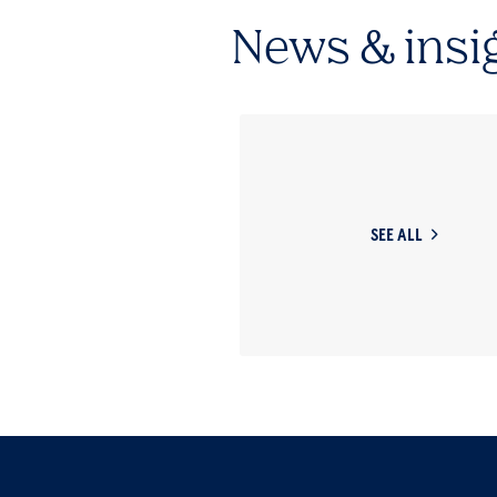
News & insi
SEE ALL