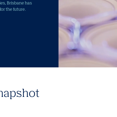
ties, Brisbane has
r the future.
napshot