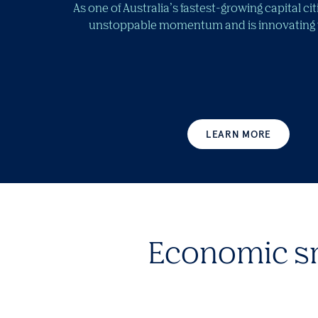
As one of Australia’s fastest-growing capital ci
unstoppable momentum and is innovating fo
LEARN MORE
Economic s