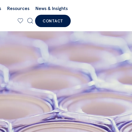
s
Resources
News & Insights
CONTACT