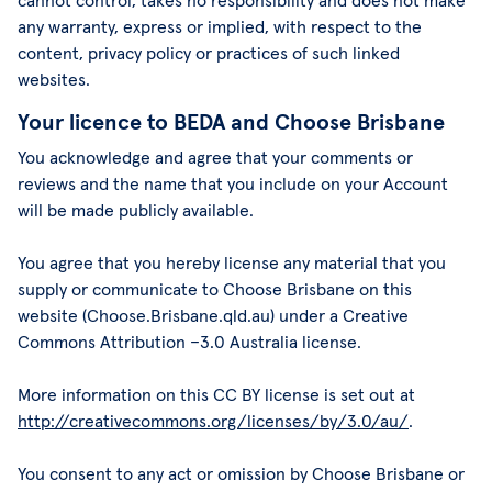
cannot control, takes no responsibility and does not make
any warranty, express or implied, with respect to the
content, privacy policy or practices of such linked
websites.
Your licence to BEDA and Choose Brisbane
You acknowledge and agree that your comments or
reviews and the name that you include on your Account
will be made publicly available.
You agree that you hereby license any material that you
supply or communicate to Choose Brisbane on this
website (Choose.Brisbane.qld.au) under a Creative
Commons Attribution –3.0 Australia license.
More information on this CC BY license is set out at
http://creativecommons.org/licenses/by/3.0/au/
.
You consent to any act or omission by Choose Brisbane or