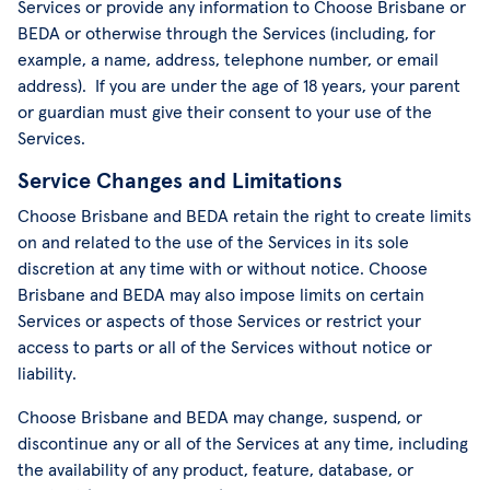
Services or provide any information to Choose Brisbane or
BEDA or otherwise through the Services (including, for
example, a name, address, telephone number, or email
address). If you are under the age of 18 years, your parent
or guardian must give their consent to your use of the
Services.
Service Changes and Limitations
Choose Brisbane and BEDA retain the right to create limits
on and related to the use of the Services in its sole
discretion at any time with or without notice. Choose
Brisbane and BEDA may also impose limits on certain
Services or aspects of those Services or restrict your
access to parts or all of the Services without notice or
liability.
Choose Brisbane and BEDA may change, suspend, or
discontinue any or all of the Services at any time, including
the availability of any product, feature, database, or