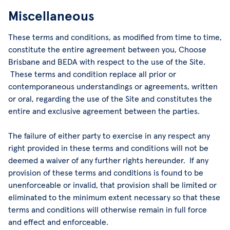
Miscellaneous
These terms and conditions, as modified from time to time,
constitute the entire agreement between you, Choose
Brisbane and BEDA with respect to the use of the Site.
These terms and condition replace all prior or
contemporaneous understandings or agreements, written
or oral, regarding the use of the Site and constitutes the
entire and exclusive agreement between the parties.
The failure of either party to exercise in any respect any
right provided in these terms and conditions will not be
deemed a waiver of any further rights hereunder. If any
provision of these terms and conditions is found to be
unenforceable or invalid, that provision shall be limited or
eliminated to the minimum extent necessary so that these
terms and conditions will otherwise remain in full force
and effect and enforceable.