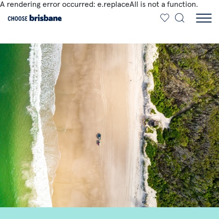
A rendering error occurred:
e.replaceAll is not a function
.
SKIP TO MAIN CONTENT