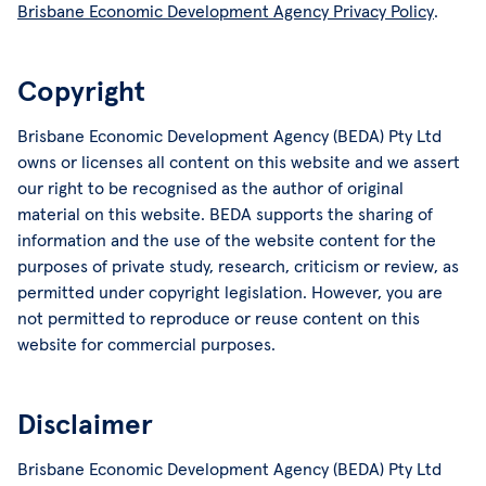
Brisbane Economic Development Agency Privacy Policy
.
Copyright
Brisbane Economic Development Agency (BEDA) Pty Ltd
owns or licenses all content on this website and we assert
our right to be recognised as the author of original
material on this website. BEDA supports the sharing of
information and the use of the website content for the
purposes of private study, research, criticism or review, as
permitted under copyright legislation. However, you are
not permitted to reproduce or reuse content on this
website for commercial purposes.
Disclaimer
Brisbane Economic Development Agency (BEDA) Pty Ltd