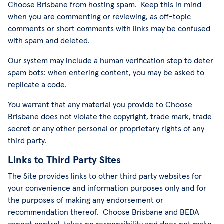
Choose Brisbane from hosting spam. Keep this in mind
when you are commenting or reviewing, as off-topic
comments or short comments with links may be confused
with spam and deleted.
Our system may include a human verification step to deter
spam bots: when entering content, you may be asked to
replicate a code.
You warrant that any material you provide to Choose
Brisbane does not violate the copyright, trade mark, trade
secret or any other personal or proprietary rights of any
third party.
Links to Third Party Sites
The Site provides links to other third party websites for
your convenience and information purposes only and for
the purposes of making any endorsement or
recommendation thereof. Choose Brisbane and BEDA