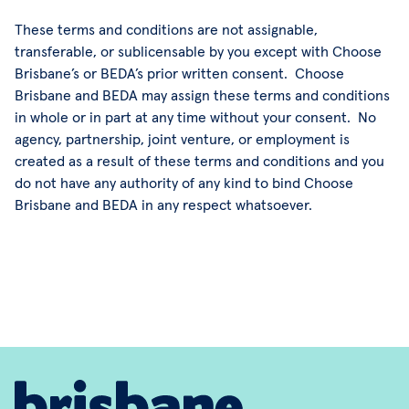
These terms and conditions are not assignable,
transferable, or sublicensable by you except with Choose
Brisbane’s or BEDA’s prior written consent. Choose
Brisbane and BEDA may assign these terms and conditions
in whole or in part at any time without your consent. No
agency, partnership, joint venture, or employment is
created as a result of these terms and conditions and you
do not have any authority of any kind to bind Choose
Brisbane and BEDA in any respect whatsoever.