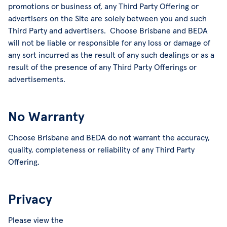
promotions or business of, any Third Party Offering or
advertisers on the Site are solely between you and such
Third Party and advertisers. Choose Brisbane and BEDA
will not be liable or responsible for any loss or damage of
any sort incurred as the result of any such dealings or as a
result of the presence of any Third Party Offerings or
advertisements.
No Warranty
Choose Brisbane and BEDA do not warrant the accuracy,
quality, completeness or reliability of any Third Party
Offering.
Privacy
Please view the