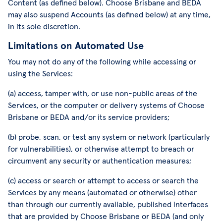
Content (as defined below). Choose Brisbane and BEDA
may also suspend Accounts (as defined below) at any time,
in its sole discretion.
Limitations on Automated Use
You may not do any of the following while accessing or
using the Services:
(a) access, tamper with, or use non-public areas of the
Services, or the computer or delivery systems of Choose
Brisbane or BEDA and/or its service providers;
(b) probe, scan, or test any system or network (particularly
for vulnerabilities), or otherwise attempt to breach or
circumvent any security or authentication measures;
(c) access or search or attempt to access or search the
Services by any means (automated or otherwise) other
than through our currently available, published interfaces
that are provided by Choose Brisbane or BEDA (and only