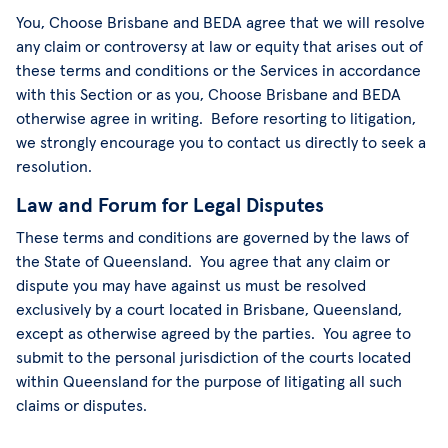
You, Choose Brisbane and BEDA agree that we will resolve
any claim or controversy at law or equity that arises out of
these terms and conditions or the Services in accordance
with this Section or as you, Choose Brisbane and BEDA
otherwise agree in writing. Before resorting to litigation,
we strongly encourage you to contact us directly to seek a
resolution.
Law and Forum for Legal Disputes
These terms and conditions are governed by the laws of
the State of Queensland. You agree that any claim or
dispute you may have against us must be resolved
exclusively by a court located in Brisbane, Queensland,
except as otherwise agreed by the parties. You agree to
submit to the personal jurisdiction of the courts located
within Queensland for the purpose of litigating all such
claims or disputes.