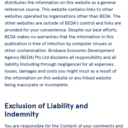
distributes the information on this website as a general
reference source. This website contains links to other
websites operated by organisations other than BEDA. The
other websites are outside of BEDA's control and links are
provided for your convenience. Despite our best efforts,
BEDA makes no warranties that the information in this
publication is free of infection by computer viruses or
other contamination. Brisbane Economic Development
Agency (BEDA) Pty Ltd disclaims all responsibility and all
liability (including through negligence) for all expenses,
losses, damages and costs you might incur as a result of
the information on this website or any linked website
being inaccurate or incomplete.
Exclusion of Liability and
Indemnity
You are responsible for the Content of your comments and