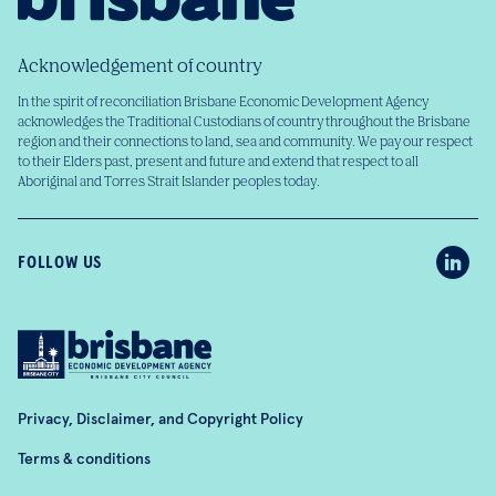
Acknowledgement of country
In the spirit of reconciliation Brisbane Economic Development Agency
acknowledges the Traditional Custodians of country throughout the Brisbane
region and their connections to land, sea and community. We pay our respect
to their Elders past, present and future and extend that respect to all
Aboriginal and Torres Strait Islander peoples today.
FOLLOW US
Privacy, Disclaimer, and Copyright Policy
Terms & conditions