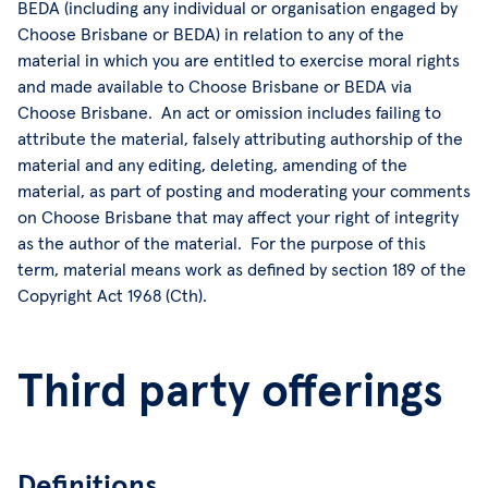
BEDA (including any individual or organisation engaged by
Choose Brisbane or BEDA) in relation to any of the
material in which you are entitled to exercise moral rights
and made available to Choose Brisbane or BEDA via
Choose Brisbane. An act or omission includes failing to
attribute the material, falsely attributing authorship of the
material and any editing, deleting, amending of the
material, as part of posting and moderating your comments
on Choose Brisbane that may affect your right of integrity
as the author of the material. For the purpose of this
term, material means work as defined by section 189 of the
Copyright Act 1968 (Cth).
Third party offerings
Definitions