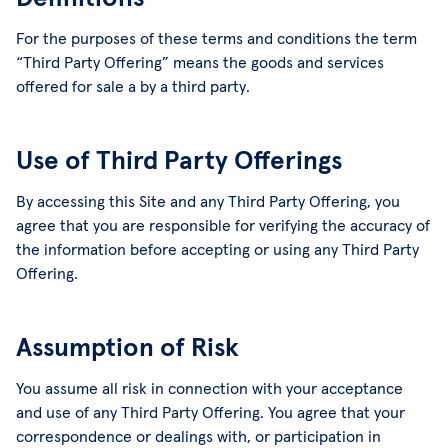
For the purposes of these terms and conditions the term
“Third Party Offering” means the goods and services
offered for sale a by a third party.
Use of Third Party Offerings
By accessing this Site and any Third Party Offering, you
agree that you are responsible for verifying the accuracy of
the information before accepting or using any Third Party
Offering.
Assumption of Risk
You assume all risk in connection with your acceptance
and use of any Third Party Offering. You agree that your
correspondence or dealings with, or participation in