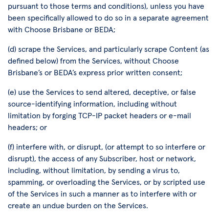
pursuant to those terms and conditions), unless you have
been specifically allowed to do so in a separate agreement
with Choose Brisbane or BEDA;
(d) scrape the Services, and particularly scrape Content (as
defined below) from the Services, without Choose
Brisbane’s or BEDA’s express prior written consent;
(e) use the Services to send altered, deceptive, or false
source-identifying information, including without
limitation by forging TCP-IP packet headers or e-mail
headers; or
(f) interfere with, or disrupt, (or attempt to so interfere or
disrupt), the access of any Subscriber, host or network,
including, without limitation, by sending a virus to,
spamming, or overloading the Services, or by scripted use
of the Services in such a manner as to interfere with or
create an undue burden on the Services.