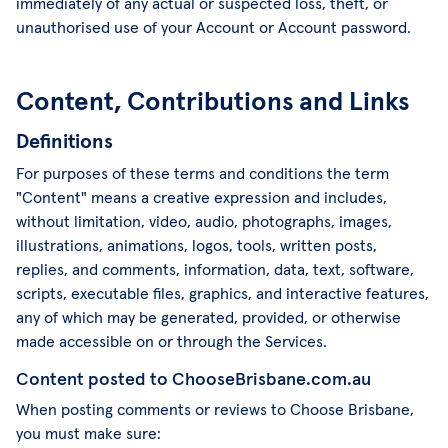
immediately of any actual or suspected loss, theft, or
unauthorised use of your Account or Account password.
Content, Contributions and Links
Definitions
For purposes of these terms and conditions the term
"Content" means a creative expression and includes,
without limitation, video, audio, photographs, images,
illustrations, animations, logos, tools, written posts,
replies, and comments, information, data, text, software,
scripts, executable files, graphics, and interactive features,
any of which may be generated, provided, or otherwise
made accessible on or through the Services.
Content posted to ChooseBrisbane.com.au
When posting comments or reviews to Choose Brisbane,
you must make sure: