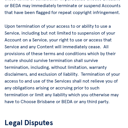
or BEDA may immediately terminate or suspend Accounts
that have been flagged for repeat copyright infringement.
Upon termination of your access to or ability to use a
Service, including but not limited to suspension of your
Account on a Service, your right to use or access that
Service and any Content will immediately cease. All
provisions of these terms and conditions which by their
nature should survive termination shall survive
termination, including, without limitation, warranty
disclaimers, and exclusion of liability. Termination of your
access to and use of the Services shall not relieve you of
any obligations arising or accruing prior to such
termination or limit any liability which you otherwise may
have to Choose Brisbane or BEDA or any third party.
Legal Disputes