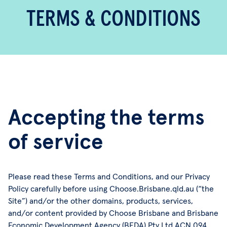
TERMS & CONDITIONS
Accepting the terms
of service
Please read these Terms and Conditions, and our Privacy
Policy carefully before using Choose.Brisbane.qld.au (“the
Site”) and/or the other domains, products, services,
and/or content provided by Choose Brisbane and Brisbane
Economic Development Agency (BEDA) Pty Ltd ACN 094