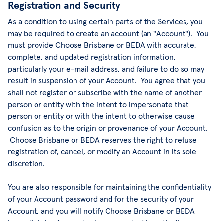
Registration and Security
As a condition to using certain parts of the Services, you
may be required to create an account (an "Account"). You
must provide Choose Brisbane or BEDA with accurate,
complete, and updated registration information,
particularly your e-mail address, and failure to do so may
result in suspension of your Account. You agree that you
shall not register or subscribe with the name of another
person or entity with the intent to impersonate that
person or entity or with the intent to otherwise cause
confusion as to the origin or provenance of your Account.
Choose Brisbane or BEDA reserves the right to refuse
registration of, cancel, or modify an Account in its sole
discretion.
You are also responsible for maintaining the confidentiality
of your Account password and for the security of your
Account, and you will notify Choose Brisbane or BEDA