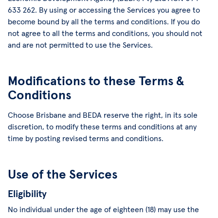
633 262. By using or accessing the Services you agree to
become bound by all the terms and conditions. If you do
not agree to all the terms and conditions, you should not
and are not permitted to use the Services.
Modifications to these Terms &
Conditions
Choose Brisbane and BEDA reserve the right, in its sole
discretion, to modify these terms and conditions at any
time by posting revised terms and conditions.
Use of the Services
Eligibility
No individual under the age of eighteen (18) may use the