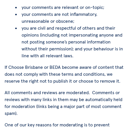
your comments are relevant or on-topic;
your comments are not inflammatory,
unreasonable or obscene;
you are civil and respectful of others and their
opinions (including not impersonating anyone and
not posting someone’s personal information
without their permission); and your behaviour is in
line with all relevant laws.
If Choose Brisbane or BEDA become aware of content that
does not comply with these terms and conditions, we
reserve the right not to publish it or choose to remove it.
All comments and reviews are moderated. Comments or
reviews with many links in them may be automatically held
for moderation (links being a major part of most comment
spam).
One of our key reasons for moderating is to prevent