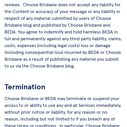
reviews. Choose Brisbane does not accept any liability for
the Content or accuracy of your message or any liability in
respect of any material submitted by users of Choose
Brisbane blog and published by Choose Brisbane and
BEDA. You agree to indemnify and hold harmless BEDA in
full and permanently against any third party liability, claims,
costs, expenses (including legal costs) loss or damage
(including consequential loss) incurred by BEDA or Choose
Brisbane as a result of publishing any material you submit
to us via the Choose Brisbane blog.
Termination
Choose Brisbane or BEDA may terminate or suspend your
access to or ability to use any and all Services immediately,
without prior notice or liability, for any reason or no
reason, including but not limited to if you breach any of
these terms or conditions. In particular, Choose Brisbane