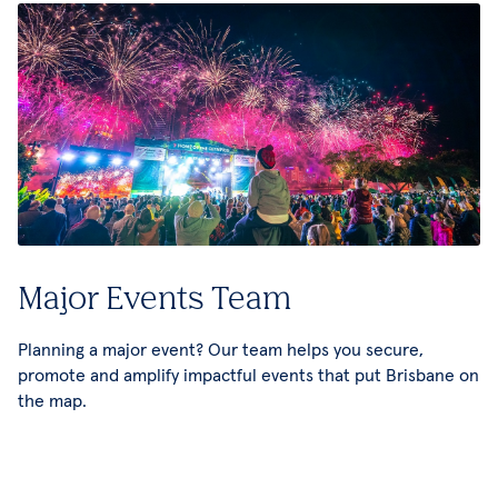
Major Events Team
Planning a major event? Our team helps you secure,
promote and amplify impactful events that put Brisbane on
the map.