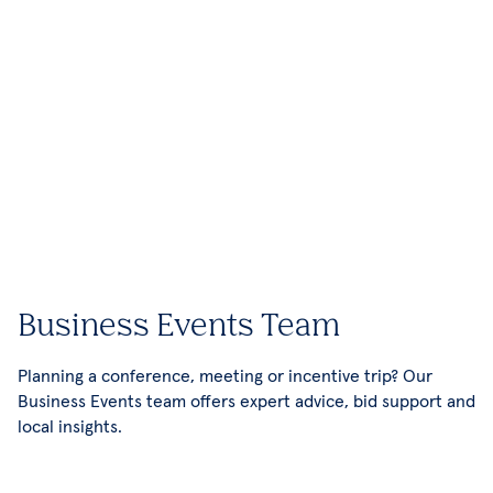
Business Events Team
Planning a conference, meeting or incentive trip? Our
Business Events team offers expert advice, bid support and
local insights.