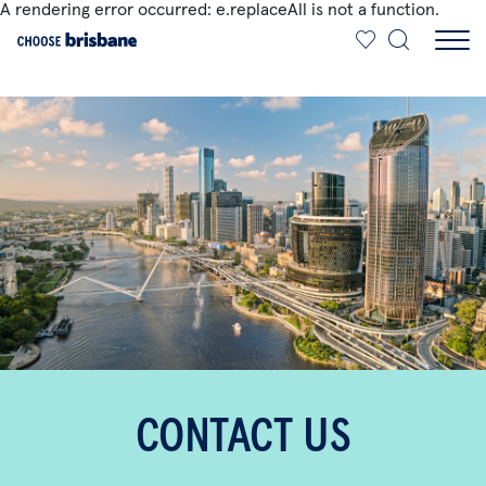
A rendering error occurred:
e.replaceAll is not a function
.
SKIP TO MAIN CONTENT
CONTACT US