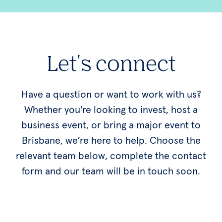
Let's connect
Have a question or want to work with us?
Whether you're looking to invest, host a
business event, or bring a major event to
Brisbane, we’re here to help. Choose the
relevant team below, complete the contact
form and our team will be in touch soon.