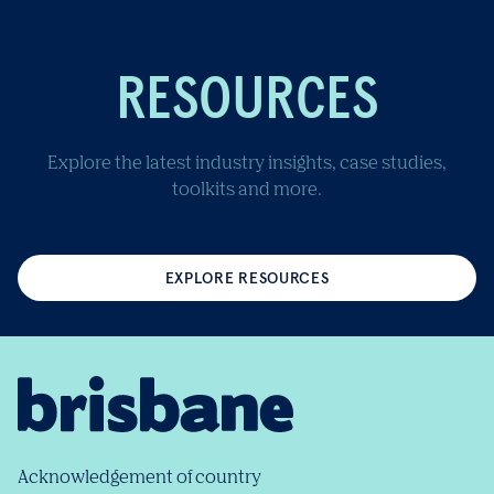
RESOURCES
Explore the latest industry insights, case studies,
toolkits and more.
EXPLORE RESOURCES
Acknowledgement of country