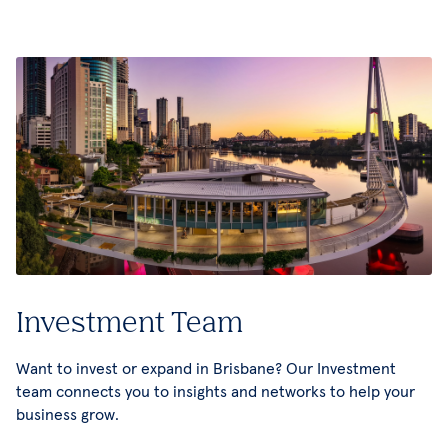
Investment Team
Want to invest or expand in Brisbane? Our Investment
team connects you to insights and networks to help your
business grow.