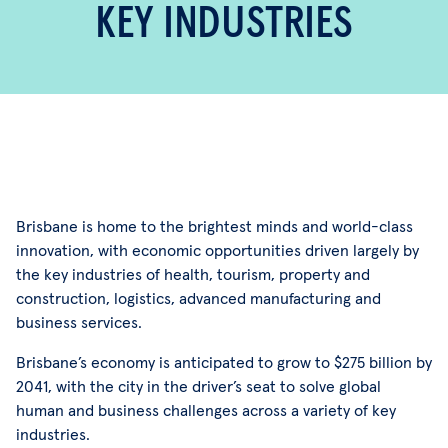
KEY INDUSTRIES
Brisbane is home to the brightest minds and world-class
innovation, with economic opportunities driven largely by
the key industries of health, tourism, property and
construction, logistics, advanced manufacturing and
business services.
Brisbane’s economy is anticipated to grow to $275 billion by
2041, with the city in the driver’s seat to solve global
human and business challenges across a variety of key
industries.