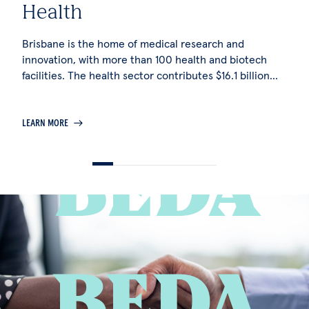
Health
T
Brisbane is the home of medical research and
Br
innovation, with more than 100 health and biotech
si
facilities. The health sector contributes $16.1 billion
op
per annum to the city's economy and directly supports
pe
more than 116,000 jobs.
LEARN MORE
LE
BEDA