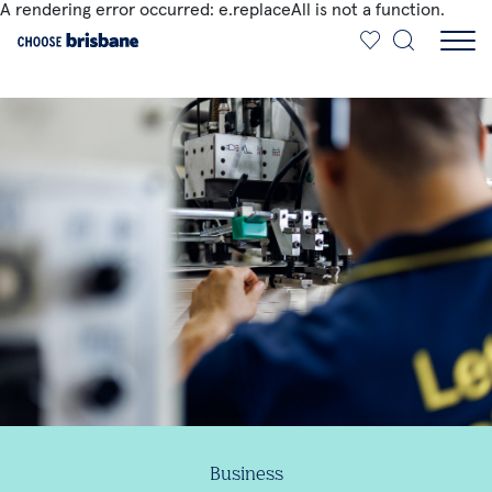
A rendering error occurred:
e.replaceAll is not a function
.
SKIP TO MAIN CONTENT
Business