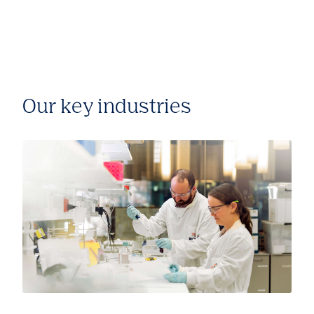
Our key industries