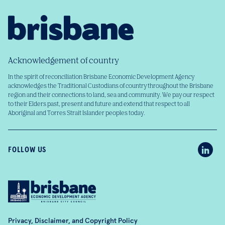
Acknowledgement of country
In the spirit of reconciliation Brisbane Economic Development Agency
acknowledges the Traditional Custodians of country throughout the Brisbane
region and their connections to land, sea and community. We pay our respect
to their Elders past, present and future and extend that respect to all
Aboriginal and Torres Strait Islander peoples today.
FOLLOW US
Privacy, Disclaimer, and Copyright Policy