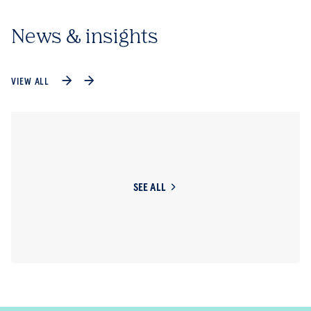
News & insights
VIEW ALL
SEE ALL