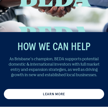
HOW WE CAN HELP
As Brisbane’s champion, BEDA supports potential
domestic & international investors with full market
entry and expansion strategies, as well as driving
growth in new and established local businesses.
LEARN MORE