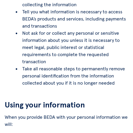
collecting the information
Tell you what information is necessary to access
BEDA’s products and services, including payments
and transactions
Not ask for or collect any personal or sensitive
information about you unless it is necessary to
meet legal, public interest or statistical
requirements to complete the requested
transaction
Take all reasonable steps to permanently remove
personal identification from the information
collected about you if it is no longer needed
Using your information
When you provide BEDA with your personal information we
will: