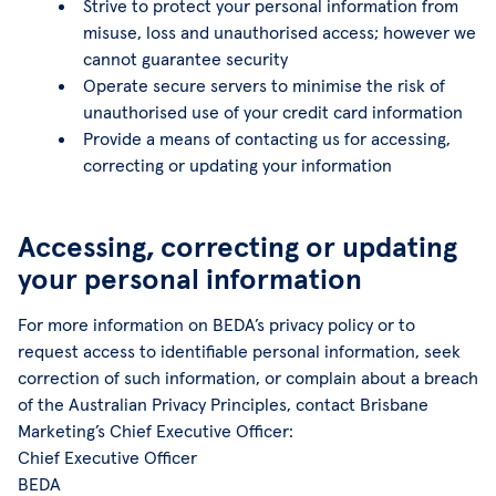
Strive to protect your personal information from
misuse, loss and unauthorised access; however we
cannot guarantee security
Operate secure servers to minimise the risk of
unauthorised use of your credit card information
Provide a means of contacting us for accessing,
correcting or updating your information
Accessing, correcting or updating
your personal information
For more information on BEDA’s privacy policy or to
request access to identifiable personal information, seek
correction of such information, or complain about a breach
of the Australian Privacy Principles, contact Brisbane
Marketing’s Chief Executive Officer:
Chief Executive Officer
BEDA