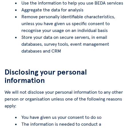
Use the information to help you use BEDA services
Aggregate the data for analysis
Remove personally identifiable characteristics,
unless you have given us specific consent to
recognise your usage on an individual basis
Store your data on secure servers, in email
databases, survey tools, event management
databases and CRM
Disclosing your personal
information
We will not disclose your personal information to any other
person or organisation unless one of the following reasons
apply:
You have given us your consent to do so
The information is needed to conduct a