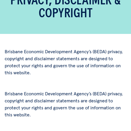
PRIVACY, DISCLAIMER &
COPYRIGHT
Brisbane Economic Development Agency’s (BEDA) privacy,
copyright and disclaimer statements are designed to
protect your rights and govern the use of information on
this website.
Brisbane Economic Development Agency’s (BEDA) privacy,
copyright and disclaimer statements are designed to
protect your rights and govern the use of information on
this website.