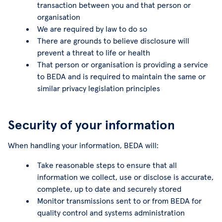
transaction between you and that person or
organisation
We are required by law to do so
There are grounds to believe disclosure will
prevent a threat to life or health
That person or organisation is providing a service
to BEDA and is required to maintain the same or
similar privacy legislation principles
Security of your information
When handling your information, BEDA will:
Take reasonable steps to ensure that all
information we collect, use or disclose is accurate,
complete, up to date and securely stored
Monitor transmissions sent to or from BEDA for
quality control and systems administration