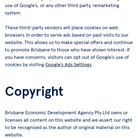
use of Google’s, or any other third party, remarketing
system.
These third-party vendors will place cookies on web
browsers in order to serve ads based on past visits to our
website. This allows us to make special offers and continue
to promote Brisbane to those who have shown interest. If
you have concerns, visitors can opt out of Google’s use of
cookies by visiting
Google’s Ads Settings
.
Copyright
Brisbane Economic Development Agency Pty Ltd owns or
licenses all content on this website and we assert our right
to be recognised as the author of original material on this
website.