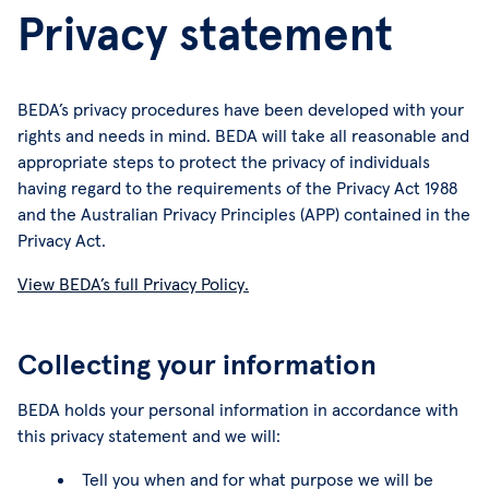
Privacy statement
BEDA’s privacy procedures have been developed with your
rights and needs in mind. BEDA will take all reasonable and
appropriate steps to protect the privacy of individuals
having regard to the requirements of the Privacy Act 1988
and the Australian Privacy Principles (APP) contained in the
Privacy Act.
View BEDA’s full Privacy Policy.
Collecting your information
BEDA holds your personal information in accordance with
this privacy statement and we will:
Tell you when and for what purpose we will be