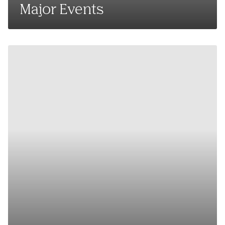
Major Events