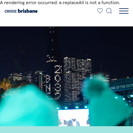
A rendering error occurred:
e.replaceAll is not a function
.
SKIP TO MAIN CONTENT