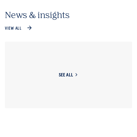
News & insights
VIEW ALL
SEE ALL