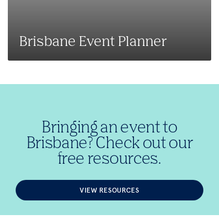
Brisbane Event Planner
Bringing an event to
Brisbane? Check out our
free resources.
VIEW RESOURCES