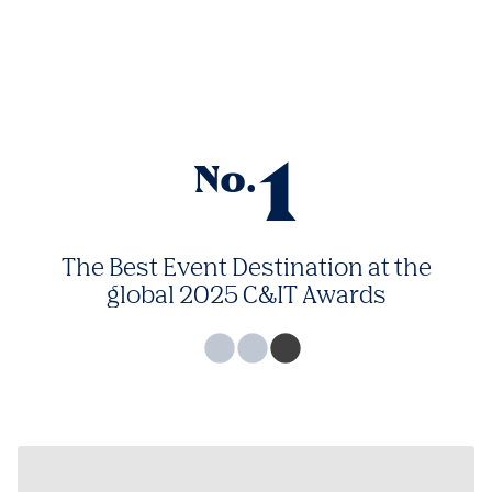
1
No.
The Best Event Destination at the
global 2025 C&IT Awards