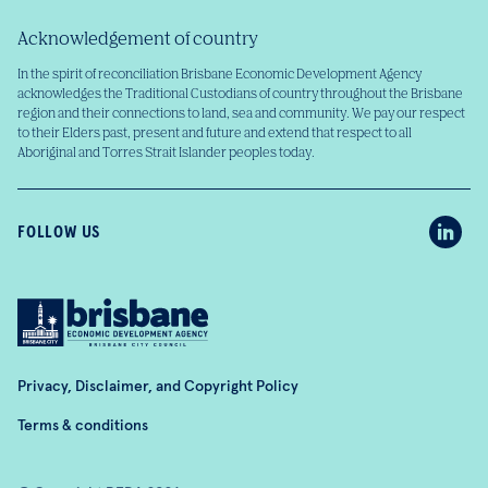
Acknowledgement of country
In the spirit of reconciliation Brisbane Economic Development Agency
acknowledges the Traditional Custodians of country throughout the Brisbane
region and their connections to land, sea and community. We pay our respect
to their Elders past, present and future and extend that respect to all
Aboriginal and Torres Strait Islander peoples today.
FOLLOW US
Privacy, Disclaimer, and Copyright Policy
Terms & conditions