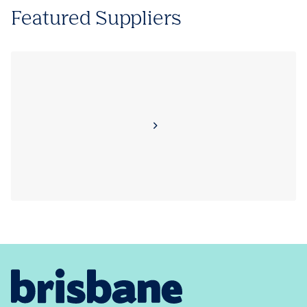
Featured Suppliers