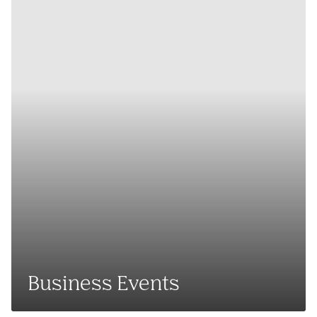
Business Events