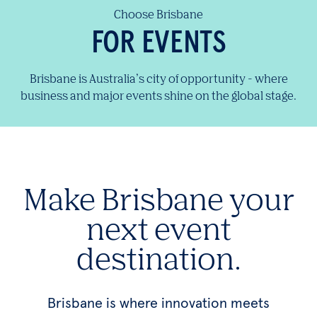
Choose Brisbane
FOR EVENTS
Brisbane is Australia’s city of opportunity - where
business and major events shine on the global stage.
Make Brisbane your
next event
destination.
Brisbane is where innovation meets