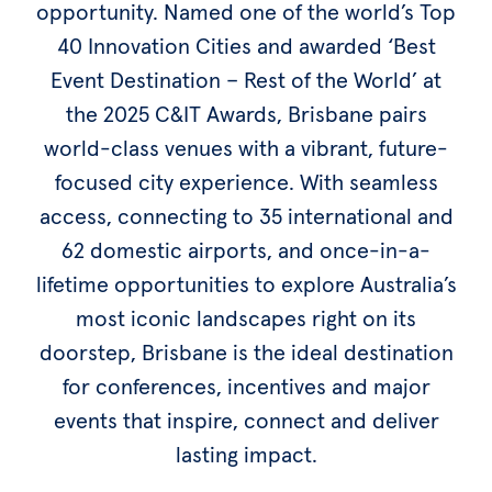
opportunity. Named one of the world’s Top
40 Innovation Cities and awarded ‘Best
Event Destination – Rest of the World’ at
the 2025 C&IT Awards, Brisbane pairs
world-class venues with a vibrant, future-
focused city experience. With seamless
access, connecting to 35 international and
62 domestic airports, and once-in-a-
lifetime opportunities to explore Australia’s
most iconic landscapes right on its
doorstep, Brisbane is the ideal destination
for conferences, incentives and major
events that inspire, connect and deliver
lasting impact.