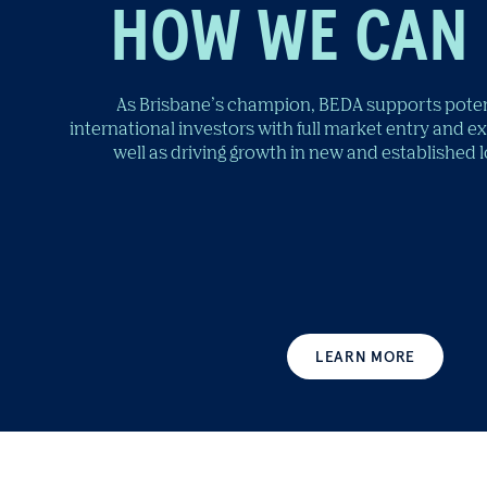
HOW WE CAN 
As Brisbane’s champion, BEDA supports poten
international investors with full market entry and e
well as driving growth in new and established 
LEARN MORE