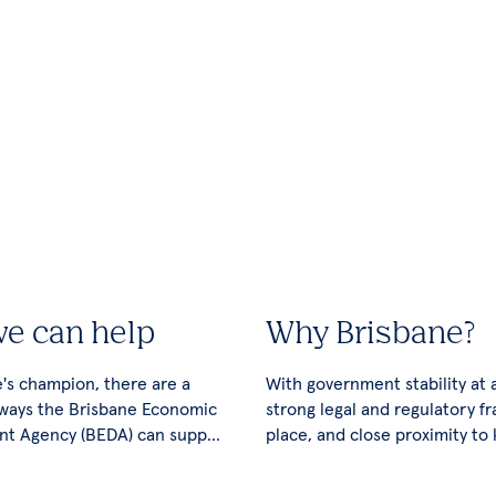
e can help
Why Brisbane?
's champion, there are a
With government stability at al
ways the Brisbane Economic
strong legal and regulatory f
t Agency (BEDA) can support
place, and close proximity to
ss.
export markets, Brisbane has
potential for unlimited growt