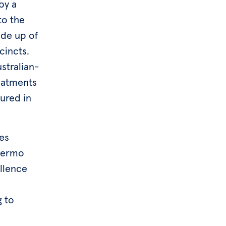
by a
to the
ade up of
cincts.
ustralian-
reatments
ured in
ces
Thermo
ellence
g to