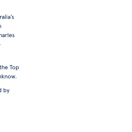
alia’s
n
harles
e
 the Top
inknow.
d by