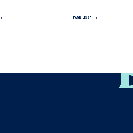
the entire business ecosyste
LEARN MORE