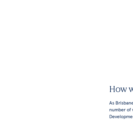
How w
As Brisbane
number of 
Developmen
your busine