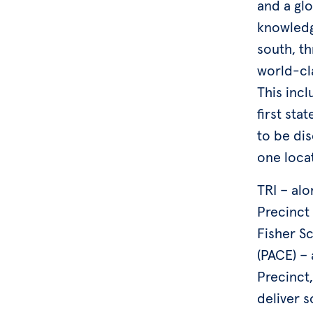
and a glo
knowledg
south, th
world-cla
This incl
first sta
to be di
one loca
TRI – al
Precinct
Fisher Sc
(PACE) –
Precinct
deliver s