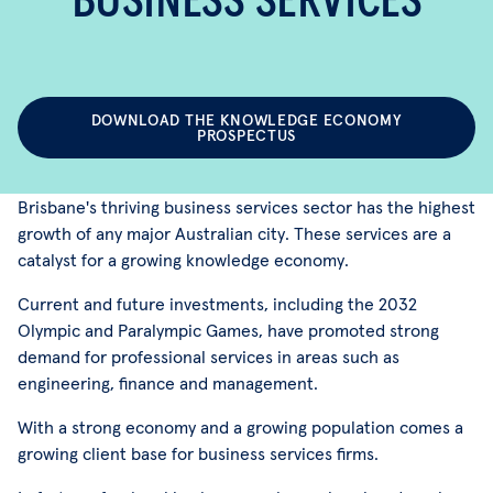
BUSINESS SERVICES
DOWNLOAD THE KNOWLEDGE ECONOMY
PROSPECTUS
Brisbane's thriving business services sector has the highest
growth of any major Australian city. These services are a
catalyst for a growing knowledge economy.
Current and future investments, including the 2032
Olympic and Paralympic Games, have promoted strong
demand for professional services in areas such as
engineering, finance and management.
With a strong economy and a growing population comes a
growing client base for business services firms.