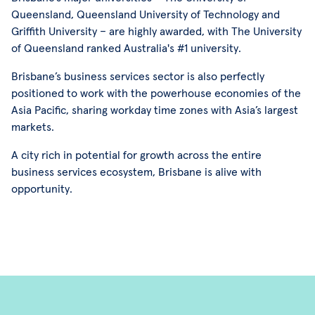
Queensland, Queensland University of Technology and
Griffith University – are highly awarded, with The University
of Queensland ranked Australia's #1 university.
Brisbane’s business services sector is also perfectly
positioned to work with the powerhouse economies of the
Asia Pacific, sharing workday time zones with Asia’s largest
markets.
A city rich in potential for growth across the entire
business services ecosystem, Brisbane is alive with
opportunity.