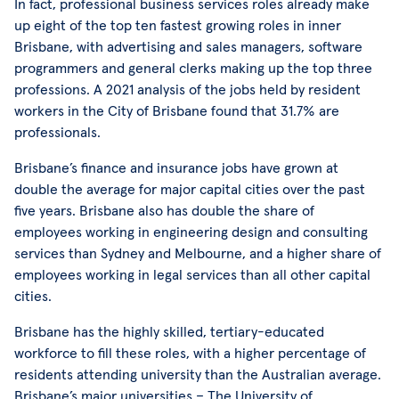
In fact, professional business services roles already make
up eight of the top ten fastest growing roles in inner
Brisbane, with advertising and sales managers, software
programmers and general clerks making up the top three
professions. A 2021 analysis of the jobs held by resident
workers in the City of Brisbane found that 31.7% are
professionals.
Brisbane’s finance and insurance jobs have grown at
double the average for major capital cities over the past
five years. Brisbane also has double the share of
employees working in engineering design and consulting
services than Sydney and Melbourne, and a higher share of
employees working in legal services than all other capital
cities.
Brisbane has the highly skilled, tertiary-educated
workforce to fill these roles, with a higher percentage of
residents attending university than the Australian average.
Brisbane’s major universities – The University of