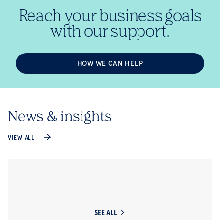
Reach your business goals
with our support.
HOW WE CAN HELP
News & insights
VIEW ALL
SEE ALL