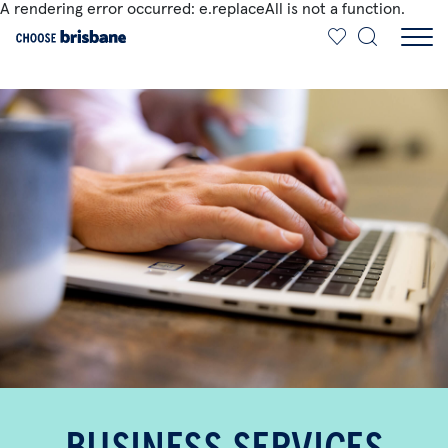
A rendering error occurred:
e.replaceAll is not a function
.
SKIP TO MAIN CONTENT