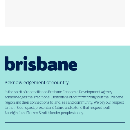
Acknowledgement of country
In the spirit of reconciliation Brisbane Economic Development Agency
acknowledges the Traditional Custodians of country throughout the Brisbane
region and their connections to land, sea and community. We pay our respect
to their Elders past, present and future and extend that respect to all
Aboriginal and Torres Strait Islander peoples today.