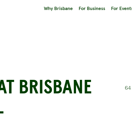
Why Brisbane
For Business
For Event
AT BRISBANE
64 
L