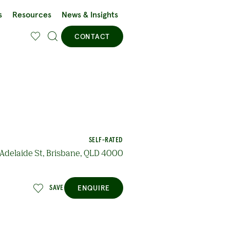
s
Resources
News & Insights
CONTACT
SELF-RATED
Adelaide St, Brisbane, QLD 4000
ENQUIRE
SAVE