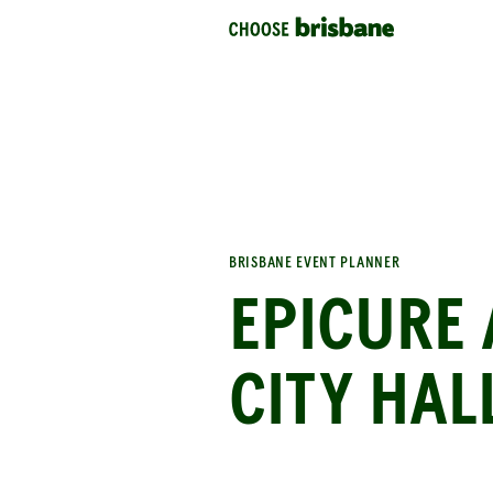
SKIP TO MAIN CONTENT
BRISBANE EVENT PLANNER
EPICURE 
CITY HAL