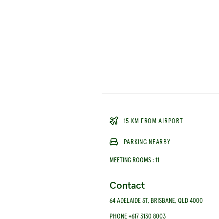
15 KM FROM AIRPORT
PARKING NEARBY
MEETING ROOMS
:
11
Contact
64 ADELAIDE ST, BRISBANE, QLD 4000
PHONE +617 3130 8003