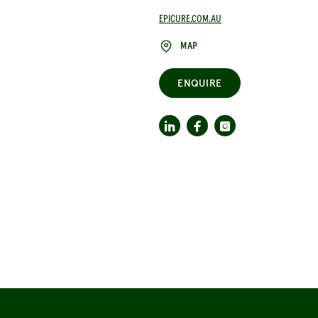
EPICURE.COM.AU
MAP
ENQUIRE