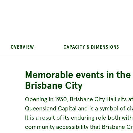
OVERVIEW
CAPACITY & DIMENSIONS
Memorable events in the 
Brisbane City
Opening in 1930, Brisbane City Hall sits a
Queensland Capital and is a symbol of c
It is a result of its enduring role both wit
community accessibility that Brisbane City