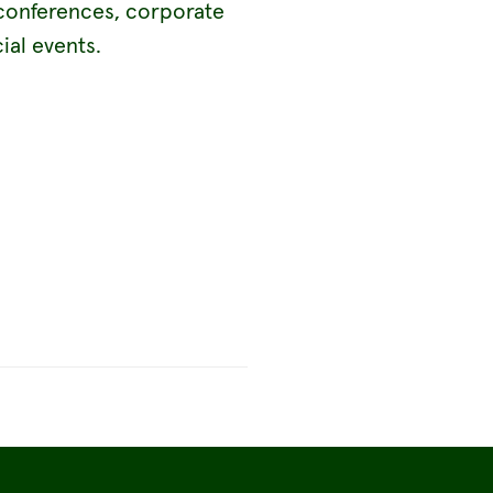
conferences, corporate
ial events.