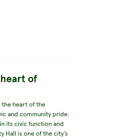
heart of
t the heart of the
ivic and community pride.
hin its civic function and
 Hall is one of the city’s