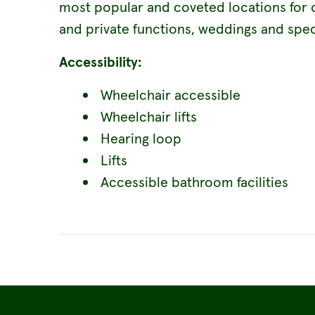
most popular and coveted locations for 
and private functions, weddings and spec
Accessibility:
Wheelchair accessible
Wheelchair lifts
Hearing loop
Lifts
Accessible bathroom facilities