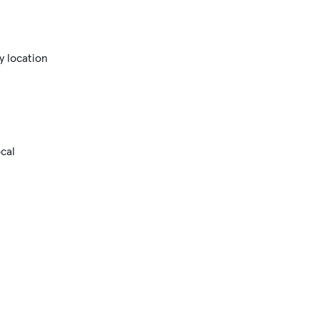
y location
cal