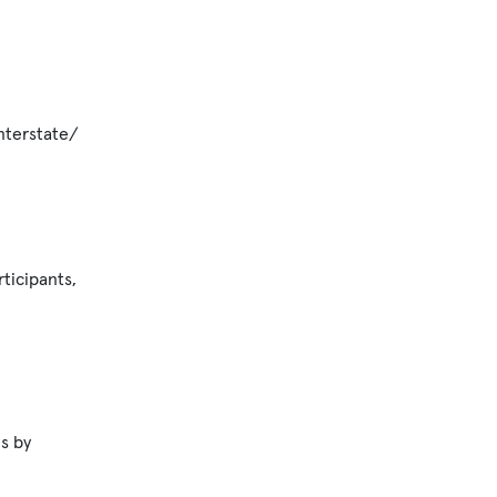
nterstate/
ticipants,
s by