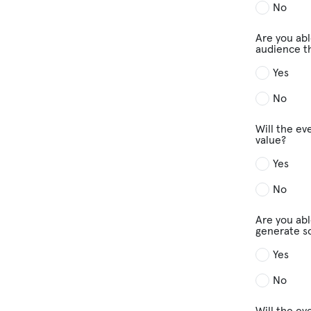
No
Are you abl
audience th
Yes
No
Will the ev
value?
Yes
No
Are you abl
generate s
Yes
No
Will the ev