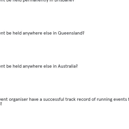
vent be held anywhere else in Queensland?
ent be held anywhere else in Australia?
ent organiser have a successful track record of running events f
?