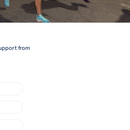
support from