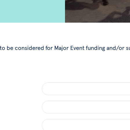
w to be considered for Major Event funding and/or 