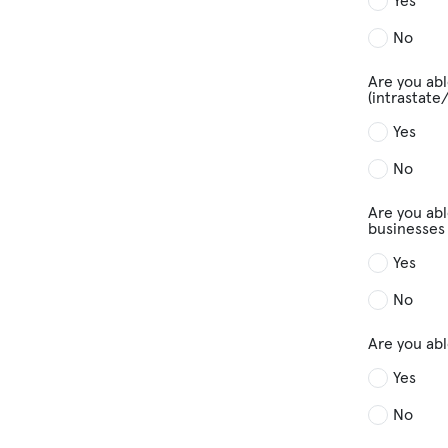
Yes
No
Are you abl
(intrastate
Yes
No
Are you abl
businesses 
Yes
No
Are you ab
Yes
No