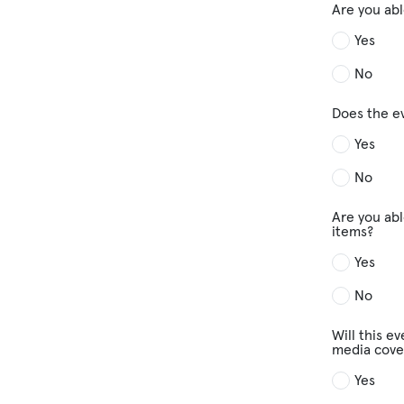
Are you abl
Yes
No
Does the e
Yes
No
Are you abl
items?
Yes
No
Will this e
media cove
Yes