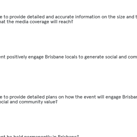
e to provide detailed and accurate information on the size and 
at the media coverage will reach?
ent positively engage Brisbane locals to generate social and co
e to provide detailed plans on how the event will engage Brisban
ocial and community value?
ent be held permanently in Brisbane?