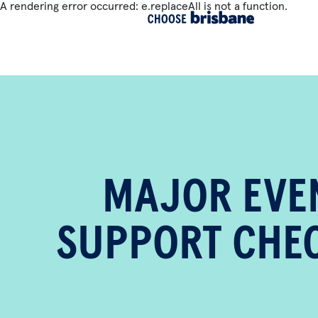
A rendering error occurred:
e.replaceAll is not a function
.
SKIP TO MAIN CONTENT
MAJOR EVE
SUPPORT CHEC