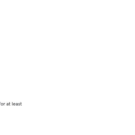
or at least