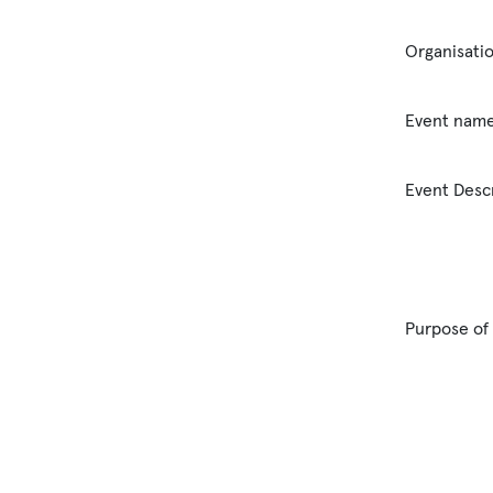
Organisati
Event nam
Event Desc
Purpose of