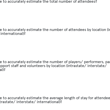
e to accurately estimate the total number of attendees?
e to accurately estimate the number of attendees by location (i
 international)?
e to accurately estimate the number of players/ performers, par
support staff and volunteers by location (intrastate/ interstate/
al)?
e to accurately estimate the average length of stay for attendee
ntrastate/ interstate/ international)?