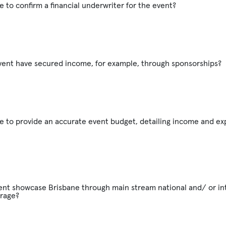
e to confirm a financial underwriter for the event?
vent have secured income, for example, through sponsorships?
e to provide an accurate event budget, detailing income and e
vent showcase Brisbane through main stream national and/ or in
rage?