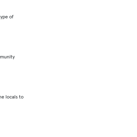
type of
mmunity
e locals to