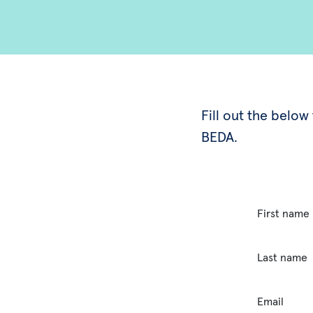
Fill out the belo
BEDA.
First name
Last name
Email