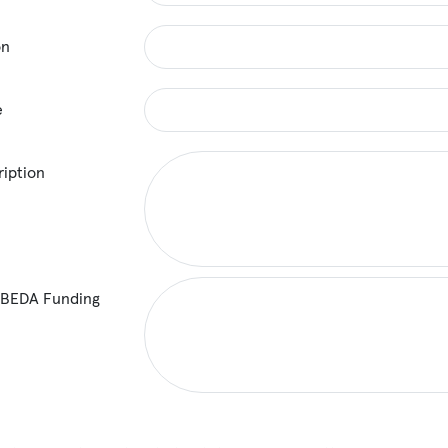
on
e
ription
 BEDA Funding