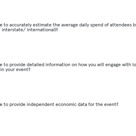
e to accurately estimate the average daily spend of attendees b
/ interstate/ international)?
e to provide detailed information on how you will engage with lo
in your event?
le to provide independent economic data for the event?