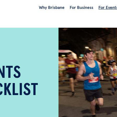
Why Brisbane
For Business
For Event
NTS
KLIST