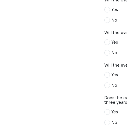
Yes
No
Will the e
Yes
No
Will the ev
Yes
No
Does the ev
three years
Yes
No