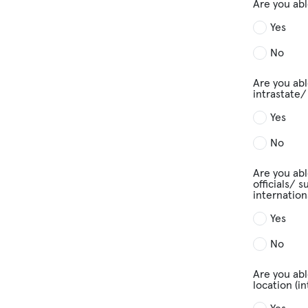
Are you abl
Yes
No
Are you abl
intrastate/
Yes
No
Are you abl
officials/ 
internation
Yes
No
Are you abl
location (i