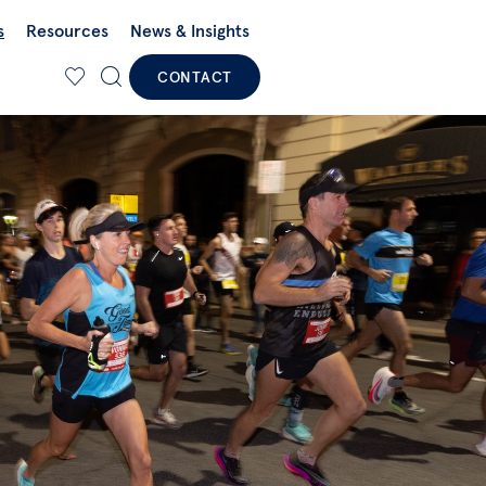
s
Resources
News & Insights
CONTACT