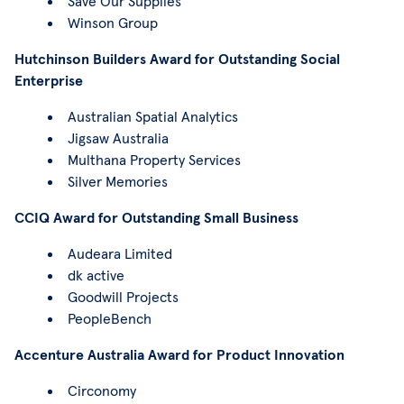
Save Our Supplies
Winson Group
Hutchinson Builders Award for Outstanding Social
Enterprise
Australian Spatial Analytics
Jigsaw Australia
Multhana Property Services
Silver Memories
CCIQ Award for Outstanding Small Business
Audeara Limited
dk active
Goodwill Projects
PeopleBench
Accenture Australia Award for Product Innovation
Circonomy