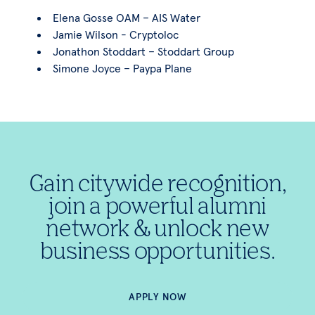
Elena Gosse OAM – AIS Water
Jamie Wilson - Cryptoloc
Jonathon Stoddart – Stoddart Group
Simone Joyce – Paypa Plane
Gain citywide recognition,
join a powerful alumni
network & unlock new
business opportunities.
APPLY NOW