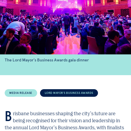
The Lord Mayor's Business Awards gala dinner
MEDIA RELEASE
LORD MAYOR'S BUSINESS AWARDS
Brisbane businesses shaping the city’s future are
being recognised for their vision and leadership in
the annual Lord Mayor’s Business Awards, with finalists