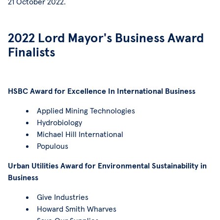
21 October 2022.
2022 Lord Mayor's Business Award
Finalists
HSBC Award for Excellence In International Business
Applied Mining Technologies
Hydrobiology
Michael Hill International
Populous
Urban Utilities Award for Environmental Sustainability in
Business
Give Industries
Howard Smith Wharves