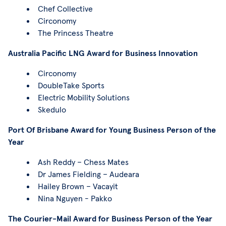
Chef Collective
Circonomy
The Princess Theatre
Australia Pacific LNG Award for Business Innovation
Circonomy
DoubleTake Sports
Electric Mobility Solutions
Skedulo
Port Of Brisbane Award for Young Business Person of the
Year
Ash Reddy – Chess Mates
Dr James Fielding – Audeara
Hailey Brown – Vacayit
Nina Nguyen - Pakko
The Courier-Mail Award for Business Person of the Year