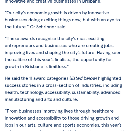
innovative and creative businesses in Brisbane.
“Our city’s economic growth is driven by innovative
businesses doing exciting things now, but with an eye to
the future,” Cr Schrinner said.
“These awards recognise the city’s most exciting
entrepreneurs and businesses who are creating jobs,
improving lives and shaping the city’s future. Having seen
the calibre of this year’s finalists, the opportunity for
growth in Brisbane is limitless.”
He said the 11 award categories (
listed below
) highlighted
success stories in a cross-section of industries, including
health, technology, accessibility, sustainability, advanced
manufacturing and arts and culture.
“From businesses improving lives through healthcare
innovation and accessibility to those driving growth and
jobs in our arts, culture and sports economies, this year’s