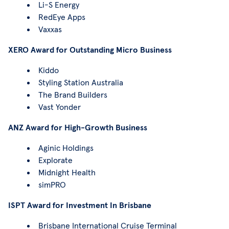
Li-S Energy
RedEye Apps
Vaxxas
XERO Award for Outstanding Micro Business
Kiddo
Styling Station Australia
The Brand Builders
Vast Yonder
ANZ Award for High-Growth Business
Aginic Holdings
Explorate
Midnight Health
simPRO
ISPT Award for Investment In Brisbane
Brisbane International Cruise Terminal