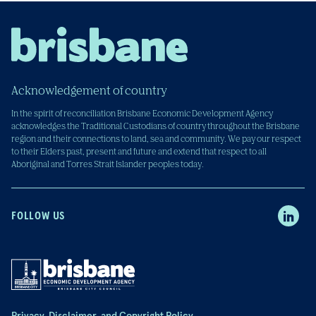
Acknowledgement of country
In the spirit of reconciliation Brisbane Economic Development Agency
acknowledges the Traditional Custodians of country throughout the Brisbane
region and their connections to land, sea and community. We pay our respect
to their Elders past, present and future and extend that respect to all
Aboriginal and Torres Strait Islander peoples today.
FOLLOW US
Privacy, Disclaimer, and Copyright Policy