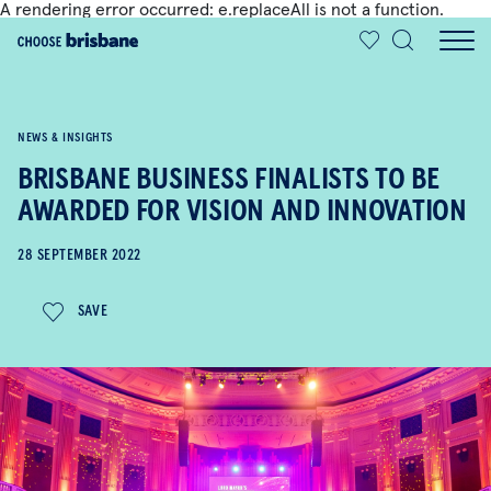
A rendering error occurred:
e.replaceAll is not a function
.
SKIP TO MAIN CONTENT
NEWS & INSIGHTS
BRISBANE BUSINESS FINALISTS TO BE
AWARDED FOR VISION AND INNOVATION
28 SEPTEMBER 2022
SAVE