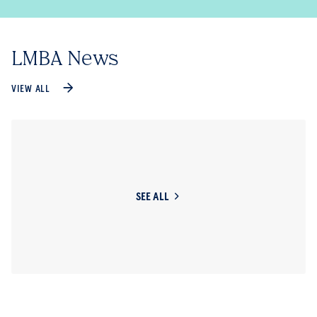
LMBA News
VIEW ALL
SEE ALL