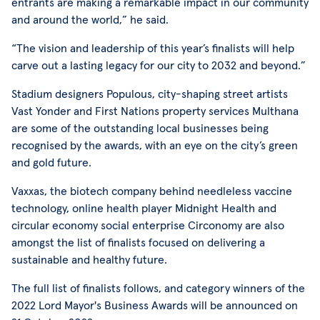
entrants are making a remarkable impact in our community
and around the world,” he said.
“The vision and leadership of this year’s finalists will help
carve out a lasting legacy for our city to 2032 and beyond.”
Stadium designers Populous, city-shaping street artists
Vast Yonder and First Nations property services Multhana
are some of the outstanding local businesses being
recognised by the awards, with an eye on the city’s green
and gold future.
Vaxxas, the biotech company behind needleless vaccine
technology, online health player Midnight Health and
circular economy social enterprise Circonomy are also
amongst the list of finalists focused on delivering a
sustainable and healthy future.
The full list of finalists follows, and category winners of the
2022 Lord Mayor's Business Awards will be announced on