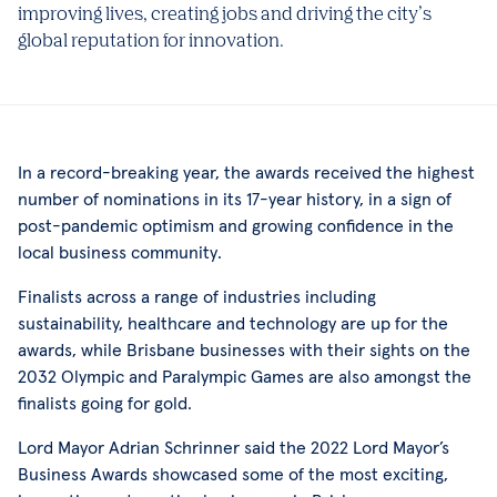
improving lives, creating jobs and driving the city’s
global reputation for innovation.
In a record-breaking year, the awards received the highest
number of nominations in its 17-year history, in a sign of
post-pandemic optimism and growing confidence in the
local business community.
Finalists across a range of industries including
sustainability, healthcare and technology are up for the
awards, while Brisbane businesses with their sights on the
2032 Olympic and Paralympic Games are also amongst the
finalists going for gold.
Lord Mayor Adrian Schrinner said the 2022 Lord Mayor’s
Business Awards showcased some of the most exciting,