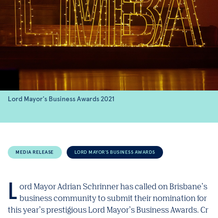
Lord Mayor's Business Awards 2021
MEDIA RELEASE
LORD MAYOR'S BUSINESS AWARDS
Lord Mayor Adrian Schrinner has called on Brisbane’s
business community to submit their nomination for
this year’s prestigious Lord Mayor’s Business Awards. Cr