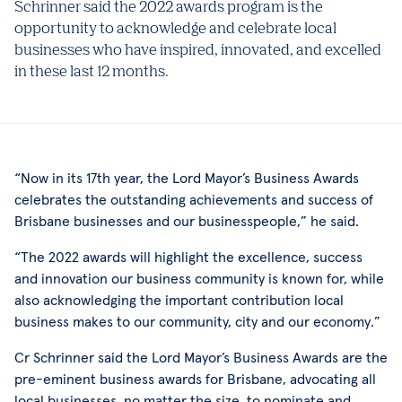
Schrinner said the 2022 awards program is the
opportunity to acknowledge and celebrate local
businesses who have inspired, innovated, and excelled
in these last 12 months.
“Now in its 17th year, the Lord Mayor’s Business Awards
celebrates the outstanding achievements and success of
Brisbane businesses and our businesspeople,” he said.
“The 2022 awards will highlight the excellence, success
and innovation our business community is known for, while
also acknowledging the important contribution local
business makes to our community, city and our economy.”
Cr Schrinner said the Lord Mayor’s Business Awards are the
pre-eminent business awards for Brisbane, advocating all
local businesses, no matter the size, to nominate and