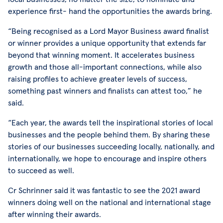
experience first- hand the opportunities the awards bring.
“Being recognised as a Lord Mayor Business award finalist
or winner provides a unique opportunity that extends far
beyond that winning moment. It accelerates business
growth and those all-important connections, while also
raising profiles to achieve greater levels of success,
something past winners and finalists can attest too,” he
said.
“Each year, the awards tell the inspirational stories of local
businesses and the people behind them. By sharing these
stories of our businesses succeeding locally, nationally, and
internationally, we hope to encourage and inspire others
to succeed as well.
Cr Schrinner said it was fantastic to see the 2021 award
winners doing well on the national and international stage
after winning their awards.