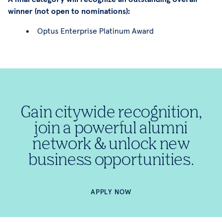
winner (not open to nominations):
Optus Enterprise Platinum Award
Gain citywide recognition,
join a powerful alumni
network & unlock new
business opportunities.
APPLY NOW