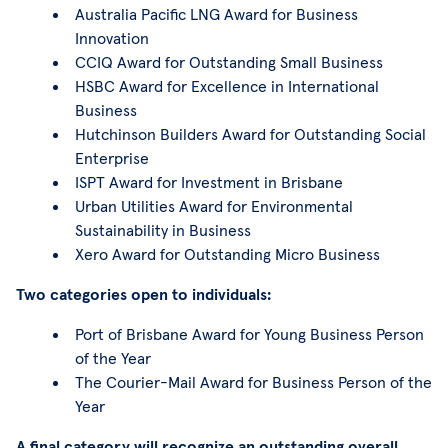
Australia Pacific LNG Award for Business
Innovation
CCIQ Award for Outstanding Small Business
HSBC Award for Excellence in International
Business
Hutchinson Builders Award for Outstanding Social
Enterprise
ISPT Award for Investment in Brisbane
Urban Utilities Award for Environmental
Sustainability in Business
Xero Award for Outstanding Micro Business
Two categories open to individuals:
Port of Brisbane Award for Young Business Person
of the Year
The Courier-Mail Award for Business Person of the
Year
A final category will recognize an outstanding overall