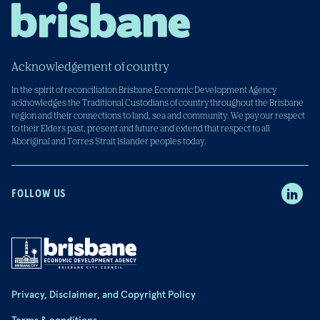
Acknowledgement of country
In the spirit of reconciliation Brisbane Economic Development Agency
acknowledges the Traditional Custodians of country throughout the Brisbane
region and their connections to land, sea and community. We pay our respect
to their Elders past, present and future and extend that respect to all
Aboriginal and Torres Strait Islander peoples today.
FOLLOW US
Privacy, Disclaimer, and Copyright Policy