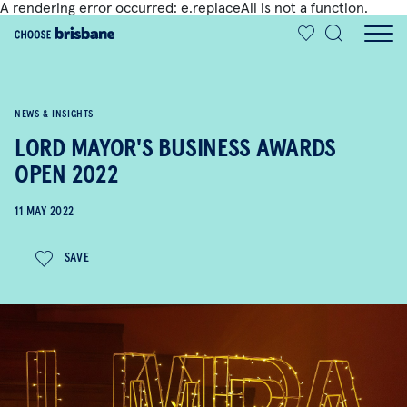
A rendering error occurred:
e.replaceAll is not a function
.
SKIP TO MAIN CONTENT
NEWS & INSIGHTS
LORD MAYOR'S BUSINESS AWARDS
OPEN 2022
11 MAY 2022
SAVE