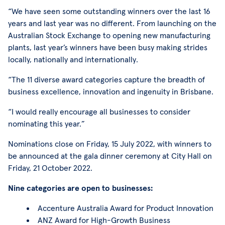
“We have seen some outstanding winners over the last 16
years and last year was no different. From launching on the
Australian Stock Exchange to opening new manufacturing
plants, last year’s winners have been busy making strides
locally, nationally and internationally.
“The 11 diverse award categories capture the breadth of
business excellence, innovation and ingenuity in Brisbane.
“I would really encourage all businesses to consider
nominating this year.”
Nominations close on Friday, 15 July 2022, with winners to
be announced at the gala dinner ceremony at City Hall on
Friday, 21 October 2022.
Nine categories are open to businesses:
Accenture Australia Award for Product Innovation
ANZ Award for High-Growth Business