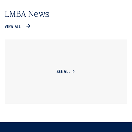
LMBA News
VIEW ALL
SEE ALL