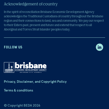
Acknowledgement of country
In the spirit of reconciliation Brisbane Economic Development Agency
acknowledges the Traditional Custodians of country throughout the Brisbane
region and their connections to land, sea and community. We pay our respect
to their Elders past, present and future and extend that respect to all
Aboriginal and Torres Strait Islander peoples today.
FOLLOW US
Privacy, Disclaimer, and Copyright Policy
Terms & conditions
© Copyright BEDA 2026