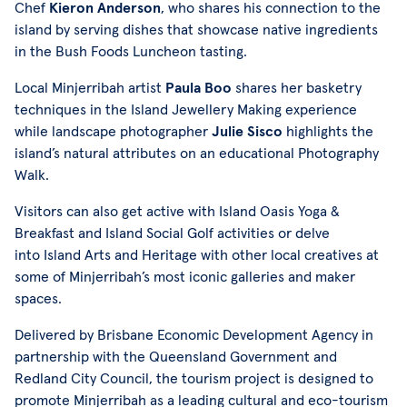
Chef
Kieron Anderson
, who shares his connection to the
island by serving dishes that showcase native ingredients
in the Bush Foods Luncheon tasting.
Local Minjerribah artist
Paula Boo
shares her basketry
techniques in the Island Jewellery Making experience
while landscape photographer
Julie Sisco
highlights the
island’s natural attributes on an educational Photography
Walk.
Visitors can also get active with Island Oasis Yoga &
Breakfast and Island Social Golf activities or delve
into Island Arts and Heritage with other local creatives at
some of Minjerribah’s most iconic galleries and maker
spaces.
Delivered by Brisbane Economic Development Agency in
partnership with the Queensland Government and
Redland City Council, the tourism project is designed to
promote Minjerribah as a leading cultural and eco-tourism