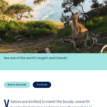
See one of the world's largest sand islands!
MEDIA RELEASE
TOURISM
Visitors are invited to meet the locals, unearth