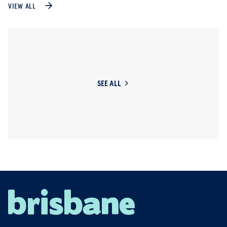
VIEW ALL
SEE ALL