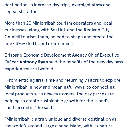
destination to increase day trips, overnight stays and
repeat visitation.
More than 20 Minjerribah tourism operators and local
businesses, along with SeaLink and the Redland City
Council tourism team, helped to shape and create the
one-of-a-kind island experiences.
Brisbane Economic Development Agency Chief Executive
Officer
Anthony Ryan
said the benefits of the new day pass
experiences are twofold.
“From enticing first-time and returning visitors to explore
Minjerribah in new and meaningful ways, to connecting
local products with new customers, the day passes are
helping to create sustainable growth for the island’s
tourism sector," he said.
“Minjerribah is a truly unique and diverse destination as
the world’s second-largest sand island, with its natural