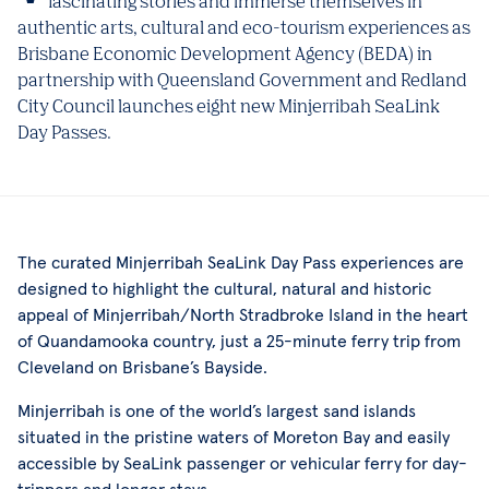
fascinating stories and immerse themselves in
authentic arts, cultural and eco-tourism experiences as
Brisbane Economic Development Agency (BEDA) in
partnership with Queensland Government and Redland
City Council launches eight new Minjerribah SeaLink
Day Passes.
The curated Minjerribah SeaLink Day Pass experiences are
designed to highlight the cultural, natural and historic
appeal of Minjerribah/North Stradbroke Island in the heart
of Quandamooka country, just a 25-minute ferry trip from
Cleveland on Brisbane’s Bayside.
Minjerribah is one of the world’s largest sand islands
situated in the pristine waters of Moreton Bay and easily
accessible by SeaLink passenger or vehicular ferry for day-