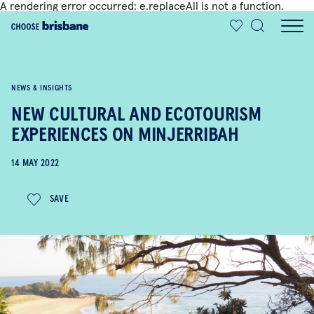
A rendering error occurred:
e.replaceAll is not a function
.
SKIP TO MAIN CONTENT
NEWS & INSIGHTS
NEW CULTURAL AND ECOTOURISM
EXPERIENCES ON MINJERRIBAH
14 MAY 2022
SAVE