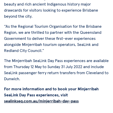
beauty and rich ancient Indigenous history major
drawcards for visitors looking to experience Brisbane
beyond the city.
“As the Regional Tourism Organisation for the Brisbane
Region, we are thrilled to partner with the Queensland
Government to deliver these first-ever experiences
alongside Minjerribah tourism operators, SeaLink and
Redland City Council.”
The Minjerribah SeaLink Day Pass experiences are available
from Thursday 12 May to Sunday 31 July 2022 and include
SeaLink passenger ferry return transfers from Cleveland to
Dunwich.
For more information and to book your Minjerribah
SeaLink Day Pass experiences, visit
sealinkseq.com.au/minjerribah-day-pass