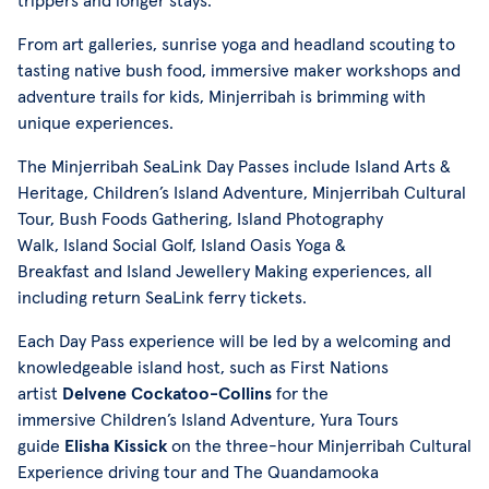
trippers and longer stays.
From art galleries, sunrise yoga and headland scouting to
tasting native bush food, immersive maker workshops and
adventure trails for kids, Minjerribah is brimming with
unique experiences.
The Minjerribah SeaLink Day Passes include Island Arts &
Heritage, Children’s Island Adventure, Minjerribah Cultural
Tour, Bush Foods Gathering, Island Photography
Walk, Island Social Golf, Island Oasis Yoga &
Breakfast and Island Jewellery Making experiences, all
including return SeaLink ferry tickets.
Each Day Pass experience will be led by a welcoming and
knowledgeable island host, such as First Nations
artist
Delvene Cockatoo-Collins
for the
immersive Children’s Island Adventure, Yura Tours
guide
Elisha Kissick
on the three-hour Minjerribah Cultural
Experience driving tour and The Quandamooka