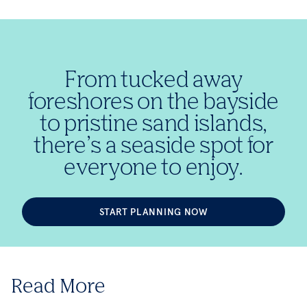
From tucked away
foreshores on the bayside
to pristine sand islands,
there’s a seaside spot for
everyone to enjoy.
START PLANNING NOW
Read More