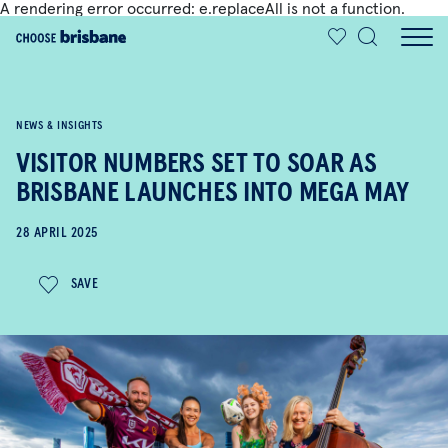
A rendering error occurred:
e.replaceAll is not a function
.
SKIP TO MAIN CONTENT
NEWS & INSIGHTS
VISITOR NUMBERS SET TO SOAR AS
BRISBANE LAUNCHES INTO MEGA MAY
28 APRIL 2025
SAVE