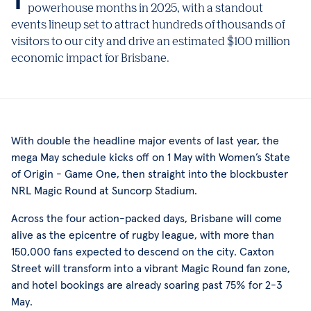
powerhouse months in 2025, with a standout
events lineup set to attract hundreds of thousands of
visitors to our city and drive an estimated $100 million
economic impact for Brisbane.
With double the headline major events of last year, the
mega May schedule kicks off on 1 May with Women’s State
of Origin - Game One, then straight into the blockbuster
NRL Magic Round at Suncorp Stadium.
Across the four action-packed days, Brisbane will come
alive as the epicentre of rugby league, with more than
150,000 fans expected to descend on the city. Caxton
Street will transform into a vibrant Magic Round fan zone,
and hotel bookings are already soaring past 75% for 2-3
May.