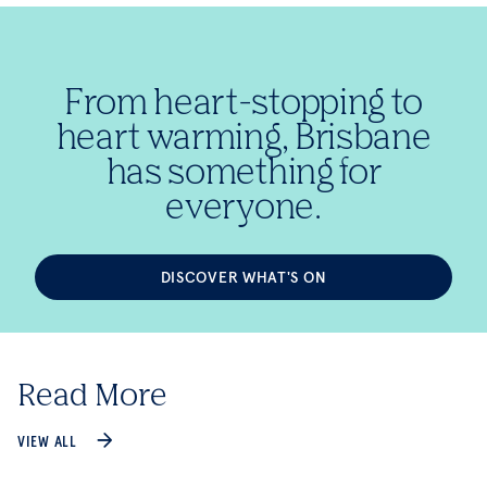
From heart-stopping to
heart warming, Brisbane
has something for
everyone.
DISCOVER WHAT'S ON
Read More
VIEW ALL