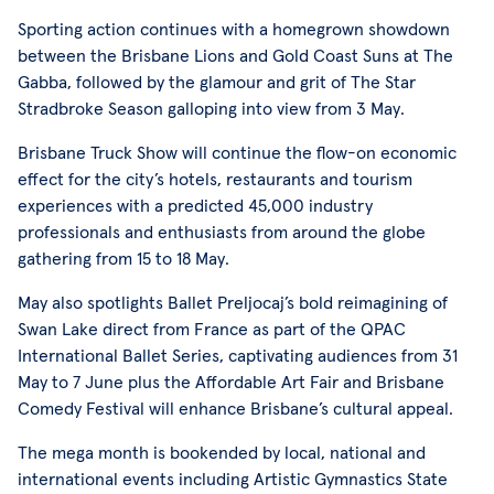
Sporting action continues with a homegrown showdown
between the Brisbane Lions and Gold Coast Suns at The
Gabba, followed by the glamour and grit of The Star
Stradbroke Season galloping into view from 3 May.
Brisbane Truck Show will continue the flow-on economic
effect for the city’s hotels, restaurants and tourism
experiences with a predicted 45,000 industry
professionals and enthusiasts from around the globe
gathering from 15 to 18 May.
May also spotlights Ballet Preljocaj’s bold reimagining of
Swan Lake direct from France as part of the QPAC
International Ballet Series, captivating audiences from 31
May to 7 June plus the Affordable Art Fair and Brisbane
Comedy Festival will enhance Brisbane’s cultural appeal.
The mega month is bookended by local, national and
international events including Artistic Gymnastics State