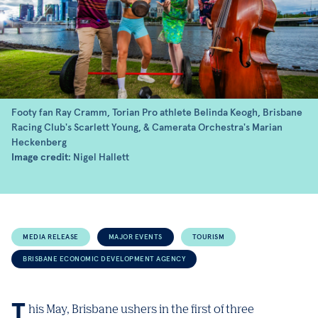
Footy fan Ray Cramm, Torian Pro athlete Belinda Keogh, Brisbane
Racing Club's Scarlett Young, & Camerata Orchestra's Marian
Heckenberg
Image credit
: Nigel Hallett
MEDIA RELEASE
MAJOR EVENTS
TOURISM
BRISBANE ECONOMIC DEVELOPMENT AGENCY
This May, Brisbane ushers in the first of three