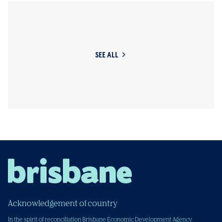
SEE ALL
Acknowledgement of country
In the spirit of reconciliation Brisbane Economic Development Agency