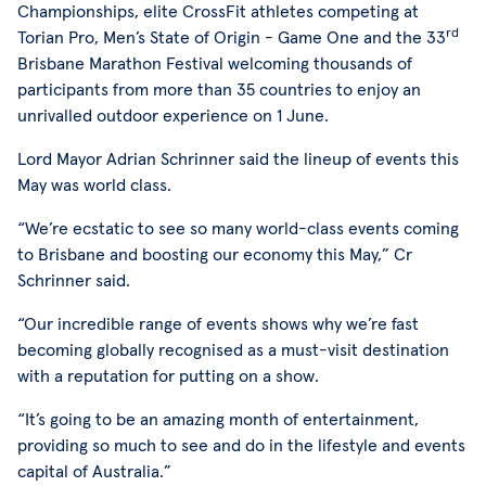
Championships, elite CrossFit athletes competing at
rd
Torian Pro, Men’s State of Origin - Game One and the 33
Brisbane Marathon Festival welcoming thousands of
participants from more than 35 countries to enjoy an
unrivalled outdoor experience on 1 June.
Lord Mayor Adrian Schrinner said the lineup of events this
May was world class.
“We’re ecstatic to see so many world-class events coming
to Brisbane and boosting our economy this May,” Cr
Schrinner said.
“Our incredible range of events shows why we’re fast
becoming globally recognised as a must-visit destination
with a reputation for putting on a show.
“It’s going to be an amazing month of entertainment,
providing so much to see and do in the lifestyle and events
capital of Australia.”