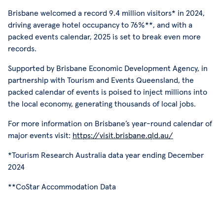
Brisbane welcomed a record 9.4 million visitors* in 2024,
driving average hotel occupancy to 76%**, and with a
packed events calendar, 2025 is set to break even more
records.
Supported by Brisbane Economic Development Agency, in
partnership with Tourism and Events Queensland, the
packed calendar of events is poised to inject millions into
the local economy, generating thousands of local jobs.
For more information on Brisbane’s year-round calendar of
major events visit:
https://visit.brisbane.qld.au/
*Tourism Research Australia data year ending December
2024
**CoStar Accommodation Data