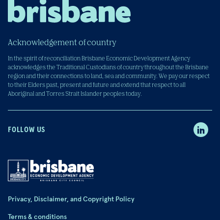
Acknowledgement of country
In the spirit of reconciliation Brisbane Economic Development Agency
acknowledges the Traditional Custodians of country throughout the Brisbane
region and their connections to land, sea and community. We pay our respect
to their Elders past, present and future and extend that respect to all
Aboriginal and Torres Strait Islander peoples today.
FOLLOW US
Privacy, Disclaimer, and Copyright Policy
Terms & conditions