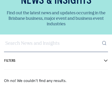
NEWS & INSIGHTS
Find out the latest news and updates occurring in the
Brisbane business, major event and business event
industries
Search News and Insights
FILTERS
Oh no! We couldn’t find any results.