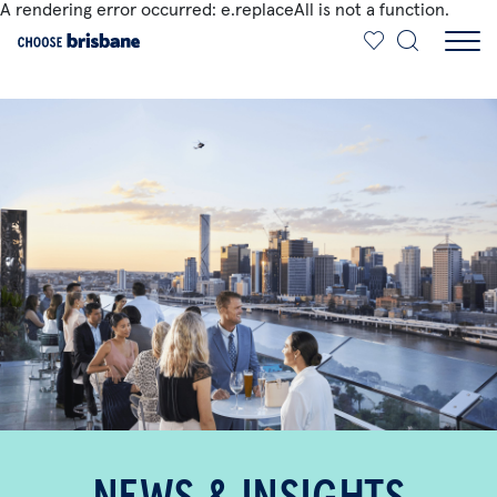
A rendering error occurred:
e.replaceAll is not a function
.
SKIP TO MAIN CONTENT