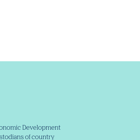
e Economic Development
stodians of country