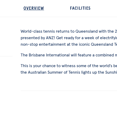
OVERVIEW
FACILITIES
World-class tennis returns to Queensland with the 2
presented by ANZ! Get ready for a week of electrifyin
non-stop entertainment at the iconic Queensland T
The Brisbane International will feature a combined
This is your chance to witness some of the world's 
the Australian Summer of Tennis lights up the Sunsh