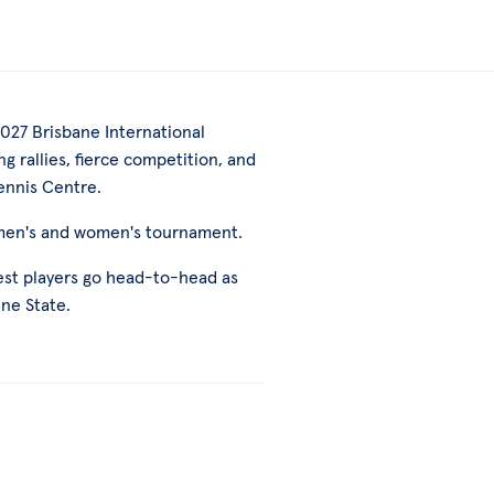
027 Brisbane International
g rallies, fierce competition, and
ennis Centre.
 men's and women's tournament.
best players go head-to-head as
ine State.