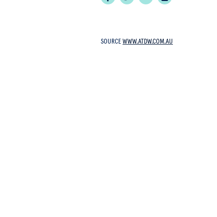
SOURCE
WWW.ATDW.COM.AU