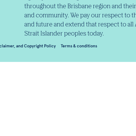
throughout the Brisbane region and their
and community. We pay our respect to th
and future and extend that respect to all
Strait Islander peoples today.
sclaimer, and Copyright Policy
Terms & conditions