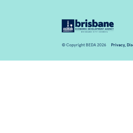
© Copyright BEDA 2026
Privacy, Di