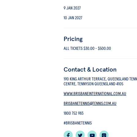
9 JAN 2027
10 JAN 2027
Pricing
ALL TICKETS
$30.00
-
$500.00
Contact & Location
190 KING ARTHUR TERRACE, QUEENSLAND TENN
CENTRE, TENNYSON QUEENSLAND 4105
WWW.BRISBANEINTERNATIONAL.COM.AU
BRISBANETENNIS@TENNIS.COM.AU
1800 752 983
#BRISBANETENNIS