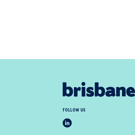
FOLLOW US