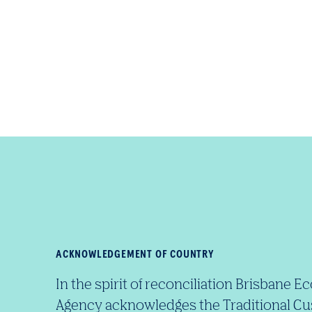
ACKNOWLEDGEMENT OF COUNTRY
In the spirit of reconciliation Brisban
Agency acknowledges the Traditional Cu