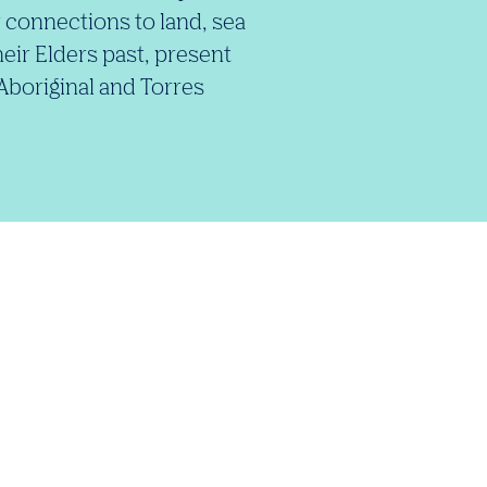
 connections to land, sea
eir Elders past, present
 Aboriginal and Torres