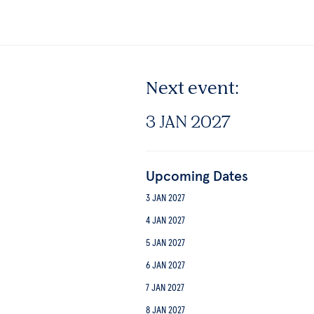
Next event:
3 JAN 2027
Upcoming Dates
3 JAN 2027
4 JAN 2027
5 JAN 2027
6 JAN 2027
7 JAN 2027
8 JAN 2027