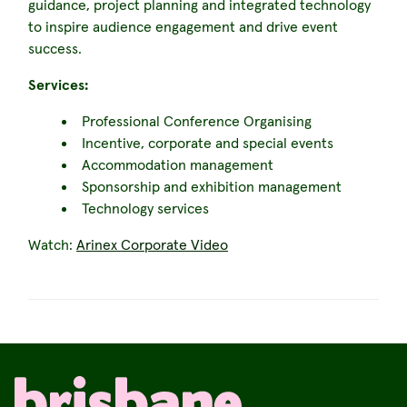
guidance, project planning and integrated technology
to inspire audience engagement and drive event
success.
Services:
Professional Conference Organising
Incentive, corporate and special events
Accommodation management
Sponsorship and exhibition management
Technology services
Watch:
Arinex Corporate Video