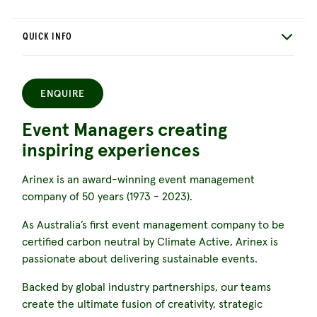
QUICK INFO
ENQUIRE
Event Managers creating
inspiring experiences
Arinex is an award-winning event management
company of 50 years (1973 - 2023).
As Australia’s first event management company to be
certified carbon neutral by Climate Active, Arinex is
passionate about delivering sustainable events.
Backed by global industry partnerships, our teams
create the ultimate fusion of creativity, strategic