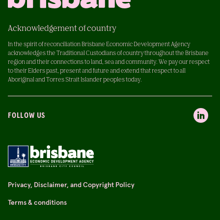
Acknowledgement of country
In the spirit of reconciliation Brisbane Economic Development Agency
acknowledges the Traditional Custodians of country throughout the Brisbane
region and their connections to land, sea and community. We pay our respect
to their Elders past, present and future and extend that respect to all
Aboriginal and Torres Strait Islander peoples today.
FOLLOW US
Privacy, Disclaimer, and Copyright Policy
Terms & conditions