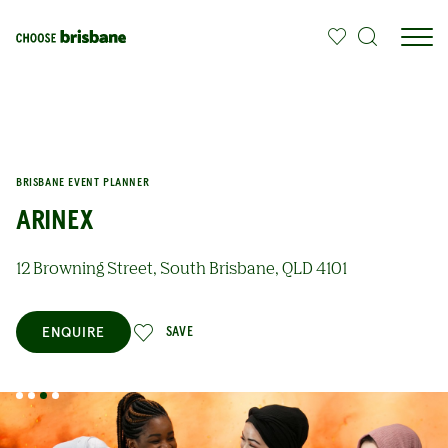
SKIP TO MAIN CONTENT
BRISBANE EVENT PLANNER
ARINEX
12 Browning Street, South Brisbane, QLD 4101
ENQUIRE
SAVE