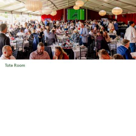
Tote Room