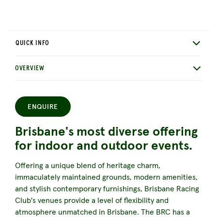
QUICK INFO
OVERVIEW
ENQUIRE
Brisbane's most diverse offering
for indoor and outdoor events.
Offering a unique blend of heritage charm,
immaculately maintained grounds, modern amenities,
and stylish contemporary furnishings, Brisbane Racing
Club's venues provide a level of flexibility and
atmosphere unmatched in Brisbane. The BRC has a