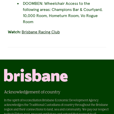
DOOMBEN: Wheelchair Access to the
following areas: Champions Bar & Courtyard,
10,000 Room, Hometurn Room, Vo Rogue
Room
Watch:
Brisbane Racing Club
Acknowledgement of country
In the spirit of reconciliation Brisbane Economic Development Agency
acknowledges the Traditional Custodians of country throughout the Brisbane
region and their connections to land, sea and community. We pay our respect
to their Elders past, present and future and extend that respect to all