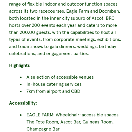
range of flexible indoor and outdoor function spaces
across its two racecourses, Eagle Farm and Doomben,
both located in the inner city suburb of Ascot. BRC
hosts over 200 events each year and caters to more
than 200,00 guests, with the capabilities to host all
types of events, from corporate meetings, exhibitions,
and trade shows to gala dinners, weddings, birthday
celebrations, and engagement parties.
Highlights
A selection of accessible venues
In-house catering services
7km from airport and CBD
Accessibility:
EAGLE FARM: Wheelchair-accessible spaces:
The Tote Room, Ascot Bar, Guineas Room,
Champagne Bar