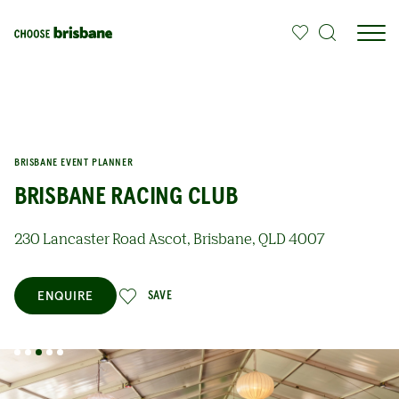
SKIP TO MAIN CONTENT
BRISBANE EVENT PLANNER
BRISBANE RACING CLUB
230 Lancaster Road Ascot, Brisbane, QLD 4007
ENQUIRE
SAVE