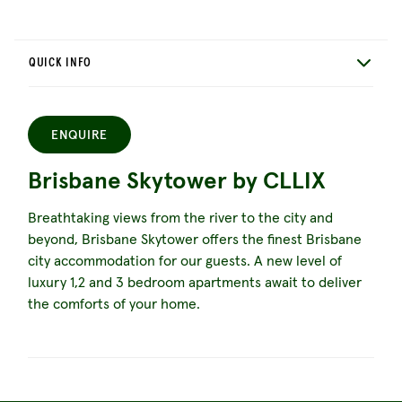
QUICK INFO
ENQUIRE
Brisbane Skytower by CLLIX
Breathtaking views from the river to the city and
beyond, Brisbane Skytower offers the finest Brisbane
city accommodation for our guests. A new level of
luxury 1,2 and 3 bedroom apartments await to deliver
the comforts of your home.