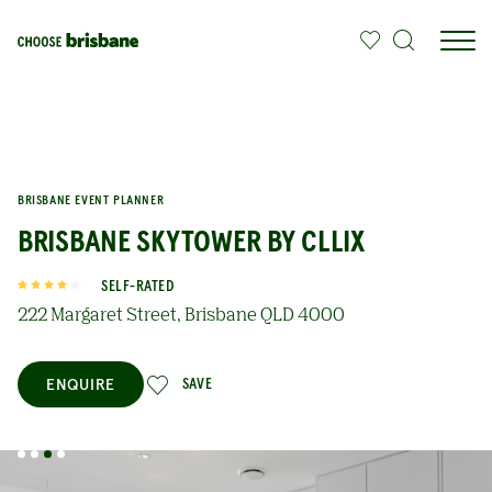
SKIP TO MAIN CONTENT
BRISBANE EVENT PLANNER
BRISBANE SKYTOWER BY CLLIX
SELF-RATED
222 Margaret Street, Brisbane QLD 4000
ENQUIRE
SAVE