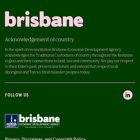
Acknowledgement of country
In the spirit of reconciliation Brisbane Economic Development Agency
acknowledges the Traditional Custodians of country throughout the Brisbane
region and their connections to land, sea and community. We pay our respect
to their Elders past, present and future and extend that respect to all
Aboriginal and Torres Strait Islander peoples today.
FOLLOW US
Privacy, Disclaimer, and Copyright Policy