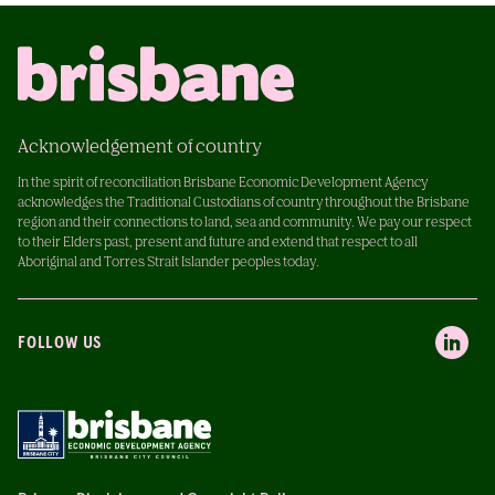
Acknowledgement of country
In the spirit of reconciliation Brisbane Economic Development Agency
acknowledges the Traditional Custodians of country throughout the Brisbane
region and their connections to land, sea and community. We pay our respect
to their Elders past, present and future and extend that respect to all
Aboriginal and Torres Strait Islander peoples today.
FOLLOW US