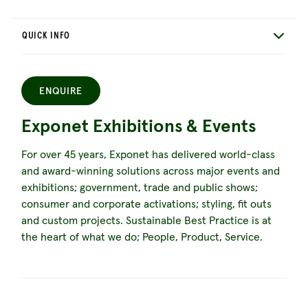
QUICK INFO
ENQUIRE
Exponet Exhibitions & Events
For over 45 years, Exponet has delivered world-class
and award-winning solutions across major events and
exhibitions; government, trade and public shows;
consumer and corporate activations; styling, fit outs
and custom projects. Sustainable Best Practice is at
the heart of what we do; People, Product, Service.