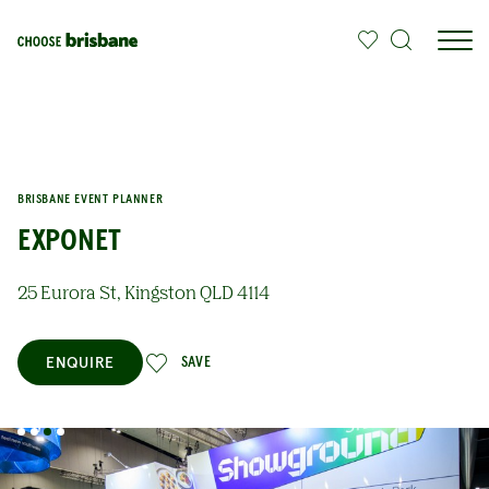
SKIP TO MAIN CONTENT
BRISBANE EVENT PLANNER
EXPONET
25 Eurora St, Kingston QLD 4114
ENQUIRE
SAVE