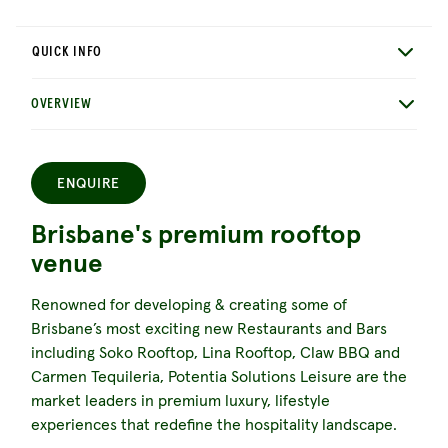
QUICK INFO
OVERVIEW
ENQUIRE
Brisbane's premium rooftop
venue
Renowned for developing & creating some of
Brisbane’s most exciting new Restaurants and Bars
including Soko Rooftop, Lina Rooftop, Claw BBQ and
Carmen Tequileria, Potentia Solutions Leisure are the
market leaders in premium luxury, lifestyle
experiences that redefine the hospitality landscape.