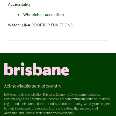
Accessibility:
Wheelchair accessible
Watch:
LINA ROOFTOP FUNCTIONS
Acknowledgement of country
In the spirit of reconciliation Brisbane Economic Development Agency
acknowledges the Traditional Custodians of country throughout the Brisbane
region and their connections to land, sea and community. We pay our respect
to their Elders past, present and future and extend that respect to all
Aboriginal and Torres Strait Islander peoples today.