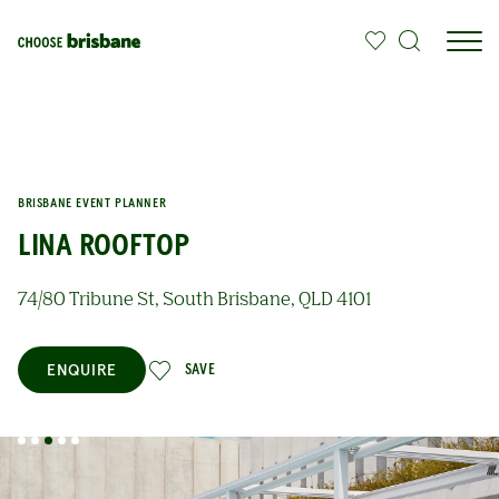
SKIP TO MAIN CONTENT
BRISBANE EVENT PLANNER
LINA ROOFTOP
74/80 Tribune St, South Brisbane, QLD 4101
ENQUIRE
SAVE