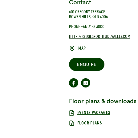
Contact
601 GREGORY TERRACE
BOWEN HILLS, QLD 4006
PHONE +617 3188 3000
HTTP://RYDGESFORTITUDEVALLEY.COM
MAP
ENQUIRE
Floor plans & downloads
EVENTS PACKAGES
FLOOR PLANS