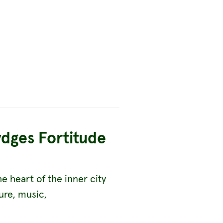
ydges Fortitude
he heart of the inner city
ure, music,