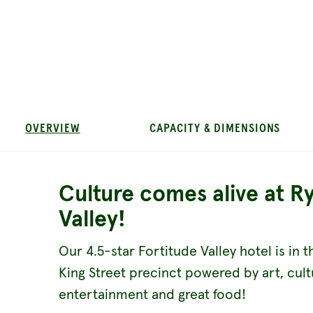
OVERVIEW
CAPACITY & DIMENSIONS
Culture comes alive at R
Valley!
Our 4.5-star Fortitude Valley hotel is in t
King Street precinct powered by art, cult
entertainment and great food!