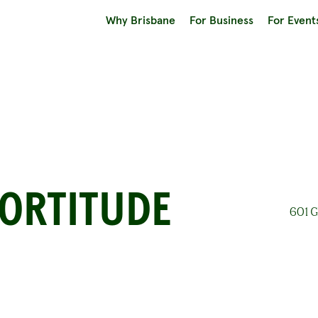
Why Brisbane
For Business
For Event
FORTITUDE
601 G