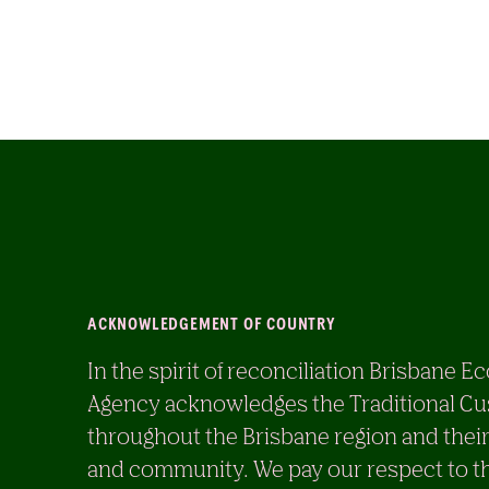
ACKNOWLEDGEMENT OF COUNTRY
In the spirit of reconciliation Brisban
Agency acknowledges the Traditional Cu
throughout the Brisbane region and their
and community. We pay our respect to th