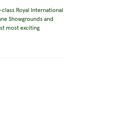
class Royal International
sbane Showgrounds and
est most exciting