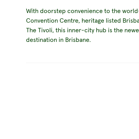
With doorstep convenience to the world-
Convention Centre, heritage listed Bri
The Tivoli, this inner-city hub is the new
destination in Brisbane.