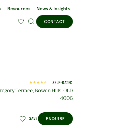
s
Resources
News & Insights
CONTACT
SELF-RATED
regory Terrace, Bowen Hills, QLD
4006
ENQUIRE
SAVE