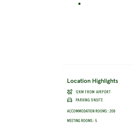
Location Highlights
12KM FROM AIRPORT
PARKING ONSITE
ACCOMMODATION ROOMS
:
208
MEETING ROOMS
:
5