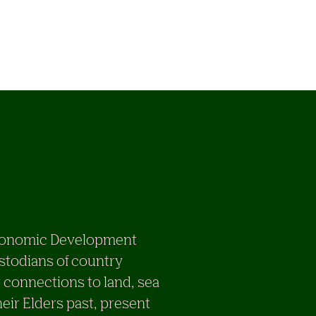
e Economic Development
stodians of country
 connections to land, sea
eir Elders past, present