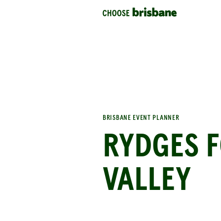
SKIP TO MAIN CONTENT
BRISBANE EVENT PLANNER
RYDGES 
VALLEY