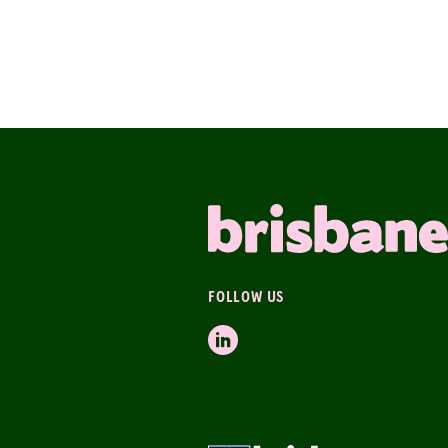
FOLLOW US