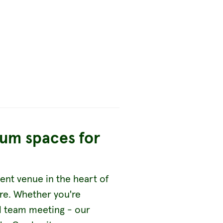
ium spaces for
ent venue in the heart of
ire. Whether you're
ll team meeting - our