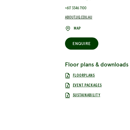
+617 3346 7100
ABOUT.UQ.EDU.AU
MAP
ENQUIRE
Floor plans & downloads
FLOORPLANS
EVENT PACKAGES
SUSTAINABILITY