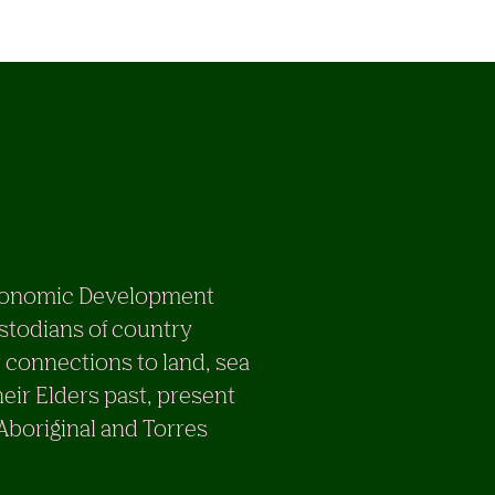
e Economic Development
stodians of country
 connections to land, sea
eir Elders past, present
 Aboriginal and Torres