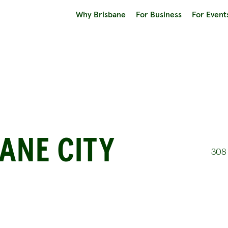
Why Brisbane
For Business
For Event
ANE CITY
308 