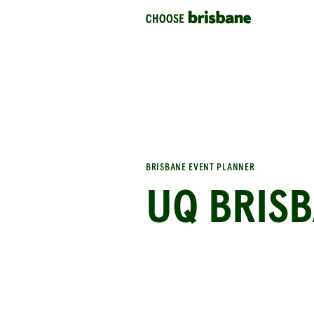
SKIP TO MAIN CONTENT
BRISBANE EVENT PLANNER
UQ BRISB