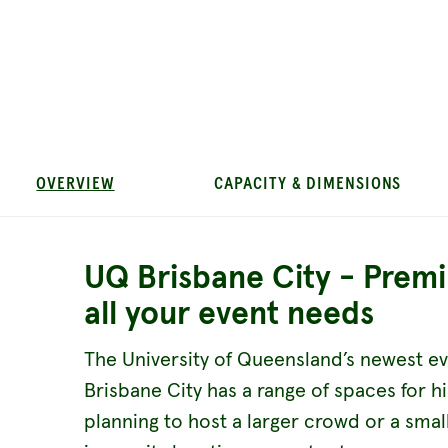
OVERVIEW
CAPACITY & DIMENSIONS
UQ Brisbane City - Prem
all your event needs
The University of Queensland’s newest ev
Brisbane City has a range of spaces for h
planning to host a larger crowd or a sma