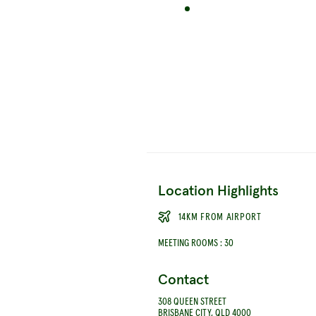
Location Highlights
14KM FROM AIRPORT
MEETING ROOMS
:
30
Contact
308 QUEEN STREET
BRISBANE CITY, QLD 4000