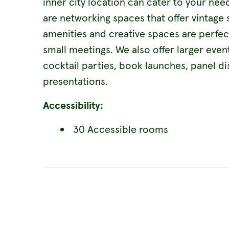
inner city location can cater to your ne
are networking spaces that offer vintag
amenities and creative spaces are perfe
small meetings. We also offer larger event
cocktail parties, book launches, panel d
presentations.
Accessibility:
30 Accessible rooms