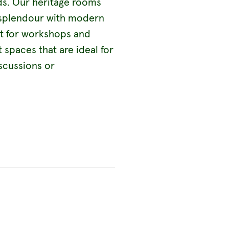
eds. Our heritage rooms
e splendour with modern
ct for workshops and
 spaces that are ideal for
iscussions or