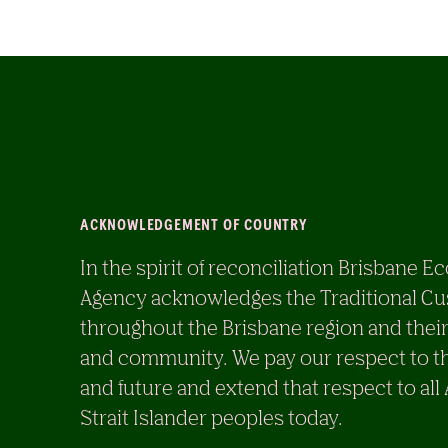
ACKNOWLEDGEMENT OF COUNTRY
In the spirit of reconciliation Brisban
Agency acknowledges the Traditional Cu
throughout the Brisbane region and their
and community. We pay our respect to th
and future and extend that respect to all
Strait Islander peoples today.