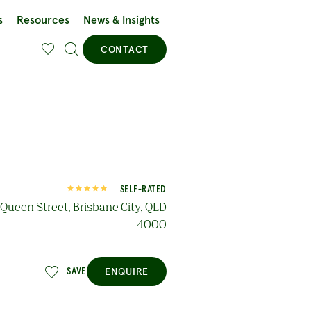
s
Resources
News & Insights
CONTACT
SELF-RATED
Queen Street, Brisbane City, QLD
4000
ENQUIRE
SAVE