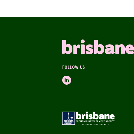
FOLLOW US