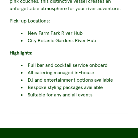
pink couches, this distinctive vessel creates an
unforgettable atmosphere for your river adventure.
Pick-up Locations:
New Farm Park River Hub
City Botanic Gardens River Hub
Highlights:
Full bar and cocktail service onboard
All catering managed in-house
DJ and entertainment options available
Bespoke styling packages available
Suitable for any and all events