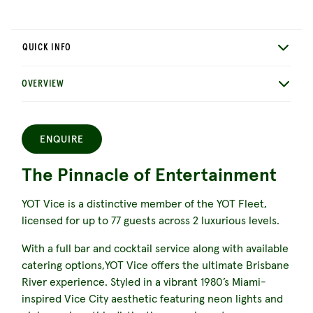
QUICK INFO
OVERVIEW
ENQUIRE
The Pinnacle of Entertainment
YOT Vice is a distinctive member of the YOT Fleet,
licensed for up to 77 guests across 2 luxurious levels.
With a full bar and cocktail service along with available
catering options,YOT Vice offers the ultimate Brisbane
River experience. Styled in a vibrant 1980’s Miami-
inspired Vice City aesthetic featuring neon lights and