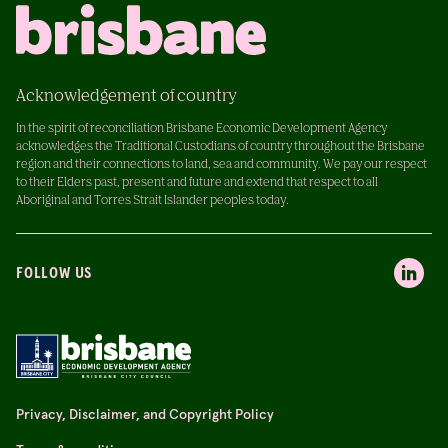
Acknowledgement of country
In the spirit of reconciliation Brisbane Economic Development Agency
acknowledges the Traditional Custodians of country throughout the Brisbane
region and their connections to land, sea and community. We pay our respect
to their Elders past, present and future and extend that respect to all
Aboriginal and Torres Strait Islander peoples today.
FOLLOW US
Privacy, Disclaimer, and Copyright Policy