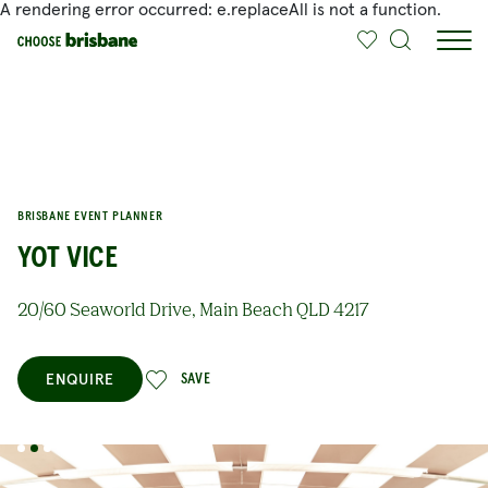
A rendering error occurred:
e.replaceAll is not a function
.
SKIP TO MAIN CONTENT
BRISBANE EVENT PLANNER
YOT VICE
20/60 Seaworld Drive, Main Beach QLD 4217
ENQUIRE
SAVE