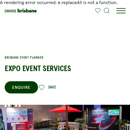
A rendering error occurred:
e.replaceAll is not a function
.
SKIP TO MAIN CONTENT
BRISBANE EVENT PLANNER
EXPO EVENT SERVICES
ENQUIRE
SAVE