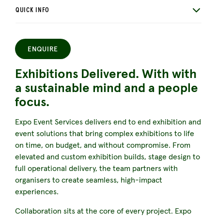
QUICK INFO
ENQUIRE
Exhibitions Delivered. With with
a sustainable mind and a people
focus.
Expo Event Services delivers end to end exhibition and
event solutions that bring complex exhibitions to life
on time, on budget, and without compromise. From
elevated and custom exhibition builds, stage design to
full operational delivery, the team partners with
organisers to create seamless, high-impact
experiences.
Collaboration sits at the core of every project. Expo