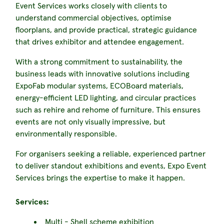
Event Services works closely with clients to
understand commercial objectives, optimise
floorplans, and provide practical, strategic guidance
that drives exhibitor and attendee engagement.
With a strong commitment to sustainability, the
business leads with innovative solutions including
ExpoFab modular systems, ECOBoard materials,
energy-efficient LED lighting, and circular practices
such as rehire and rehome of furniture. This ensures
events are not only visually impressive, but
environmentally responsible.
For organisers seeking a reliable, experienced partner
to deliver standout exhibitions and events, Expo Event
Services brings the expertise to make it happen.
Services:
Multi - Shell scheme exhibition