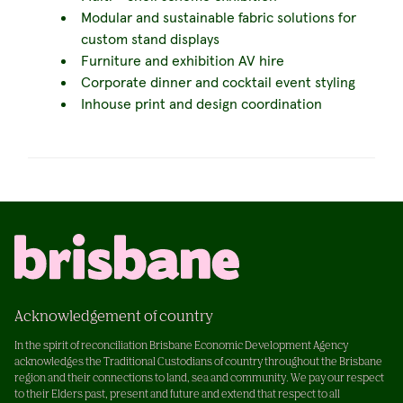
Modular and sustainable fabric solutions for
custom stand displays
Furniture and exhibition AV hire
Corporate dinner and cocktail event styling
Inhouse print and design coordination
Acknowledgement of country
In the spirit of reconciliation Brisbane Economic Development Agency
acknowledges the Traditional Custodians of country throughout the Brisbane
region and their connections to land, sea and community. We pay our respect
to their Elders past, present and future and extend that respect to all