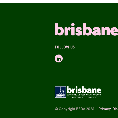
FOLLOW US
© Copyright BEDA 2026
Privacy, Di