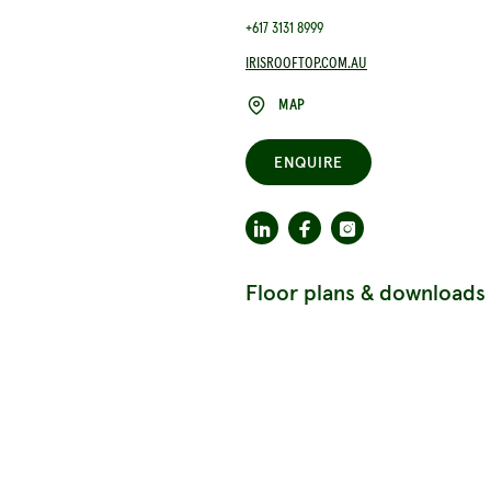
+617 3131 8999
IRISROOFTOP.COM.AU
MAP
ENQUIRE
Floor plans & downloads