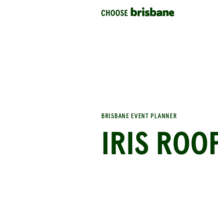
SKIP TO MAIN CONTENT
BRISBANE EVENT PLANNER
IRIS ROO