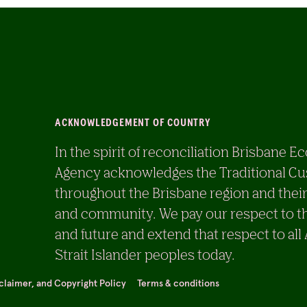
ACKNOWLEDGEMENT OF COUNTRY
In the spirit of reconciliation Brisban
Agency acknowledges the Traditional Cu
throughout the Brisbane region and their
and community. We pay our respect to th
and future and extend that respect to all
Strait Islander peoples today.
sclaimer, and Copyright Policy
Terms & conditions