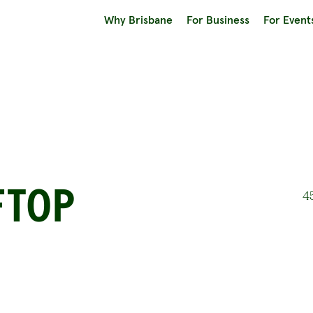
Why Brisbane
For Business
For Event
FTOP
45