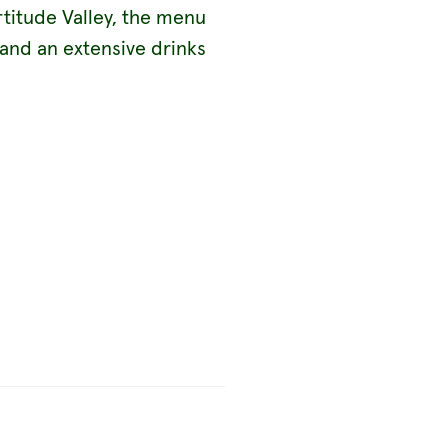
rtitude Valley, the menu
 and an extensive drinks