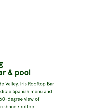
g
ar & pool
de Valley, Iris Rooftop Bar
redible Spanish menu and
360-degree view of
Brisbane rooftop