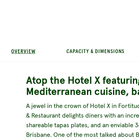
OVERVIEW
CAPACITY & DIMENSIONS
Atop the Hotel X featurin
Mediterranean cuisine, b
A jewel in the crown of Hotel X in Fortitu
& Restaurant delights diners with an inc
shareable tapas plates, and an enviable 
Brisbane. One of the most talked about 