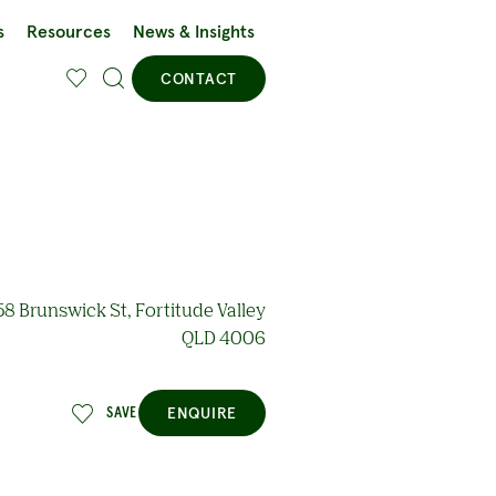
s
Resources
News & Insights
CONTACT
8 Brunswick St, Fortitude Valley
QLD 4006
ENQUIRE
SAVE