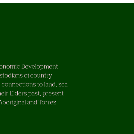
e Economic Development
stodians of country
 connections to land, sea
eir Elders past, present
 Aboriginal and Torres