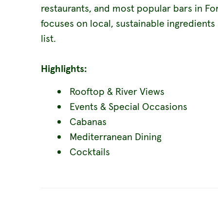
restaurants, and most popular bars in Fo
focuses on local, sustainable ingredients
list.
Highlights:
Rooftop & River Views
Events & Special Occasions
Cabanas
Mediterranean Dining
Cocktails