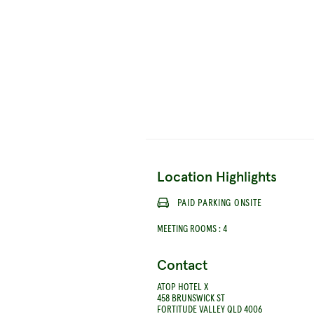
Location Highlights
PAID PARKING ONSITE
MEETING ROOMS
:
4
Contact
ATOP HOTEL X
458 BRUNSWICK ST
FORTITUDE VALLEY QLD 4006