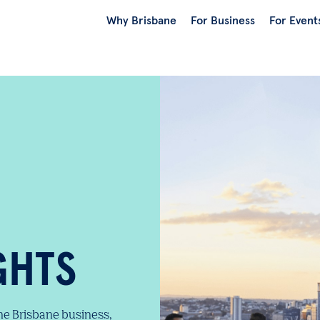
Why Brisbane
For Business
For Event
GHTS
the Brisbane business,