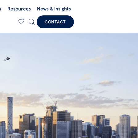
s
Resources
News & Insights
CONTACT