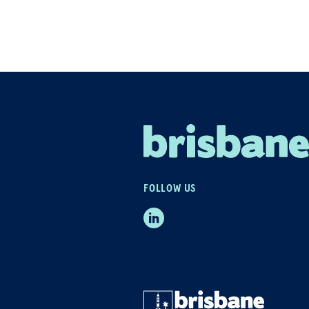
FOLLOW US