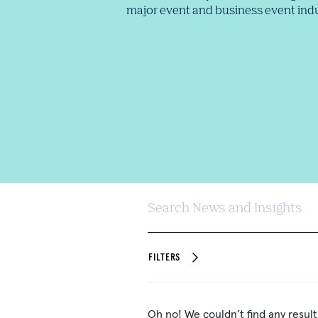
major event and business event indu
Search News and Insights
FILTERS
Oh no! We couldn’t find any result