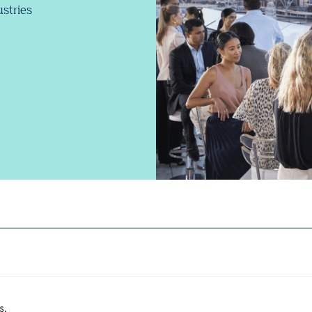
stries
s.