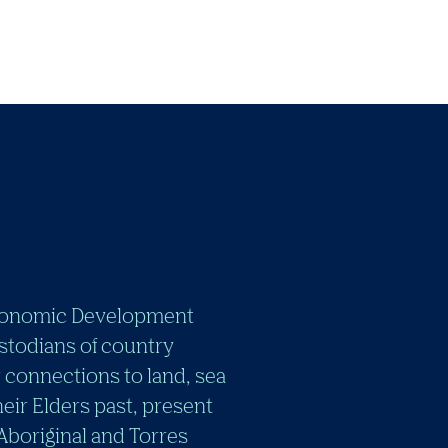
e Economic Development
stodians of country
 connections to land, sea
eir Elders past, present
 Aboriginal and Torres