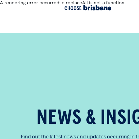
A rendering error occurred:
e.replaceAll is not a function
.
SKIP TO MAIN CONTENT
NEWS & INSI
Find out the latest news and updates occurring in 