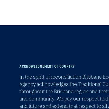
ACKNOWLEDGEMENT OF COUNTRY
In the spirit of reconciliation Brisban
Agency acknowledges the Traditional Cu
throughout the Brisbane region and their
and community. We pay our respect to th
and future and extend that respect to all