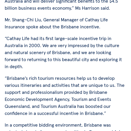
Australia and will deliver significant benefits to the $4.5
billion business events economy,” Ms Harrison said.
Mr. Shang-Chi Liu, General Manager of Cathay Life
Insurance spoke about the Brisbane incentive.
“Cathay Life had its first large-scale incentive trip in
Australia in 2000. We are very impressed by the culture
and natural scenery of Brisbane, and we are looking
forward to returning to this beautiful city and exploring it
in depth.
“Brisbane's rich tourism resources help us to develop
various itineraries and activities that are unique to us. The
support and professionalism provided by Brisbane
Economic Development Agency, Tourism and Events
Queensland, and Tourism Australia has boosted our
confidence in a successful incentive in Brisbane.”
In a competitive bidding environment, Brisbane was