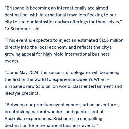
“Brisbane is becoming an internationally acclaimed
destination, with international travellers flocking to our
city to see our fantastic tourism offerings for themselves,”
Cr Schrinner said.
“This event is expected to inject an estimated $12.6 million
directly into the local economy and reflects the city’s
growing appeal for high-yield international business
events.
“Come May 2024, the successful delegates will be among
the first in the world to experience Queen’s Wharf –
Brisbane’s new $3.6 billion world-class entertainment and
lifestyle precinct.
“Between our premium event venues, urban adventures,
breathtaking natural wonders and quintessential
Australian experiences, Brisbane is a compelling
destination for international business events.”