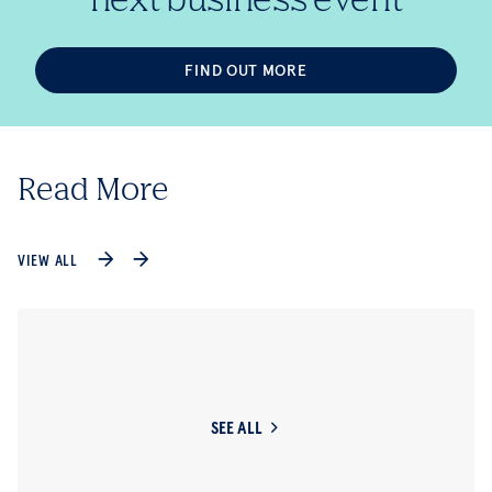
FIND OUT MORE
Read More
VIEW ALL
SEE ALL