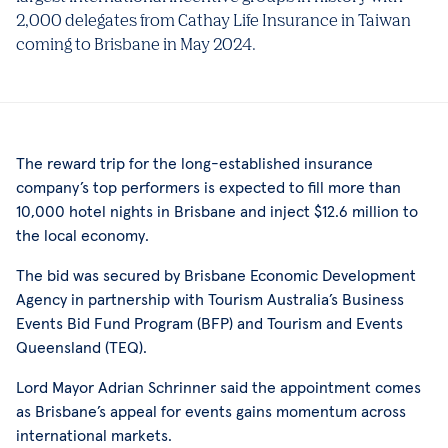
2,000 delegates from Cathay Life Insurance in Taiwan
coming to Brisbane in May 2024.
The reward trip for the long-established insurance
company’s top performers is expected to fill more than
10,000 hotel nights in Brisbane and inject $12.6 million to
the local economy.
The bid was secured by Brisbane Economic Development
Agency in partnership with Tourism Australia’s Business
Events Bid Fund Program (BFP) and Tourism and Events
Queensland (TEQ).
Lord Mayor Adrian Schrinner said the appointment comes
as Brisbane’s appeal for events gains momentum across
international markets.