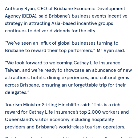
Anthony Ryan, CEO of Brisbane Economic Development
Agency (BEDA), said Brisbane’s business events incentive
strategy in attracting Asia-based incentive groups
continues to deliver dividends for the city.
“We’ve seen an influx of global businesses turning to
Brisbane to reward their top performers,” Mr Ryan said.
“We look forward to welcoming Cathay Life Insurance
Taiwan, and we’re ready to showcase an abundance of new
attractions, hotels, dining experiences, and cultural gems
across Brisbane, ensuring an unforgettable trip for their
delegates.”
Tourism Minister Stirling Hinchliffe said: “This is a rich
reward for Cathay Life Insurance’s top 2,000 workers and
Queensland’s visitor economy including hospitality
providers and Brisbane’s world-class tourism operators.