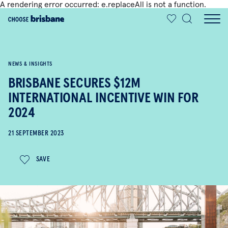
A rendering error occurred:
e.replaceAll is not a function
.
SKIP TO MAIN CONTENT
NEWS & INSIGHTS
BRISBANE SECURES $12M
INTERNATIONAL INCENTIVE WIN FOR
2024
21 SEPTEMBER 2023
SAVE