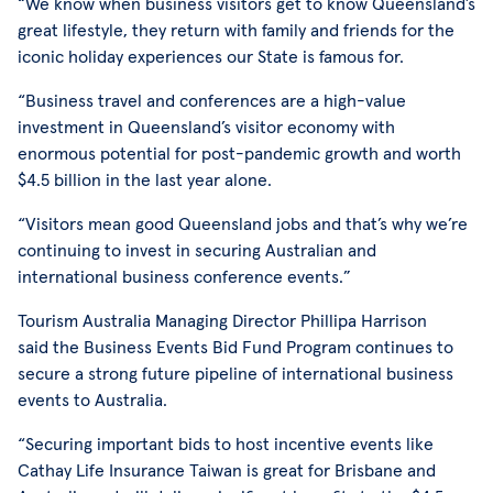
“We know when business visitors get to know Queensland’s
great lifestyle, they return with family and friends for the
iconic holiday experiences our State is famous for.
“Business travel and conferences are a high-value
investment in Queensland’s visitor economy with
enormous potential for post-pandemic growth and worth
$4.5 billion in the last year alone.
“Visitors mean good Queensland jobs and that’s why we’re
continuing to invest in securing Australian and
international business conference events.”
Tourism Australia Managing Director Phillipa Harrison
said the Business Events Bid Fund Program continues to
secure a strong future pipeline of international business
events to Australia.
“Securing important bids to host incentive events like
Cathay Life Insurance Taiwan is great for Brisbane and