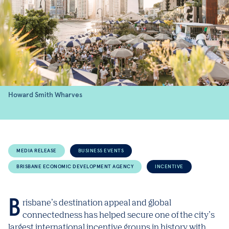
Howard Smith Wharves
MEDIA RELEASE
BUSINESS EVENTS
BRISBANE ECONOMIC DEVELOPMENT AGENCY
INCENTIVE
Brisbane’s destination appeal and global
connectedness has helped secure one of the city’s
largest international incentive groups in history with