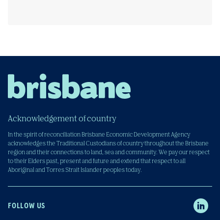
Acknowledgement of country
In the spirit of reconciliation Brisbane Economic Development Agency
acknowledges the Traditional Custodians of country throughout the Brisbane
region and their connections to land, sea and community. We pay our respect
to their Elders past, present and future and extend that respect to all
Aboriginal and Torres Strait Islander peoples today.
FOLLOW US