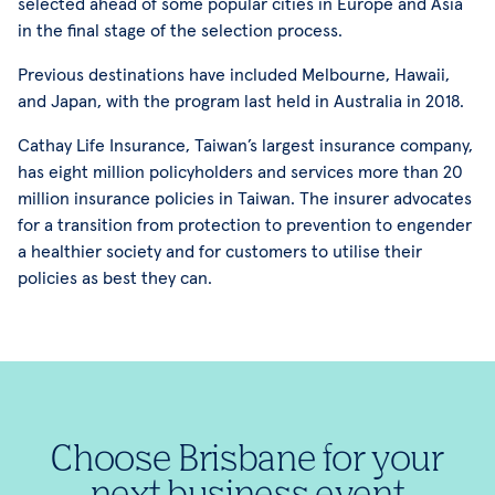
selected ahead of some popular cities in Europe and Asia
in the final stage of the selection process.
Previous destinations have included Melbourne, Hawaii,
and Japan, with the program last held in Australia in 2018.
Cathay Life Insurance, Taiwan’s largest insurance company,
has eight million policyholders and services more than 20
million insurance policies in Taiwan. The insurer advocates
for a transition from protection to prevention to engender
a healthier society and for customers to utilise their
policies as best they can.
Choose Brisbane for your
next business event