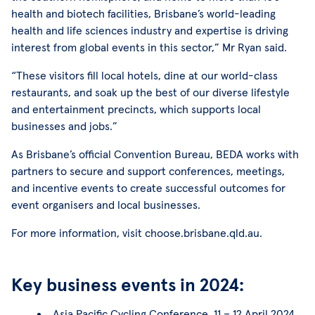
health and biotech facilities, Brisbane’s world-leading
health and life sciences industry and expertise is driving
interest from global events in this sector,” Mr Ryan said.
“These visitors fill local hotels, dine at our world-class
restaurants, and soak up the best of our diverse lifestyle
and entertainment precincts, which supports local
businesses and jobs.”
As Brisbane’s official Convention Bureau, BEDA works with
partners to secure and support conferences, meetings,
and incentive events to create successful outcomes for
event organisers and local businesses.
For more information, visit choose.brisbane.qld.au.
Key business events in 2024:
Asia Pacific Cycling Conference, 11 – 12 April 2024