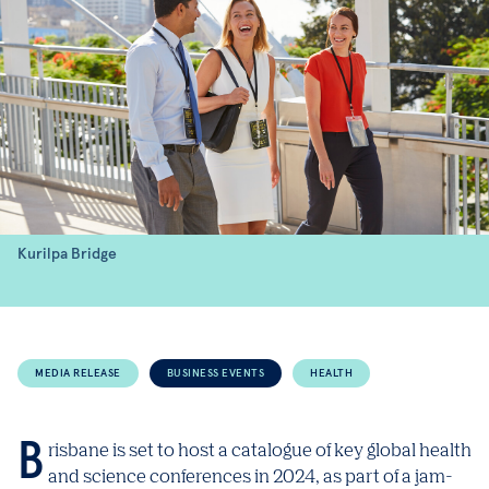
Kurilpa Bridge
MEDIA RELEASE
BUSINESS EVENTS
HEALTH
Brisbane is set to host a catalogue of key global health
and science conferences in 2024, as part of a jam-