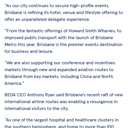
“As our city continues to secure high-profile events,
Brisbane is refining its hotel, venue and lifestyle offering to
offer an unparalleled delegate experience.
“From the fantastic offerings of Howard Smith Wharves, to
improved public transport with the launch of Brisbane
Metro this year, Brisbane is the premier events destination
for business and leisure.
“We are also supporting our conference and incentives
markets through new and expanded aviation routes to
Brisbane from key markets, including China and North
America.”
BEDA CEO Anthony Ryan said Brisbane’s recent raft of new
international airline routes was enabling a resurgence in
international visitors to the city.
“As one of the largest hospital and healthcare clusters in
the southern hemisphere, and home to more than 100