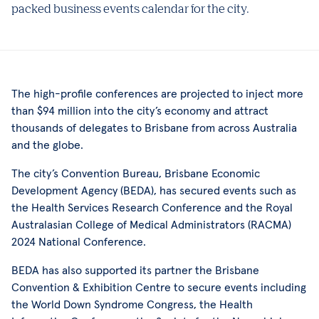
packed business events calendar for the city.
The high-profile conferences are projected to inject more
than $94 million into the city’s economy and attract
thousands of delegates to Brisbane from across Australia
and the globe.
The city’s Convention Bureau, Brisbane Economic
Development Agency (BEDA), has secured events such as
the Health Services Research Conference and the Royal
Australasian College of Medical Administrators (RACMA)
2024 National Conference.
BEDA has also supported its partner the Brisbane
Convention & Exhibition Centre to secure events including
the World Down Syndrome Congress, the Health