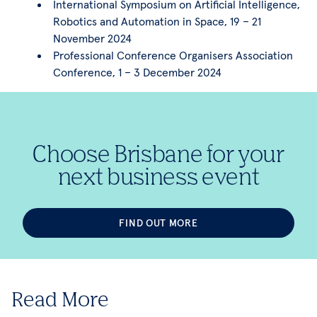
International Symposium on Artificial Intelligence,
Robotics and Automation in Space, 19 – 21
November 2024
Professional Conference Organisers Association
Conference, 1 – 3 December 2024
Choose Brisbane for your
next business event
FIND OUT MORE
Read More