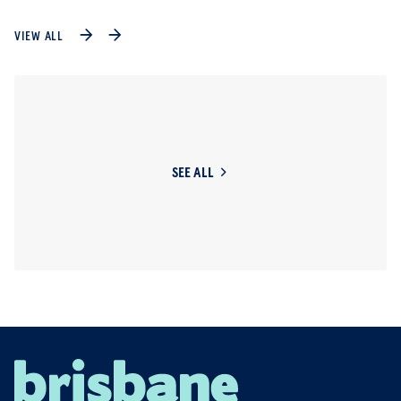
VIEW ALL
SEE ALL