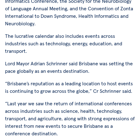
Informatics Conference, the Society for the Neurobiology
of Language Annual Meeting, and the Convention of Zonta
International to Down Syndrome, Health Informatics and
Neurobiology.
The lucrative calendar also includes events across
industries such as technology, energy, education, and
transport.
Lord Mayor Adrian Schrinner said Brisbane was setting the
pace globally as an events destination.
“Brisbane’s reputation as a leading location to host events
is continuing to grow across the globe,” Cr Schrinner said.
“Last year we saw the return of international conferences
across industries such as science, health, technology,
transport, and agriculture, along with strong expressions of
interest from new events to secure Brisbane as a
conference destination.