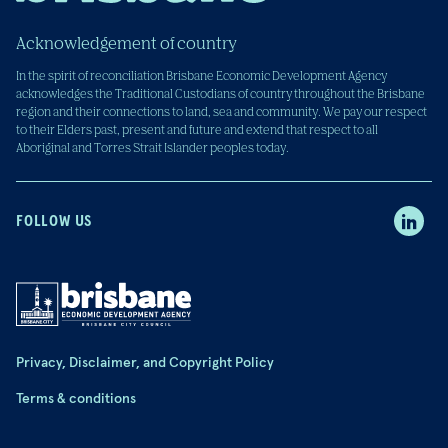
Acknowledgement of country
In the spirit of reconciliation Brisbane Economic Development Agency
acknowledges the Traditional Custodians of country throughout the Brisbane
region and their connections to land, sea and community. We pay our respect
to their Elders past, present and future and extend that respect to all
Aboriginal and Torres Strait Islander peoples today.
FOLLOW US
Privacy, Disclaimer, and Copyright Policy
Terms & conditions