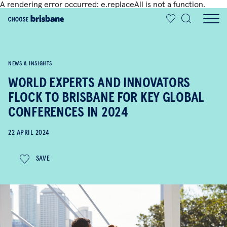
A rendering error occurred:
e.replaceAll is not a function
.
SKIP TO MAIN CONTENT
NEWS & INSIGHTS
WORLD EXPERTS AND INNOVATORS
FLOCK TO BRISBANE FOR KEY GLOBAL
CONFERENCES IN 2024
22 APRIL 2024
SAVE