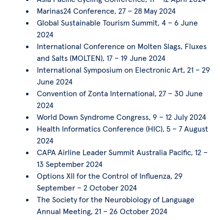
Marinas24 Conference, 27 – 28 May 2024
Global Sustainable Tourism Summit, 4 – 6 June
2024
International Conference on Molten Slags, Fluxes
and Salts (MOLTEN), 17 – 19 June 2024
International Symposium on Electronic Art, 21 – 29
June 2024
Convention of Zonta International, 27 – 30 June
2024
World Down Syndrome Congress, 9 – 12 July 2024
Health Informatics Conference (HIC), 5 – 7 August
2024
CAPA Airline Leader Summit Australia Pacific, 12 –
13 September 2024
Options XII for the Control of Influenza, 29
September – 2 October 2024
The Society for the Neurobiology of Language
Annual Meeting, 21 – 26 October 2024