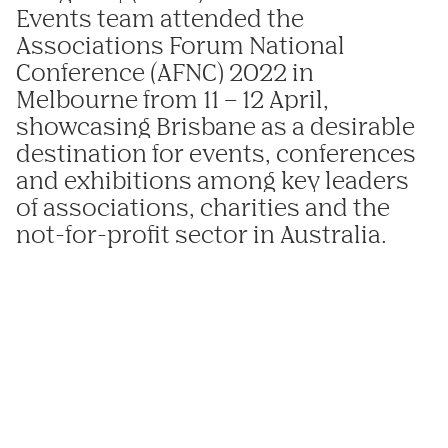
Events
team attended the
Associations Forum National
Conference (AFNC) 2022 in
Melbourne from 11 – 12 April,
showcasing Brisbane as a desirable
destination for events, conferences
and exhibitions among key leaders
of associations, charities and the
not-for-profit sector in Australia.