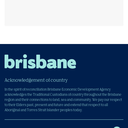
Acknowledgement of country
In the spirit of reconciliation Brisbane Economic Development Agency
acknowledges the Traditional Custodians of country throughout the Brisbane
region and their connections to land, sea and community. We pay our respect
to their Elders past, present and future and extend that respect to all
Aboriginal and Torres Strait Islander peoples today.