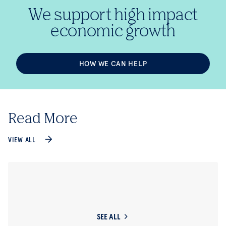
We support high impact
economic growth
HOW WE CAN HELP
Read More
VIEW ALL
SEE ALL