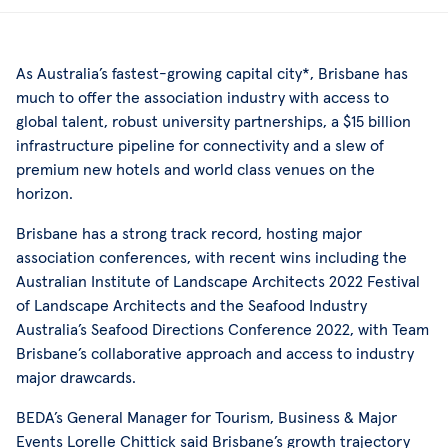
As Australia’s fastest-growing capital city*, Brisbane has
much to offer the association industry with access to
global talent, robust university partnerships, a $15 billion
infrastructure pipeline for connectivity and a slew of
premium new hotels and world class venues on the
horizon.
Brisbane has a strong track record, hosting major
association conferences, with recent wins including the
Australian Institute of Landscape Architects 2022 Festival
of Landscape Architects and the Seafood Industry
Australia’s Seafood Directions Conference 2022, with Team
Brisbane’s collaborative approach and access to industry
major drawcards.
BEDA’s General Manager for Tourism, Business & Major
Events Lorelle Chittick said Brisbane’s growth trajectory