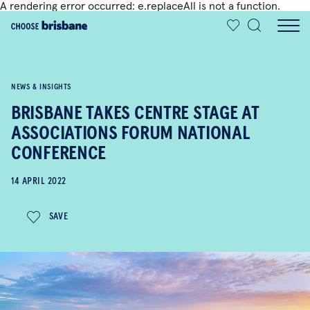
A rendering error occurred:
e.replaceAll is not a function
.
SKIP TO MAIN CONTENT
NEWS & INSIGHTS
BRISBANE TAKES CENTRE STAGE AT
ASSOCIATIONS FORUM NATIONAL
CONFERENCE
14 APRIL 2022
SAVE