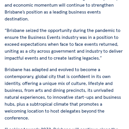
and economic momentum will continue to strengthen
Brisbane’s position as a leading business events
destination.
“Brisbane seized the opportunity during the pandemic to
ensure the Business Events industry was in a position to
exceed expectations when face to face events returned,
uniting as a city across government and industry to deliver
impactful events and to create lasting legacies.”
Brisbane has adapted and evolved to become a
contemporary, global city that is confident in its own
identity, offering a unique mix of culture, lifestyle and
business, from arts and dining precincts, its unrivalled
natural experiences, to innovative start-ups and business
hubs, plus a subtropical climate that promotes a
welcoming location to host delegates beyond the
conference.