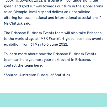
“Looking towards 2032, Brisbane will continue along the
green and gold runway towards our turn in the global arena
as an Olympic-level city and deliver an unparalleled
offering for local, national and international associations.”
Ms Chittick said.
The Brisbane Business Events team will also take Brisbane
to the world stage at
IMEX Frankfurt
global business events
exhibition from 31 May to 3 June 2022.
To learn more about how the Brisbane Business Events
team can help you host your next event in Brisbane,
contact the team
here.
*Source: Australian Bureau of Statistics