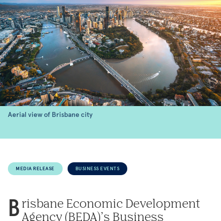
Aerial view of Brisbane city
MEDIA RELEASE
BUSINESS EVENTS
risbane Economic Development
B
Agency (BEDA)’s Business