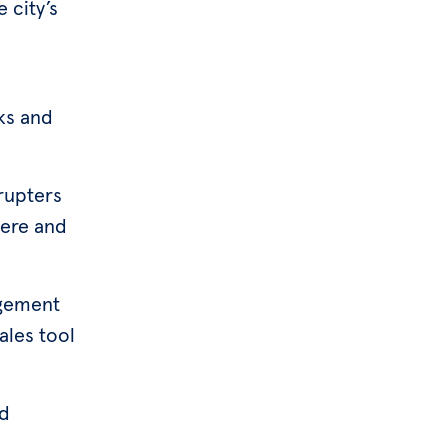
 city’s
ks and
srupters
here and
agement
ales tool
ed