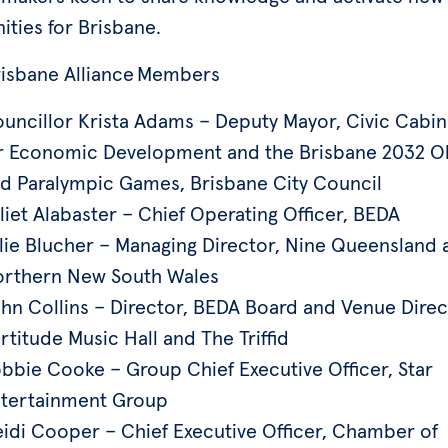
ities for Brisbane.
risbane Alliance Members
uncillor Krista Adams – Deputy Mayor, Civic Cabin
r Economic Development and the Brisbane 2032 O
d Paralympic Games, Brisbane City Council
liet Alabaster – Chief Operating Officer, BEDA
lie Blucher – Managing Director, Nine Queensland 
rthern New South Wales
hn Collins – Director, BEDA Board and Venue Direc
rtitude Music Hall and The Triffid
bbie Cooke – Group Chief Executive Officer, Star
tertainment Group
idi Cooper – Chief Executive Officer, Chamber of