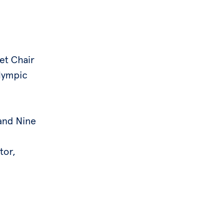
et Chair
lympic
and Nine
tor,