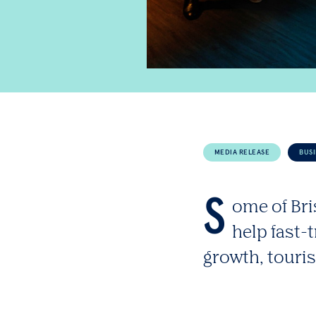
MEDIA RELEASE
BUS
S
ome of Bri
help fast-
growth, touri