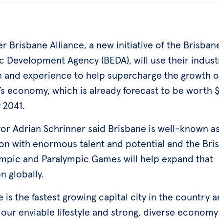
r Brisbane Alliance, a new initiative of the Brisban
 Development Agency (BEDA), will use their indust
e and experience to help supercharge the growth o
’s economy, which is already forecast to be worth 
y 2041.
or Adrian Schrinner said Brisbane is well-known as
ion with enormous talent and potential and the Bri
mpic and Paralympic Games will help expand that
n globally.
 is the fastest growing capital city in the country 
our enviable lifestyle and strong, diverse economy