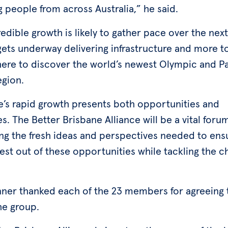
g people from across Australia,” he said.
edible growth is likely to gather pace over the ne
gets underway delivering infrastructure and more to
here to discover the world’s newest Olympic and P
egion.
e’s rapid growth presents both opportunities and
s. The Better Brisbane Alliance will be a vital forum
ng the fresh ideas and perspectives needed to ens
est out of these opportunities while tackling the c
.
nner thanked each of the 23 members for agreeing 
the group.