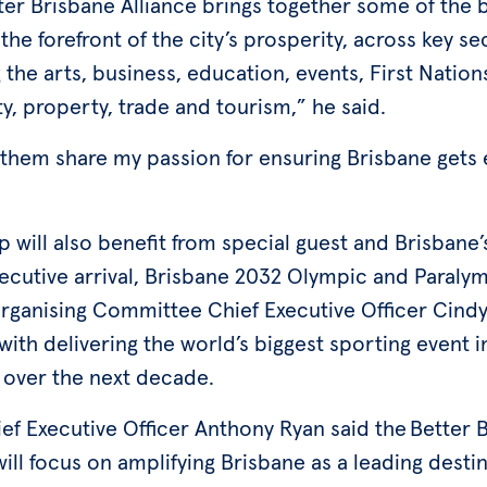
ter Brisbane Alliance brings together some of the b
the forefront of the city’s prosperity, across key se
 the arts, business, education, events, First Nation
ty, property, trade and tourism,” he said.
 them share my passion for ensuring Brisbane gets
 will also benefit from special guest and Brisbane
xecutive arrival, Brisbane 2032 Olympic and Paraly
ganising Committee Chief Executive Officer Cind
ith delivering the world’s biggest sporting event i
 over the next decade.
ef Executive Officer Anthony Ryan said the Better 
will focus on amplifying Brisbane as a leading destin