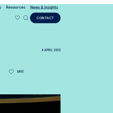
s
Resources
News & Insights
CONTACT
4 APRIL 2023
SAVE