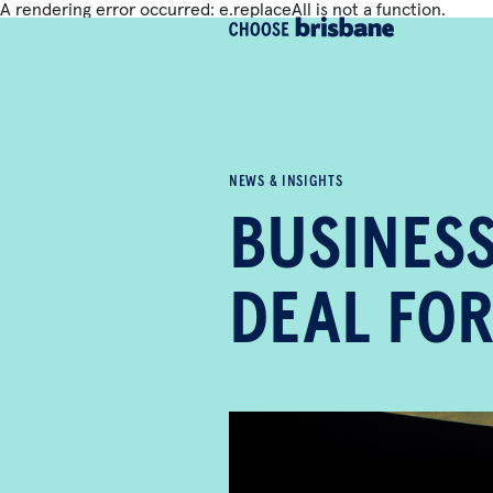
A rendering error occurred:
e.replaceAll is not a function
.
SKIP TO MAIN CONTENT
NEWS & INSIGHTS
BUSINESS
DEAL FOR