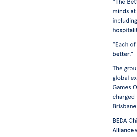
“The Bet
minds at 
including
hospitali
“Each of
better.”
The group
global e
Games Or
charged w
Brisbane
BEDA Chi
Alliance 