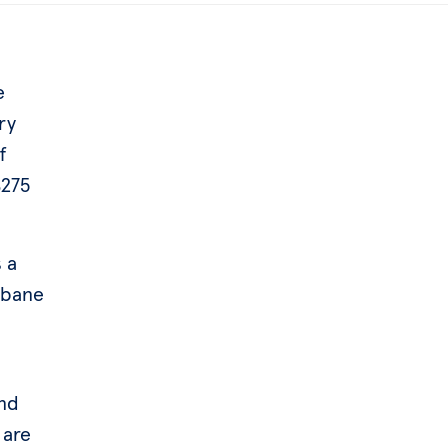
e
ry
f
$275
 a
sbane
and
 are