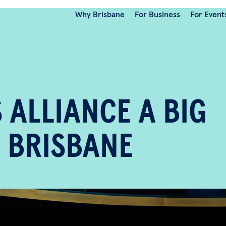
Why Brisbane
For Business
For Event
 ALLIANCE A BIG
 BRISBANE