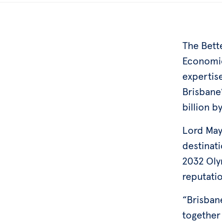
The Bette
Economic
expertis
Brisbane
billion b
Lord May
destinat
2032 Oly
reputatio
“Brisbane
together 