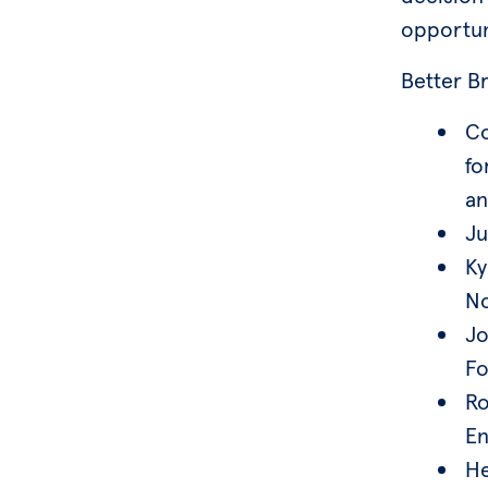
opportun
Better B
Co
fo
an
Ju
Ky
No
Jo
Fo
Ro
En
He