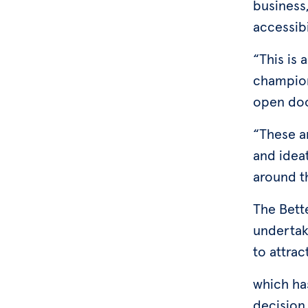
business,
accessibi
“This is 
champion
open doo
“These ar
and idea
around t
The Bett
undertak
to attrac
which ha
decision