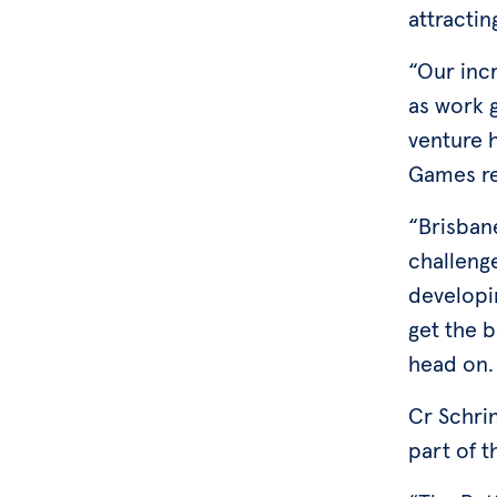
attractin
“Our incr
as work 
venture 
Games r
“Brisban
challenge
developi
get the b
head on
Cr Schri
part of 