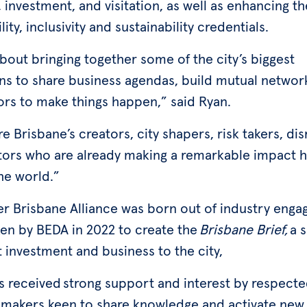
 investment, and visitation, as well as enhancing the
lity, inclusivity and sustainability credentials.
about bringing together some of the city’s biggest
s to share business agendas, build mutual networ
rs to make things happen,” said Ryan.
e Brisbane’s creators, city shapers, risk takers, di
tors who are already making a remarkable impact 
he world.”
er Brisbane Alliance was born out of industry eng
en by BEDA in 2022 to create the
Brisbane Brief,
a s
t investment and business to the city,
s received strong support and interest by respect
 makers keen to share knowledge and activate new