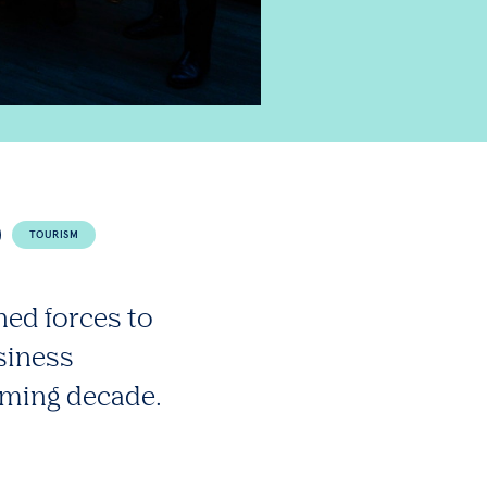
TOURISM
ned forces to
usiness
oming decade.