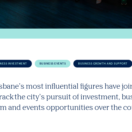
INESS INVESTMENT
BUSINESS EVENTS
BUSINESS GROWTH AND SUPPORT
sbane’s most influential figures have joi
track the city’s pursuit of investment, b
sm and events opportunities over the c