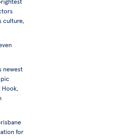
rightest
ctors
s culture,
 even
’s newest
mpic
y Hook,
n
Brisbane
ation for