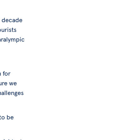
xt decade
urists
aralympic
 for
ure we
hallenges
to be