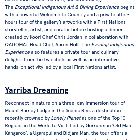
The
Exceptional Indigenous Art & Dining Experience
begins
with a powerful Welcome to Country and a private after-
hours tour of the gallery’s artworks with a First Nations
storyteller, artist, and curator before hosting a dinner
created by Koori Chef Chris Jordan in collaboration with
QAGOMA’s Head Chef, Aaron Holt. The
Evening Indigenous
Experience
also features a private tour and culinary
delights from the two chefs as well as an interactive,
hands-on activity led by a local First Nations artist.
Yarriba Dreaming
Reconnect in nature on a three-day immersion tour of
Mount Barney Lodge in the Scenic Rim, a destination
recently crowned by
Lonely Planet
as one of the Top 10
Regions in the World to Visit. Led by Gurruhmun ‘Old Man
Kangaroo’, a Ugarapul and Bidjara Man, the tour offers a