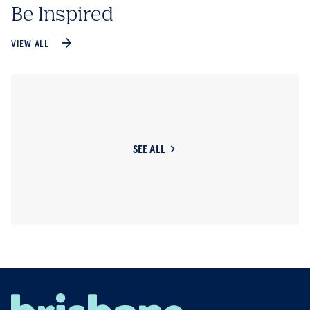
Be Inspired
VIEW ALL
SEE ALL