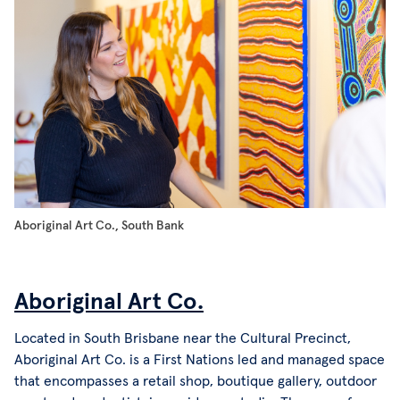
Aboriginal Art Co., South Bank
Aboriginal Art Co.
Located in South Brisbane near the Cultural Precinct,
Aboriginal Art Co. is a First Nations led and managed space
that encompasses a retail shop, boutique gallery, outdoor