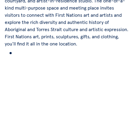
courtyard, and artist-in-residence studio. The one-of-a-
kind multi-purpose space and meeting place invites
visitors to connect with First Nations art and artists and
explore the rich diversity and authentic history of
Aboriginal and Torres Strait culture and artistic expression.
First Nations art, prints, sculptures, gifts, and clothing,
you’ll find it all in the one location.