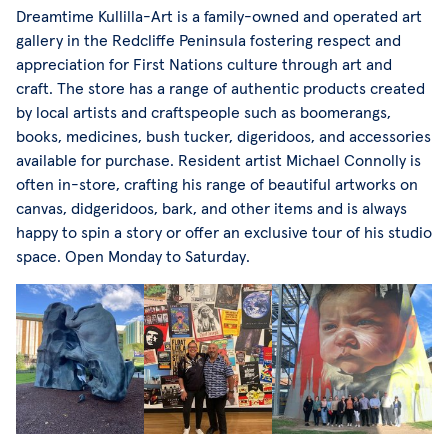
Dreamtime Kullilla-Art is a family-owned and operated art
gallery in the Redcliffe Peninsula fostering respect and
appreciation for First Nations culture through art and
craft. The store has a range of authentic products created
by local artists and craftspeople such as boomerangs,
books, medicines, bush tucker, digeridoos, and accessories
available for purchase. Resident artist Michael Connolly is
often in-store, crafting his range of beautiful artworks on
canvas, didgeridoos, bark, and other items and is always
happy to spin a story or offer an exclusive tour of his studio
space. Open Monday to Saturday.