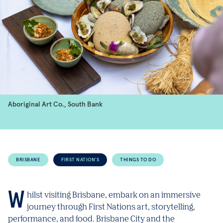
Aboriginal Art Co., South Bank
BRISBANE
FIRST NATION'S
THINGS TO DO
Whilst visiting Brisbane, embark on an immersive
journey through First Nations art, storytelling,
performance, and food. Brisbane City and the