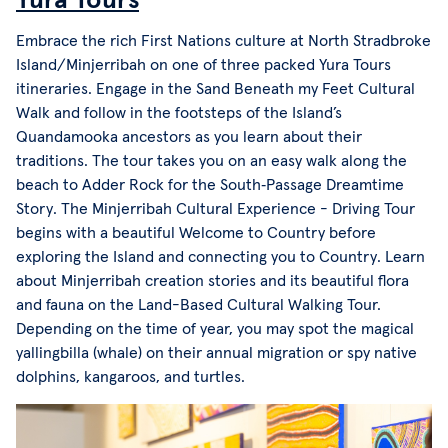
Embrace the rich First Nations culture at North Stradbroke
Island/Minjerribah on one of three packed Yura Tours
itineraries. Engage in the Sand Beneath my Feet Cultural
Walk and follow in the footsteps of the Island’s
Quandamooka ancestors as you learn about their
traditions. The tour takes you on an easy walk along the
beach to Adder Rock for the South‑Passage Dreamtime
Story. The Minjerribah Cultural Experience - Driving Tour
begins with a beautiful Welcome to Country before
exploring the Island and connecting you to Country. Learn
about Minjerribah creation stories and its beautiful flora
and fauna on the Land-Based Cultural Walking Tour.
Depending on the time of year, you may spot the magical
yallingbilla (whale) on their annual migration or spy native
dolphins, kangaroos, and turtles.