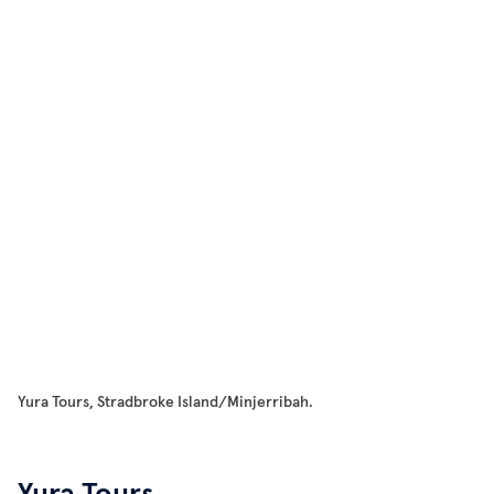
Yura Tours, Stradbroke Island/Minjerribah.
Yura Tours