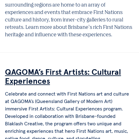
surrounding regions are home to an array of
experiences and events that embrace First Nations
culture and history, from inner-city galleries to rural
retreats. Learn more about Brisbane’s rich First Nations
heritage and influence with these experiences.
QAGOMA’s First Artists: Cultural
Experiences
Celebrate and connect with First Nations art and culture
at QAGOMA’s (Queensland Gallery of Modern Art)
immersive First Artists: Cultural Experiences program.
Developed in collaboration with Brisbane-founded
Blaklash Creative, the program offers two unique and
enriching experiences that hero First Nations art, music,
native food, dance, culture, and storytelling.