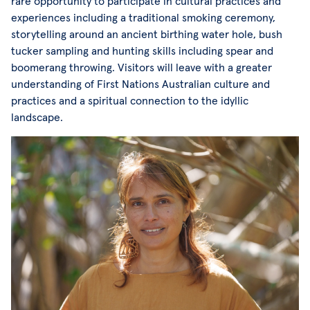
rare opportunity to participate in cultural practices and
experiences including a traditional smoking ceremony,
storytelling around an ancient birthing water hole, bush
tucker sampling and hunting skills including spear and
boomerang throwing. Visitors will leave with a greater
understanding of First Nations Australian culture and
practices and a spiritual connection to the idyllic
landscape.