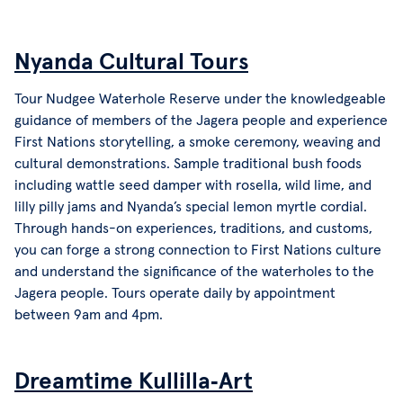
Nyanda Cultural Tours
Tour Nudgee Waterhole Reserve under the knowledgeable
guidance of members of the Jagera people and experience
First Nations storytelling, a smoke ceremony, weaving and
cultural demonstrations. Sample traditional bush foods
including wattle seed damper with rosella, wild lime, and
lilly pilly jams and Nyanda’s special lemon myrtle cordial.
Through hands-on experiences, traditions, and customs,
you can forge a strong connection to First Nations culture
and understand the significance of the waterholes to the
Jagera people. Tours operate daily by appointment
between 9am and 4pm.
Dreamtime Kullilla‑Art