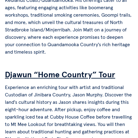
Redlands Coast/Quandamooka. His offerings cater to all
ages, featuring engaging activities like boomerang
workshops, traditional smoking ceremonies, Goompi trails,
and more, which unveil the cultural treasures of North
Stradbroke Island/Minjerribah. Join Matt on a journey of
discovery, where each experience promises to deepen
your connection to Quandamooka Country's rich heritage
and timeless spirit.
Djawun “Home Country” Tour
Experience an enriching tour with artist and traditional
Custodian of Jinibara Country, Jason Murphy. Discover the
land's cultural history as Jason shares insights during this
eight-hour adventure. After pickup, enjoy coffee and
sparkling iced tea at Cubby House Coffee before travelling
to Mt Mee Lookout for breathtaking views. You will then
learn about traditional hunting and gathering practices at