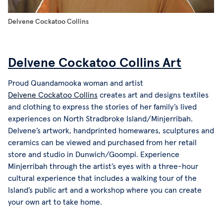
Delvene Cockatoo Collins
Delvene Cockatoo Collins Art
Proud Quandamooka woman and artist
Delvene Cockatoo Collins
creates art and designs textiles
and clothing to express the stories of her family’s lived
experiences on North Stradbroke Island/Minjerribah.
Delvene’s artwork, handprinted homewares, sculptures and
ceramics can be viewed and purchased from her retail
store and studio in Dunwich/Goompi. Experience
Minjerribah through the artist’s eyes with a three-hour
cultural experience that includes a walking tour of the
Island’s public art and a workshop where you can create
your own art to take home.