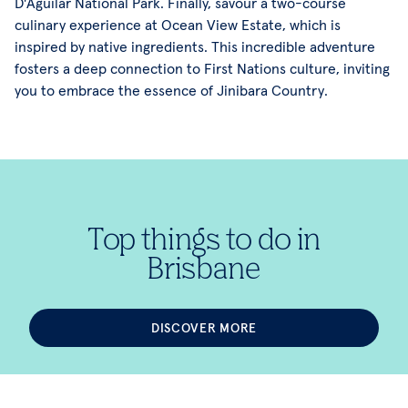
D'Aguilar National Park. Finally, savour a two-course
culinary experience at Ocean View Estate, which is
inspired by native ingredients. This incredible adventure
fosters a deep connection to First Nations culture, inviting
you to embrace the essence of Jinibara Country.
Top things to do in
Brisbane
DISCOVER MORE