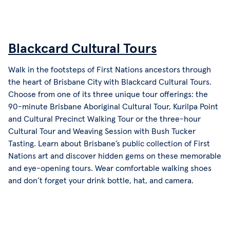
Blackcard Cultural Tours
Walk in the footsteps of First Nations ancestors through
the heart of Brisbane City with Blackcard Cultural Tours.
Choose from one of its three unique tour offerings: the
90-minute Brisbane Aboriginal Cultural Tour, Kurilpa Point
and Cultural Precinct Walking Tour or the three-hour
Cultural Tour and Weaving Session with Bush Tucker
Tasting. Learn about Brisbane’s public collection of First
Nations art and discover hidden gems on these memorable
and eye-opening tours. Wear comfortable walking shoes
and don’t forget your drink bottle, hat, and camera.