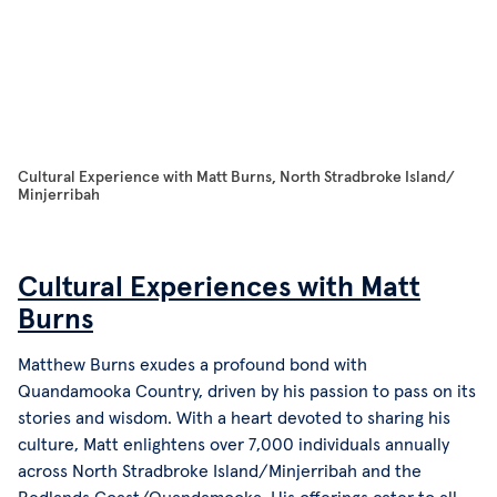
Cultural Experience with Matt Burns, North Stradbroke Island/
Dj
Minjerribah
Cultural Experiences with Matt
Burns
Matthew Burns exudes a profound bond with
Quandamooka Country, driven by his passion to pass on its
stories and wisdom. With a heart devoted to sharing his
culture, Matt enlightens over 7,000 individuals annually
across North Stradbroke Island/Minjerribah and the