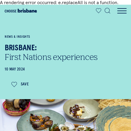
A rendering error occurred:
e.replaceAll is not a function
.
SKIP TO MAIN CONTENT
NEWS & INSIGHTS
BRISBANE:
First Nations experiences
10 MAY 2024
SAVE