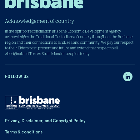
Acknowledgement of country
In the spirit of reconciliation Brisbane Economic Development Agency
acknowledges the Traditional Custodians of country throughout the Brisbane
region and their connections to land, sea and community. We pay our respect
to their Elders past, present and future and extend that respect to all
Aboriginal and Torres Strait Islander peoples today.
FOLLOW US
Privacy, Disclaimer, and Copyright Policy
Terms & conditions