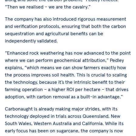
“Then we realised – we are the cavalry.”
The company has also introduced rigorous measurement
and verification protocols, ensuring that both the carbon
sequestration and agricultural benefits can be
independently validated.
“Enhanced rock weathering has now advanced to the point
where we can perform geochemical attribution,” Pedley
explains, “which means we can show farmers exactly how
the process improves soil health. This is crucial to scaling
the technology, because it’s the intrinsic benefit to their
farming operation – a higher ROI per hectare – that drives
adoption, with carbon removal as a built-in advantage.”
Carbonaught is already making major strides, with its
technology deployed in trials across Queensland, New
South Wales, Western Australia and California. While its
early focus has been on sugarcane, the company is now