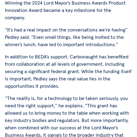
Winning the 2024 Lord Mayor’s Business Awards Product
Innovation Award became a key milestone for the
company.
“It’s had a real impact on the conversations we’re having”
Pedley said. “Even small things, like being invited to the
winner’s lunch, have led to important introductions.”
In addition to BEDA’s support, Carbonaught has benefited
from collaboration at all levels of government, including
securing a significant federal grant. While the funding itself
is important, Pedley says the real value lies in the
opportunities it provides.
“The reality is, for a technology to be taken seriously, you
need the right support,” he explains. “This grant has
allowed us to bring money to the table when working with
key industry bodies and regulators. But more importantly,
when combined with our success at the Lord Mayor’s
Business Awards, it signals to the broader industry that