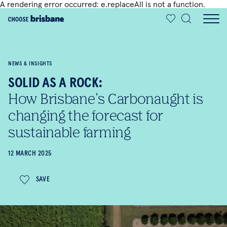
A rendering error occurred:
e.replaceAll is not a function
.
SKIP TO MAIN CONTENT
NEWS & INSIGHTS
SOLID AS A ROCK:
How Brisbane’s Carbonaught is
changing the forecast for
sustainable farming
12 MARCH 2025
SAVE