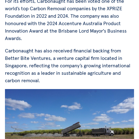
For its efforts, Carbonaught has been voted one of the
world’s top Carbon Removal companies by the XPRIZE
Foundation in 2022 and 2024. The company was also
honoured with the 2024 Accenture Australia Product
Innovation Award at the Brisbane Lord Mayor's Business
Awards.
Carbonaught has also received financial backing from
Better Bite Ventures, a venture capital firm located in
Singapore, reflecting the company’s growing international
recognition as a leader in sustainable agriculture and
carbon removal.