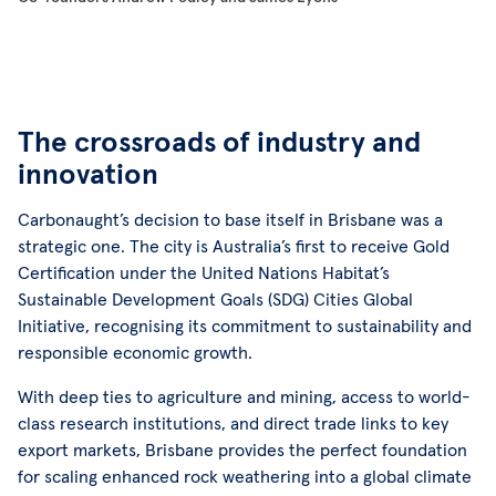
The crossroads of industry and
innovation
Carbonaught’s decision to base itself in Brisbane was a
strategic one. The city is Australia’s first to receive Gold
Certification under the United Nations Habitat’s
Sustainable Development Goals (SDG) Cities Global
Initiative, recognising its commitment to sustainability and
responsible economic growth.
With deep ties to agriculture and mining, access to world-
class research institutions, and direct trade links to key
export markets, Brisbane provides the perfect foundation
for scaling enhanced rock weathering into a global climate