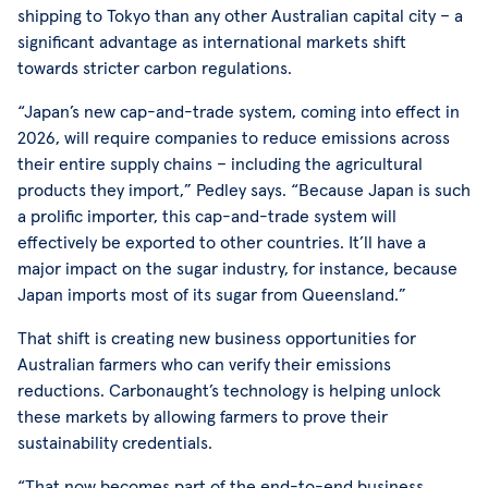
shipping to Tokyo than any other Australian capital city – a
significant advantage as international markets shift
towards stricter carbon regulations.
“Japan’s new cap-and-trade system, coming into effect in
2026, will require companies to reduce emissions across
their entire supply chains – including the agricultural
products they import,” Pedley says. “Because Japan is such
a prolific importer, this cap-and-trade system will
effectively be exported to other countries. It’ll have a
major impact on the sugar industry, for instance, because
Japan imports most of its sugar from Queensland.”
That shift is creating new business opportunities for
Australian farmers who can verify their emissions
reductions. Carbonaught’s technology is helping unlock
these markets by allowing farmers to prove their
sustainability credentials.
“That now becomes part of the end-to-end business