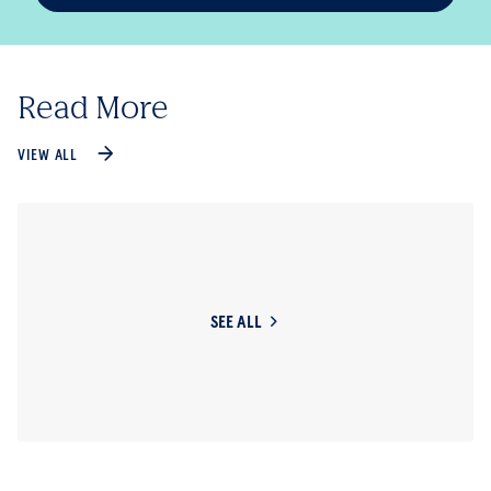
Read More
VIEW ALL
SEE ALL