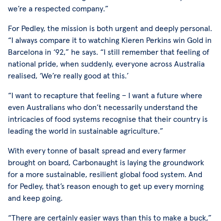
we’re a respected company.”
For Pedley, the mission is both urgent and deeply personal.
“I always compare it to watching Kieren Perkins win Gold in
Barcelona in ‘92,” he says. “I still remember that feeling of
national pride, when suddenly, everyone across Australia
realised, ‘We’re really good at this.’
“I want to recapture that feeling – I want a future where
even Australians who don’t necessarily understand the
intricacies of food systems recognise that their country is
leading the world in sustainable agriculture.”
With every tonne of basalt spread and every farmer
brought on board, Carbonaught is laying the groundwork
for a more sustainable, resilient global food system. And
for Pedley, that’s reason enough to get up every morning
and keep going.
“There are certainly easier ways than this to make a buck,”