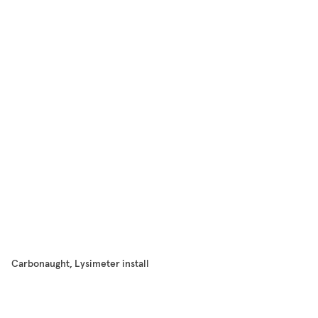
Carbonaught, Lysimeter install