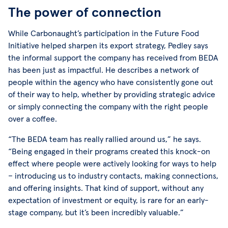
The power of connection
While Carbonaught’s participation in the Future Food
Initiative helped sharpen its export strategy, Pedley says
the informal support the company has received from BEDA
has been just as impactful. He describes a network of
people within the agency who have consistently gone out
of their way to help, whether by providing strategic advice
or simply connecting the company with the right people
over a coffee.
“The BEDA team has really rallied around us,” he says.
“Being engaged in their programs created this knock-on
effect where people were actively looking for ways to help
– introducing us to industry contacts, making connections,
and offering insights. That kind of support, without any
expectation of investment or equity, is rare for an early-
stage company, but it’s been incredibly valuable.”