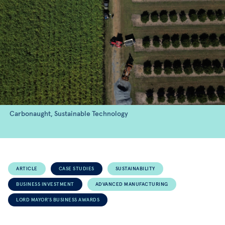
Carbonaught, Sustainable Technology
ARTICLE
CASE STUDIES
SUSTAINABILITY
BUSINESS INVESTMENT
ADVANCED MANUFACTURING
LORD MAYOR'S BUSINESS AWARDS