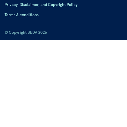
Privacy, Disclaimer, and Copyright Policy
Terms & conditions
© Copyright BEDA 2026