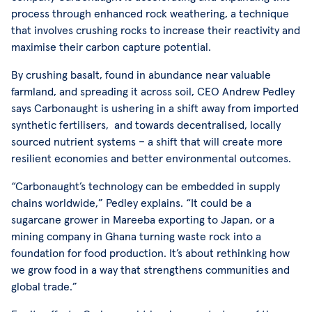
process through enhanced rock weathering, a technique
that involves crushing rocks to increase their reactivity and
maximise their carbon capture potential.
By crushing basalt, found in abundance near valuable
farmland, and spreading it across soil, CEO Andrew Pedley
says Carbonaught is ushering in a shift away from imported
synthetic fertilisers, and towards decentralised, locally
sourced nutrient systems – a shift that will create more
resilient economies and better environmental outcomes.
“Carbonaught’s technology can be embedded in supply
chains worldwide,” Pedley explains. “It could be a
sugarcane grower in Mareeba exporting to Japan, or a
mining company in Ghana turning waste rock into a
foundation for food production. It’s about rethinking how
we grow food in a way that strengthens communities and
global trade.”