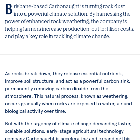
Brisbane-based Carbonaught is turning rock dust
into a powerful climate solution. By harnessing the
power of enhanced rock weathering, the company is
helping farmers increase production, cut fertiliser costs,
and play a key role in tackling climate change.
As rocks break down, they release essential nutrients,
improve soil structure, and act as a powerful carbon sink,
permanently removing carbon dioxide from the
atmosphere. This natural process, known as weathering,
occurs gradually when rocks are exposed to water, air and
biological activity over time.
But with the urgency of climate change demanding faster,
scalable solutions, early-stage agricultural technology
company Carbonaught is accelerating and expanding this