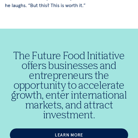
he laughs. “But this? This is worth it.”
The Future Food Initiative
offers businesses and
entrepreneurs the
opportunity to accelerate
growth, enter international
markets, and attract
investment.
LEARN MORE