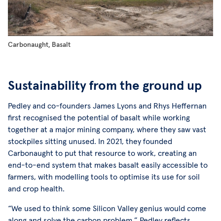
Carbonaught, Basalt
Sustainability from the ground up
Pedley and co-founders James Lyons and Rhys Heffernan
first recognised the potential of basalt while working
together at a major mining company, where they saw vast
stockpiles sitting unused. In 2021, they founded
Carbonaught to put that resource to work, creating an
end-to-end system that makes basalt easily accessible to
farmers, with modelling tools to optimise its use for soil
and crop health.
“We used to think some Silicon Valley genius would come
along and solve the carbon problem,” Pedley reflects.