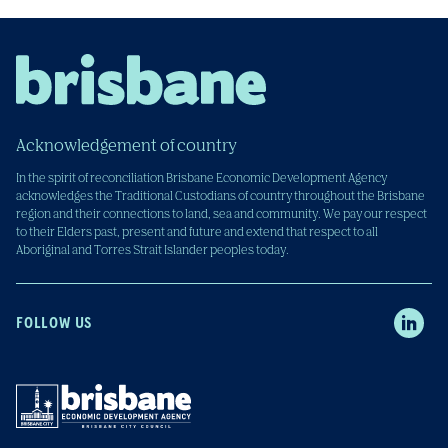
Acknowledgement of country
In the spirit of reconciliation Brisbane Economic Development Agency
acknowledges the Traditional Custodians of country throughout the Brisbane
region and their connections to land, sea and community. We pay our respect
to their Elders past, present and future and extend that respect to all
Aboriginal and Torres Strait Islander peoples today.
FOLLOW US