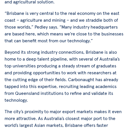
and agricultural solution.
“Brisbane is very central to the real economy on the east
coast – agriculture and mining – and we straddle both of
those worlds,” Pedley says. “Many industry headquarters
are based here, which means we’re close to the businesses
that can benefit most from our technology.”
Beyond its strong industry connections, Brisbane is also
home to a deep talent pipeline, with several of Australia’s
top universities producing a steady stream of graduates
and providing opportunities to work with researchers at
the cutting edge of their fields. Carbonaught has already
tapped into this expertise, recruiting leading academics
from Queensland institutions to refine and validate its
technology.
The city’s proximity to major export markets makes it even
more attractive. As Australia’s closest major port to the
world’s largest Asian markets, Brisbane offers faster