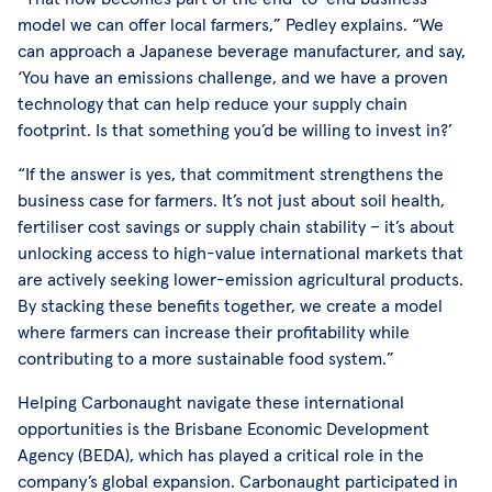
model we can offer local farmers,” Pedley explains. “We
can approach a Japanese beverage manufacturer, and say,
‘You have an emissions challenge, and we have a proven
technology that can help reduce your supply chain
footprint. Is that something you’d be willing to invest in?’
“If the answer is yes, that commitment strengthens the
business case for farmers. It’s not just about soil health,
fertiliser cost savings or supply chain stability – it’s about
unlocking access to high-value international markets that
are actively seeking lower-emission agricultural products.
By stacking these benefits together, we create a model
where farmers can increase their profitability while
contributing to a more sustainable food system.”
Helping Carbonaught navigate these international
opportunities is the Brisbane Economic Development
Agency (BEDA), which has played a critical role in the
company’s global expansion. Carbonaught participated in