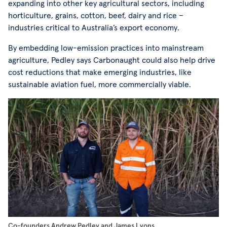
expanding into other key agricultural sectors, including
horticulture, grains, cotton, beef, dairy and rice –
industries critical to Australia’s export economy.
By embedding low-emission practices into mainstream
agriculture, Pedley says Carbonaught could also help drive
cost reductions that make emerging industries, like
sustainable aviation fuel, more commercially viable.
Co-founders Andrew Pedley and James Lyons