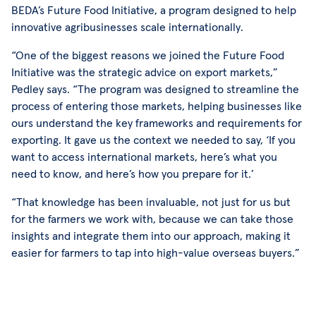
BEDA’s Future Food Initiative, a program designed to help
innovative agribusinesses scale internationally.
“One of the biggest reasons we joined the Future Food
Initiative was the strategic advice on export markets,”
Pedley says. “The program was designed to streamline the
process of entering those markets, helping businesses like
ours understand the key frameworks and requirements for
exporting. It gave us the context we needed to say, ‘If you
want to access international markets, here’s what you
need to know, and here’s how you prepare for it.’
“That knowledge has been invaluable, not just for us but
for the farmers we work with, because we can take those
insights and integrate them into our approach, making it
easier for farmers to tap into high-value overseas buyers.”