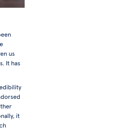
been
we
ven us
. It has
dibility
endorsed
other
ally, it
ech