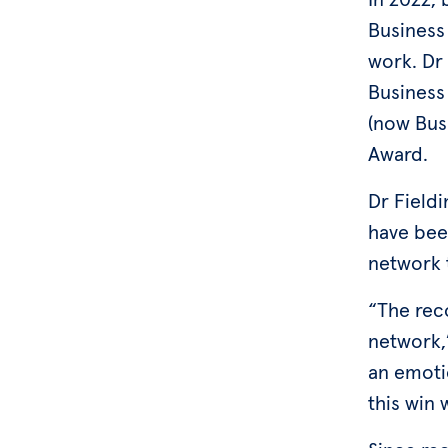
Business
work. Dr
Business
(now Bus
Award.
Dr Field
have bee
network 
“The rec
network,”
an emoti
this win 