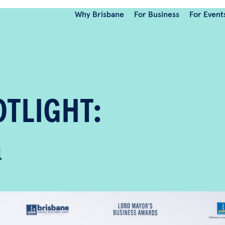
Why Brisbane
For Business
For Event
TLIGHT:
ara