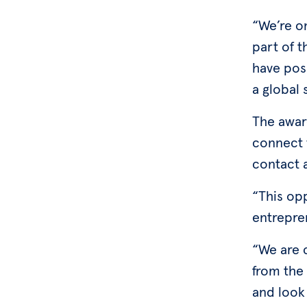
“We’re on
part of t
have pos
a global 
The award
connect 
contact a
“This op
entrepre
“We are c
from the
and look 