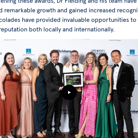
eiving these awards, Dr Fielding and his team have
d remarkable growth and gained increased recogni
olades have provided invaluable opportunities to 
reputation both locally and internationally.