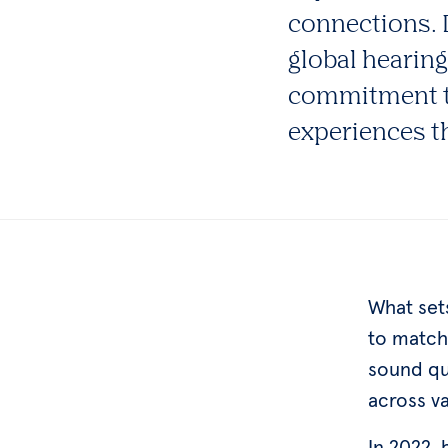
connections. D
global hearin
commitment to
experiences t
What set
to match 
sound qu
across v
In 2022,