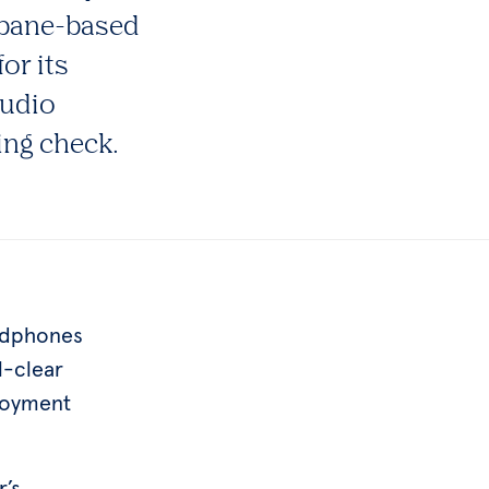
isbane-based
or its
audio
ing check.
eadphones
l-clear
joyment
r’s