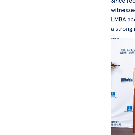
Since rec
witnesse
LMBA acc
a strong 