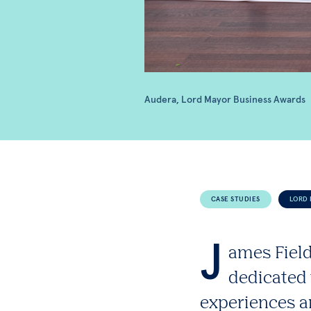
Audera, Lord Mayor Business Awards
CASE STUDIES
LORD 
J
ames Field
dedicated 
experiences a