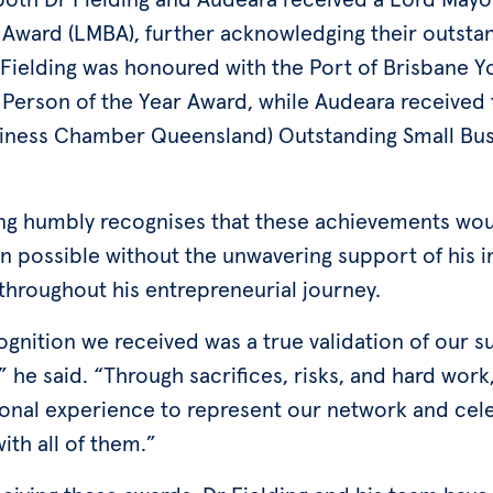
 Award (LMBA), further acknowledging their outsta
 Fielding was honoured with the Port of Brisbane 
 Person of the Year Award, while Audeara received
iness Chamber Queensland) Outstanding Small Bus
ing humbly recognises that these achievements wou
n possible without the unwavering support of his i
throughout his entrepreneurial journey.
ognition we received was a true validation of our 
 he said. “Through sacrifices, risks, and hard work,
onal experience to represent our network and cel
with all of them.”