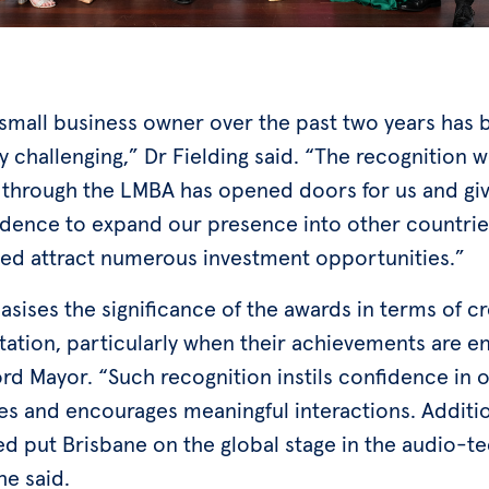
 small business owner over the past two years has 
y challenging,” Dr Fielding said. “The recognition 
 through the LMBA has opened doors for us and gi
idence to expand our presence into other countries
ped attract numerous investment opportunities.”
ises the significance of the awards in terms of cre
tation, particularly when their achievements are 
rd Mayor. “Such recognition instils confidence in 
s and encourages meaningful interactions. Addition
ed put Brisbane on the global stage in the audio-t
he said.