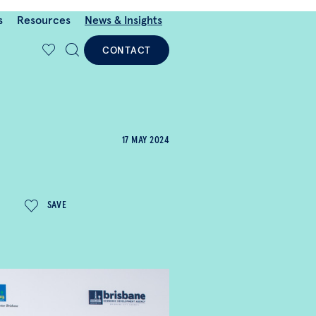
s
Resources
News & Insights
CONTACT
17 MAY 2024
SAVE