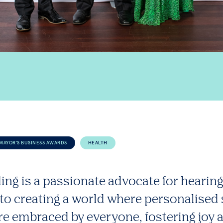
MAYOR'S BUSINESS AWARDS
HEALTH
ing is a passionate advocate for hearing
to creating a world where personalised
re embraced by everyone, fostering joy 