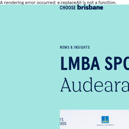
A rendering error occurred:
e.replaceAll is not a function
.
SKIP TO MAIN CONTENT
NEWS & INSIGHTS
LMBA SPO
Aude