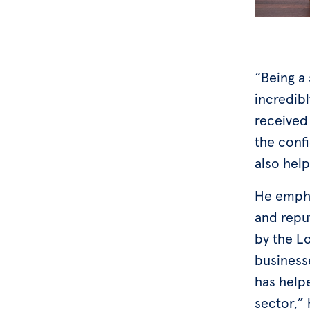
“Being a
incredibl
received
the conf
also hel
He emphas
and repu
by the Lo
businesse
has help
sector,” 