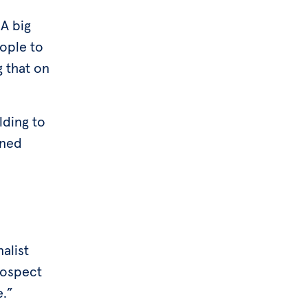
 A big
eople to
g that on
lding to
ined
nalist
rospect
e.”