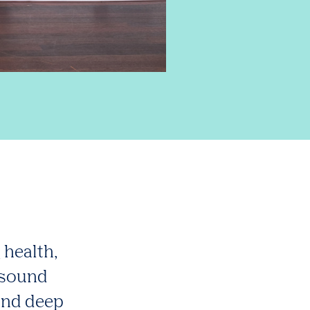
 health,
 sound
and deep