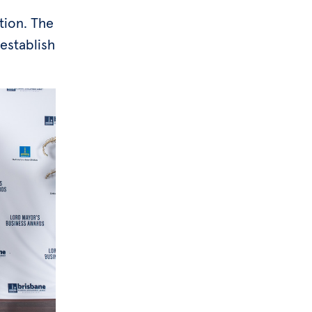
tion. The
establish