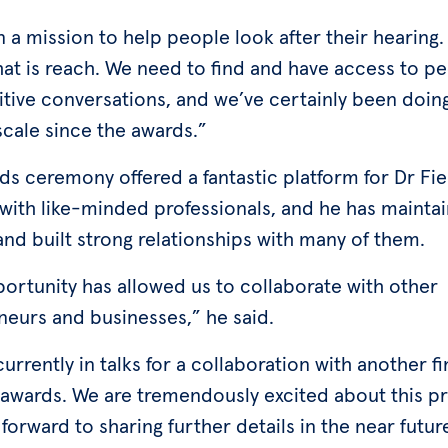
 a mission to help people look after their hearing.
hat is reach. We need to find and have access to p
itive conversations, and we’ve certainly been doin
scale since the awards.”
s ceremony offered a fantastic platform for Dr Fie
with like-minded professionals, and he has mainta
nd built strong relationships with many of them.
portunity has allowed us to collaborate with other
neurs and businesses,” he said.
urrently in talks for a collaboration with another fi
 awards. We are tremendously excited about this p
forward to sharing further details in the near futur