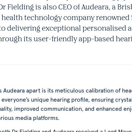
r Fielding is also CEO of Audeara, a Br
g health technology company renowned f
 delivering exceptional personalised 
hrough its user-friendly app-based hear
s Audeara apart is its meticulous calibration of h
everyone’s unique hearing profile, ensuring crysta
ality, improved communication, and enhanced en
arious media platforms.
 both Dr Fielding and Audeara received a Lord Mayo