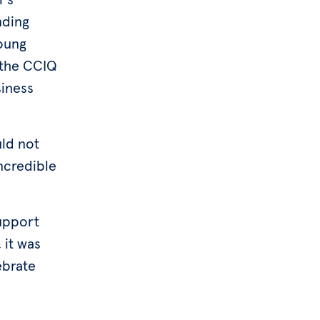
nding
Young
 the CCIQ
iness
ld not
ncredible
support
 it was
ebrate