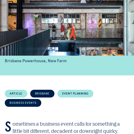
Brisbane Powerhouse, New Farm
ARTICLE
BRISBANE
EVENT PLANNING
BUSINESS EVENTS
Sometimes a business event calls for something a
little bit different, decadent or downright quirky.