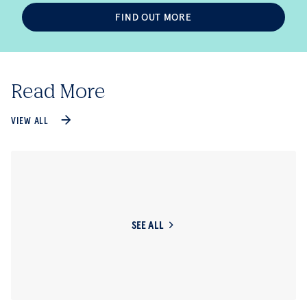
FIND OUT MORE
Read More
VIEW ALL
SEE ALL