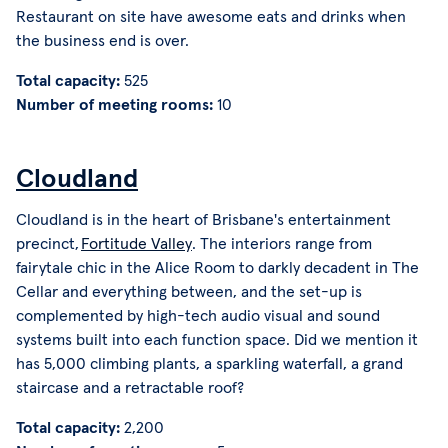
Restaurant on site have awesome eats and drinks when
the business end is over.
Total capacity:
525
Number of meeting rooms:
10
Cloudland
Cloudland is in the heart of Brisbane's entertainment
precinct,
Fortitude Valley
. The interiors range from
fairytale chic in the Alice Room to darkly decadent in The
Cellar and everything between, and the set-up is
complemented by high-tech audio visual and sound
systems built into each function space. Did we mention it
has 5,000 climbing plants, a sparkling waterfall, a grand
staircase and a retractable roof?
Total capacity:
2,200