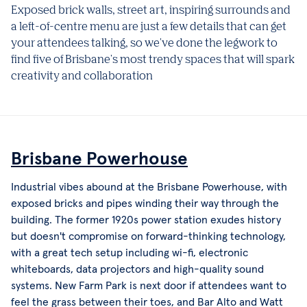
Exposed brick walls, street art, inspiring surrounds and
a left-of-centre menu are just a few details that can get
your attendees talking, so we've done the legwork to
find five of Brisbane's most trendy spaces that will spark
creativity and collaboration
Brisbane Powerhouse
Industrial vibes abound at the Brisbane Powerhouse, with
exposed bricks and pipes winding their way through the
building. The former 1920s power station exudes history
but doesn't compromise on forward-thinking technology,
with a great tech setup including wi-fi, electronic
whiteboards, data projectors and high-quality sound
systems. New Farm Park is next door if attendees want to
feel the grass between their toes, and Bar Alto and Watt