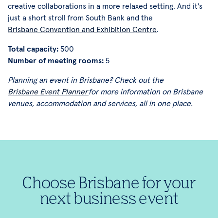
creative collaborations in a more relaxed setting. And it's
just a short stroll from South Bank and the
Brisbane Convention and Exhibition Centre
.
Total capacity:
500
Number of meeting rooms:
5
Planning an event in Brisbane? Check out the
Brisbane Event Planner
for more information on Brisbane
venues, accommodation and services, all in one place.
Choose Brisbane for your
next business event