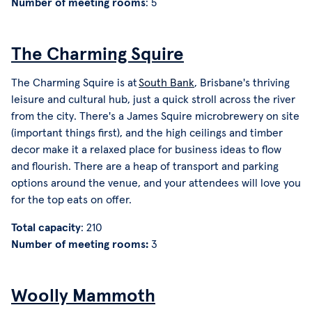
Number of meeting rooms
: 5
The Charming Squire
The Charming Squire is at
South Bank
, Brisbane's thriving
leisure and cultural hub, just a quick stroll across the river
from the city. There's a James Squire microbrewery on site
(important things first), and the high ceilings and timber
decor make it a relaxed place for business ideas to flow
and flourish. There are a heap of transport and parking
options around the venue, and your attendees will love you
for the top eats on offer.
Total capacity
: 210
Number of meeting rooms:
3
Woolly Mammoth