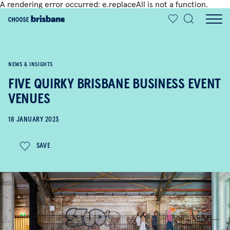
A rendering error occurred:
e.replaceAll is not a function
.
SKIP TO MAIN CONTENT
NEWS & INSIGHTS
FIVE QUIRKY BRISBANE BUSINESS EVENT
VENUES
18 JANUARY 2023
SAVE