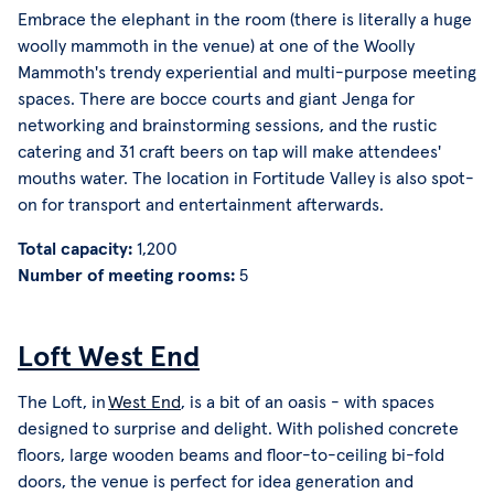
Embrace the elephant in the room (there is literally a huge
woolly mammoth in the venue) at one of the Woolly
Mammoth's trendy experiential and multi-purpose meeting
spaces. There are bocce courts and giant Jenga for
networking and brainstorming sessions, and the rustic
catering and 31 craft beers on tap will make attendees'
mouths water. The location in Fortitude Valley is also spot-
on for transport and entertainment afterwards.
Total capacity:
1,200
Number of meeting rooms:
5
Loft West End
The Loft, in
West End
, is a bit of an oasis - with spaces
designed to surprise and delight. With polished concrete
floors, large wooden beams and floor-to-ceiling bi-fold
doors, the venue is perfect for idea generation and