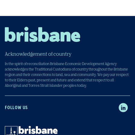
Acknowledgement of country
In the spirit of reconciliation Brisbane Economic Development Agency
acknowledges the Traditional Custodians of country throughout the Brisbane
region and their connections to land, sea and community. We pay our respect
to their Elders past, present and future and extend that respect to all
Aboriginal and Torres Strait Islander peoples today.
FOLLOW US