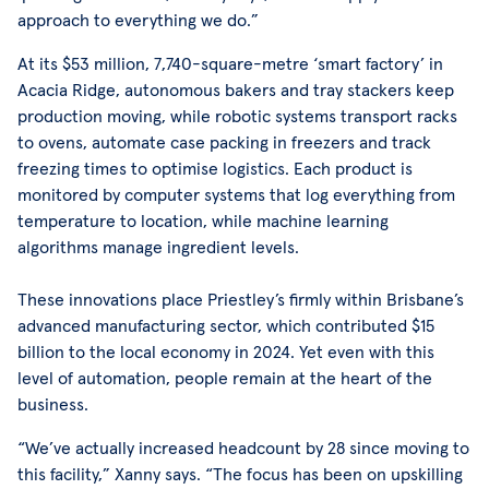
approach to everything we do.”
At its $53 million, 7,740-square-metre ‘smart factory’ in
Acacia Ridge, autonomous bakers and tray stackers keep
production moving, while robotic systems transport racks
to ovens, automate case packing in freezers and track
freezing times to optimise logistics. Each product is
monitored by computer systems that log everything from
temperature to location, while machine learning
algorithms manage ingredient levels.
These innovations place Priestley’s firmly within Brisbane’s
advanced manufacturing sector, which contributed $15
billion to the local economy in 2024. Yet even with this
level of automation, people remain at the heart of the
business.
“We’ve actually increased headcount by 28 since moving to
this facility,” Xanny says. “The focus has been on upskilling