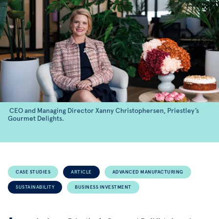
CEO and Managing Director Xanny Christophersen, Priestley’s
Gourmet Delights.
CASE STUDIES
ARTICLE
ADVANCED MANUFACTURING
SUSTAINABILITY
BUSINESS INVESTMENT