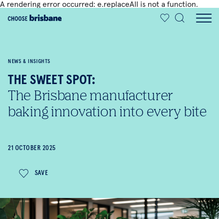
A rendering error occurred:
e.replaceAll is not a function
.
SKIP TO MAIN CONTENT
NEWS & INSIGHTS
THE SWEET SPOT:
The Brisbane manufacturer
baking innovation into every bite
21 OCTOBER 2025
SAVE