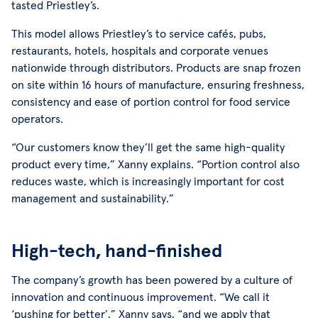
tasted Priestley’s.
This model allows Priestley’s to service cafés, pubs,
restaurants, hotels, hospitals and corporate venues
nationwide through distributors. Products are snap frozen
on site within 16 hours of manufacture, ensuring freshness,
consistency and ease of portion control for food service
operators.
“Our customers know they’ll get the same high-quality
product every time,” Xanny explains. “Portion control also
reduces waste, which is increasingly important for cost
management and sustainability.”
High-tech, hand-finished
The company’s growth has been powered by a culture of
innovation and continuous improvement. “We call it
‘pushing for better’,” Xanny says, “and we apply that