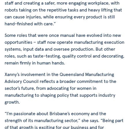
staff and creating a safer, more engaging workplace, with
robots taking on the repetitive tasks and heavy lifting that
can cause injuries, while ensuring every product is still
hand-finished with care.”
Some roles that were once manual have evolved into new
opportunities – staff now operate manufacturing execution
systems, input data and oversee production. But other
roles, such as taste-testing, quality control and decorating,
remain firmly in human hands.
Xanny’s involvement in the Queensland Manufacturing
Advisory Council reflects a broader commitment to the
sector’s future, from advocating for women in
manufacturing to shaping policy that supports industry
growth.
“I’m passionate about Brisbane’s economy and the
strength of its manufacturing sector,” she says. “Being part
of that growth is exciting for our business and for