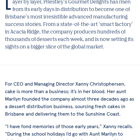
Layer by layer, Priestley’s Gourmet Delights has risen
from its early days in distribution to become one of
Brisbane’s most irresistible advanced manufacturing
success stories. From a state-of-the-art ‘smart factory’
in Acacia Ridge, the company produces hundreds of
thousands of desserts each week, and is now setting its
sights on a bigger slice of the global market.
For CEO and Managing Director Xanny Christophersen,
cake is more than a business; it’s in her blood. Her aunt
Marilyn founded the company almost three decades ago as
a dessert distribution business, sourcing fresh cakes in
Brisbane and delivering them to the Sunshine Coast.
“I have fond memories of those early years,” Xanny recalls.
“During the school holidays I’d go with Aunt Marilyn to