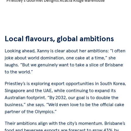
Priestley’s Gourmet Delights Acacia Ridge warehouse
Local flavours, global ambitions
Looking ahead, Xanny is clear about her ambitions: “I often
joke about world domination, one cake at a time,” she
laughs. “But we genuinely want to take a slice of Brisbane
to the world.”
Priestley’s is exploring export opportunities in South Korea,
Singapore and the UAE, while continuing to expand its
Australian footprint. “By 2032, our goal is to double the
business,” she says. “We’d even love to be the official cake
partner of the Olympics.”
Their ambitions align with the city’s momentum. Brisbane’s
food and beverage exports are forecast to grow 43% by