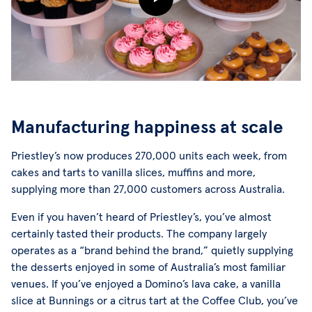
Manufacturing happiness at scale
Priestley’s now produces 270,000 units each week, from
cakes and tarts to vanilla slices, muffins and more,
supplying more than 27,000 customers across Australia.
Even if you haven’t heard of Priestley’s, you’ve almost
certainly tasted their products. The company largely
operates as a “brand behind the brand,” quietly supplying
the desserts enjoyed in some of Australia’s most familiar
venues. If you’ve enjoyed a Domino’s lava cake, a vanilla
slice at Bunnings or a citrus tart at the Coffee Club, you’ve