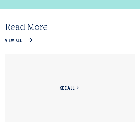
Read More
VIEW ALL
SEE ALL