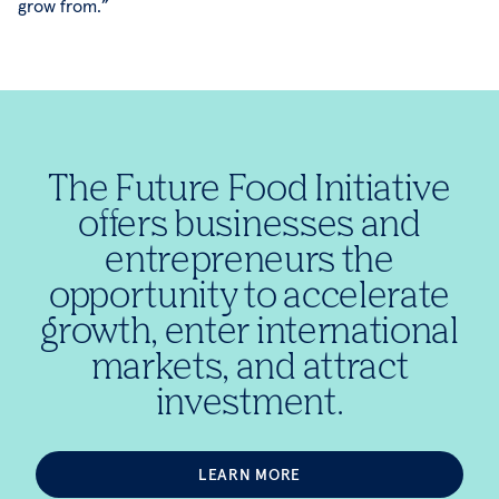
grow from.”
The Future Food Initiative
offers businesses and
entrepreneurs the
opportunity to accelerate
growth, enter international
markets, and attract
investment.
LEARN MORE