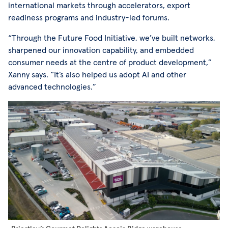
international markets through accelerators, export
readiness programs and industry-led forums.
“Through the Future Food Initiative, we’ve built networks,
sharpened our innovation capability, and embedded
consumer needs at the centre of product development,”
Xanny says. “It’s also helped us adopt AI and other
advanced technologies.”