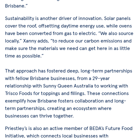
Brisbane.”
Sustainability is another driver of innovation. Solar panels
cover the roof, offsetting daytime energy use, while ovens
have been converted from gas to electric. “We also source
locally,” Xanny adds, “to reduce our carbon emissions and
make sure the materials we need can get here in as little
time as possible.”
That approach has fostered deep, long-term partnerships
with fellow Brisbane businesses, from a 29-year
relationship with Sunny Queen Australia to working with
Trisco Foods for toppings and fillings. These connections
exemplify how Brisbane fosters collaboration and long-
term partnerships, creating an ecosystem where
businesses can thrive together.
Priestley’s is also an active member of BEDA’s Future Food
Initiative, which connects local businesses with