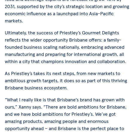
2031, supported by the city’s strategic location and growing
economic influence as a launchpad into Asia-Pacific
markets.
Ultimately, the success of Priestley’s Gourmet Delights
reflects the wider opportunity Brisbane offers: a family-
founded business scaling nationally, embracing advanced
manufacturing and preparing for international growth, all
within a city that champions innovation and collaboration.
As Priestley’s takes its next steps, from new markets to
ambitious growth targets, it does so as part of this thriving
Brisbane business ecosystem.
“What I really like is that Brisbane's brand has grown with
ours,” Xanny says. “There are bold ambitions for Brisbane,
and we have bold ambitions for Priestley’s. We’ve got
amazing products, amazing people and enormous
opportunity ahead – and Brisbane is the perfect place to