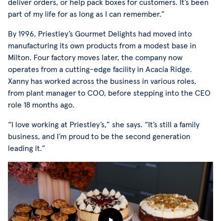
deliver orders, or help pack boxes for customers. It’s been
part of my life for as long as I can remember.”
By 1996, Priestley’s Gourmet Delights had moved into
manufacturing its own products from a modest base in
Milton. Four factory moves later, the company now
operates from a cutting-edge facility in Acacia Ridge.
Xanny has worked across the business in various roles,
from plant manager to COO, before stepping into the CEO
role 18 months ago.
“I love working at Priestley’s,” she says. “It’s still a family
business, and I’m proud to be the second generation
leading it.”