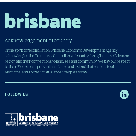
Acknowledgement of country
In the spirit of reconciliation Brisbane Economic Development Agency
acknowledges the Traditional Custodians of country throughout the Brisbane
region and their connections to land, sea and community. We pay our respect
to their Elders past, present and future and extend that respect to all
Aboriginal and Torres Strait Islander peoples today.
FOLLOW US