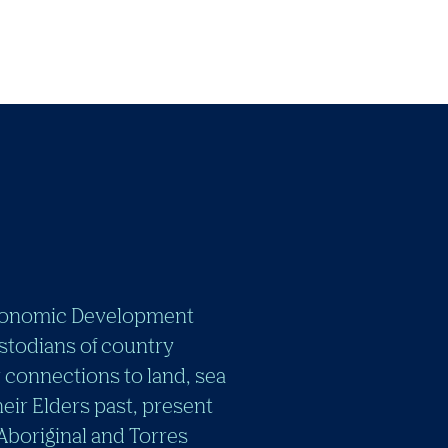
e Economic Development
stodians of country
 connections to land, sea
eir Elders past, present
 Aboriginal and Torres