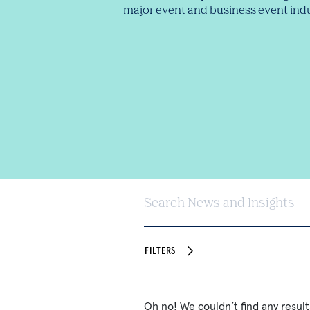
major event and business event indu
Search News and Insights
FILTERS
Oh no! We couldn’t find any result