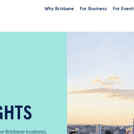
Why Brisbane
For Business
For Event
GHTS
the Brisbane business,