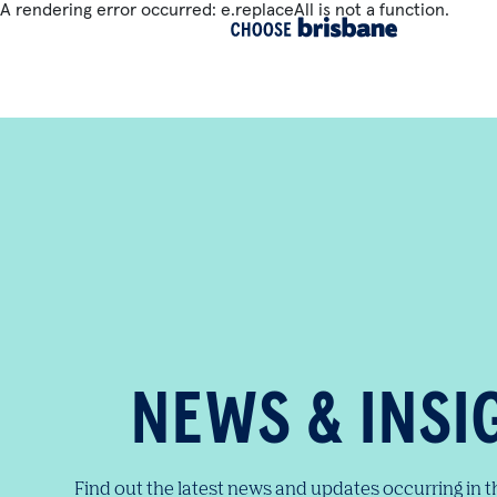
A rendering error occurred:
e.replaceAll is not a function
.
SKIP TO MAIN CONTENT
NEWS & INSI
Find out the latest news and updates occurring in 