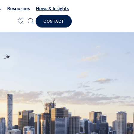
s
Resources
News & Insights
CONTACT