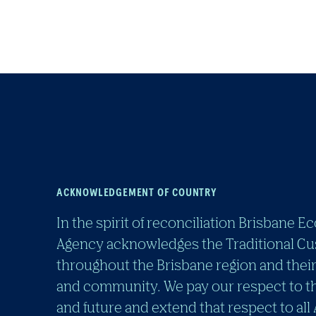
ACKNOWLEDGEMENT OF COUNTRY
In the spirit of reconciliation Brisban
Agency acknowledges the Traditional Cu
throughout the Brisbane region and their
and community. We pay our respect to th
and future and extend that respect to all