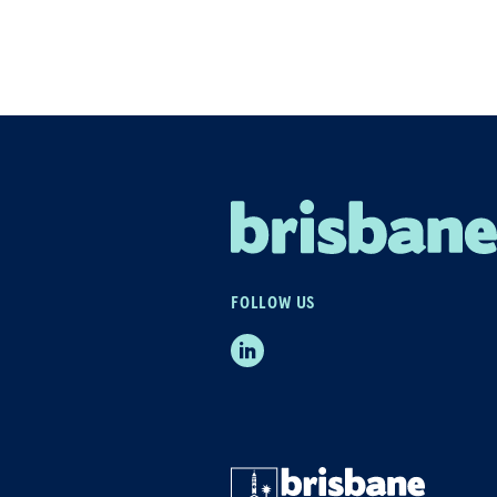
FOLLOW US