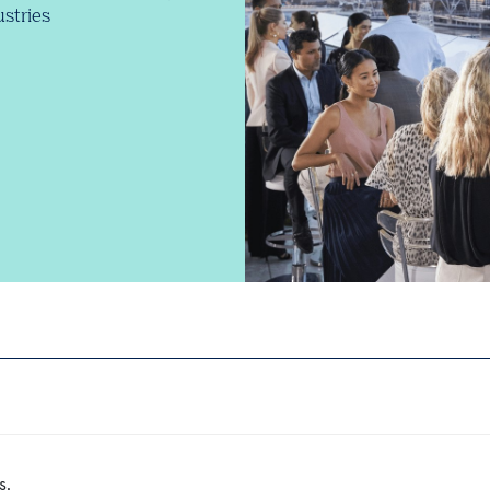
stries
s.