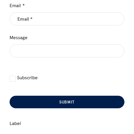
Email
Message
Subscribe
SUBMIT
Label