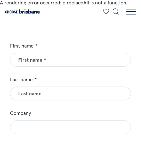
A rendering error occurred:
e.replaceAll is not a function
.
SKIP TO MAIN CONTENT
First name
Last name
Company