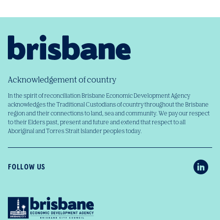
Acknowledgement of country
In the spirit of reconciliation Brisbane Economic Development Agency
acknowledges the Traditional Custodians of country throughout the Brisbane
region and their connections to land, sea and community. We pay our respect
to their Elders past, present and future and extend that respect to all
Aboriginal and Torres Strait Islander peoples today.
FOLLOW US