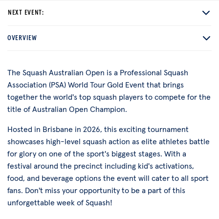
NEXT EVENT:
OVERVIEW
The Squash Australian Open is a Professional Squash
Association (PSA) World Tour Gold Event that brings
together the world's top squash players to compete for the
title of Australian Open Champion.
Hosted in Brisbane in 2026, this exciting tournament
showcases high-level squash action as elite athletes battle
for glory on one of the sport's biggest stages. With a
festival around the precinct including kid's activations,
food, and beverage options the event will cater to all sport
fans. Don't miss your opportunity to be a part of this
unforgettable week of Squash!