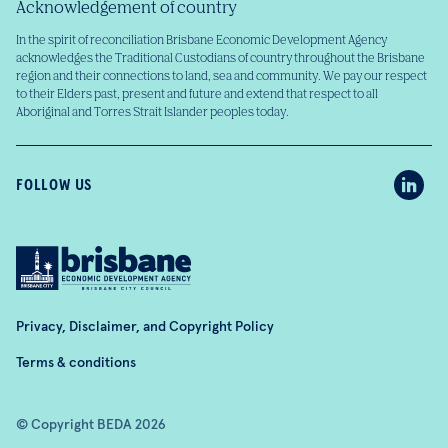
Acknowledgement of country
In the spirit of reconciliation Brisbane Economic Development Agency
acknowledges the Traditional Custodians of country throughout the Brisbane
region and their connections to land, sea and community. We pay our respect
to their Elders past, present and future and extend that respect to all
Aboriginal and Torres Strait Islander peoples today.
FOLLOW US
Privacy, Disclaimer, and Copyright Policy
Terms & conditions
© Copyright BEDA 2026