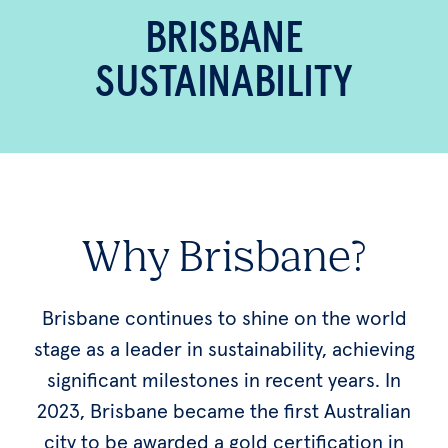
BRISBANE
SUSTAINABILITY
Why Brisbane?
Brisbane continues to shine on the world
stage as a leader in sustainability, achieving
significant milestones in recent years. In
2023, Brisbane became the first Australian
city to be awarded a gold certification in