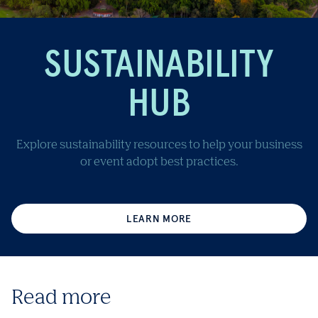
SUSTAINABILITY
HUB
Explore sustainability resources to help your business
or event adopt best practices.
LEARN MORE
Read more