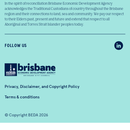
In the spirit of reconciliation Brisbane Economic Development Agency
acknowledges the Traditional Custodians of country throughout the Brisbane
region and their connections to land, sea and community. We pay our respect
to their Elders past, present and future and extend that respect to all
Aboriginal and Torres Strait Islander peoples today.
FOLLOW US
Privacy, Disclaimer, and Copyright Policy
Terms & conditions
© Copyright BEDA 2026