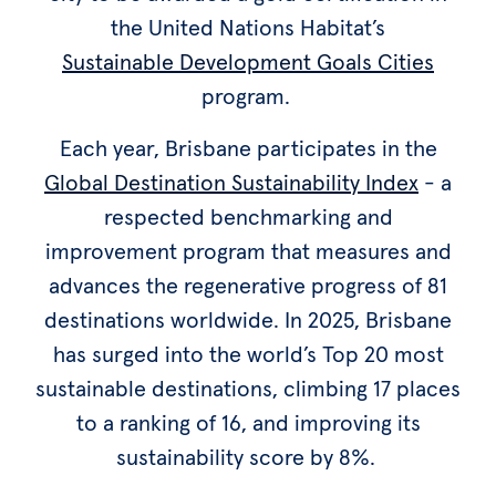
the United Nations Habitat’s
Sustainable Development Goals Cities
program.
Each year, Brisbane participates in the
Global Destination Sustainability Index
- a
respected benchmarking and
improvement program that measures and
advances the regenerative progress of 81
destinations worldwide. In 2025, Brisbane
has surged into the world’s Top 20 most
sustainable destinations, climbing 17 places
to a ranking of 16, and improving its
sustainability score by 8%.