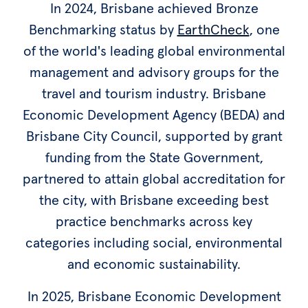
In 2024, Brisbane achieved Bronze
Benchmarking status by
EarthCheck
, one
of the world's leading global environmental
management and advisory groups for the
travel and tourism industry. Brisbane
Economic Development Agency (BEDA) and
Brisbane City Council, supported by grant
funding from the State Government,
partnered to attain global accreditation for
the city, with Brisbane exceeding best
practice benchmarks across key
categories including social, environmental
and economic sustainability.
In 2025, Brisbane Economic Development