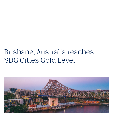
Brisbane, Australia reaches
SDG Cities Gold Level