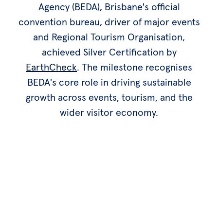
Agency (BEDA), Brisbane's official
convention bureau, driver of major events
and Regional Tourism Organisation,
achieved Silver Certification by
EarthCheck
. The milestone recognises
BEDA's core role in driving sustainable
growth across events, tourism, and the
wider visitor economy.