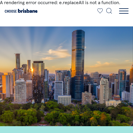
A rendering error occurred:
e.replaceAll is not a function
.
SKIP TO MAIN CONTENT