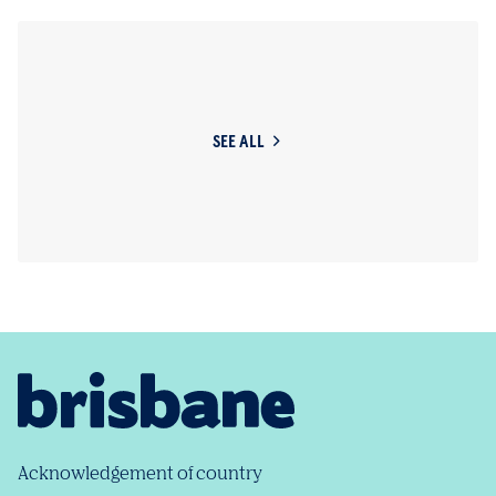
SEE ALL
Acknowledgement of country