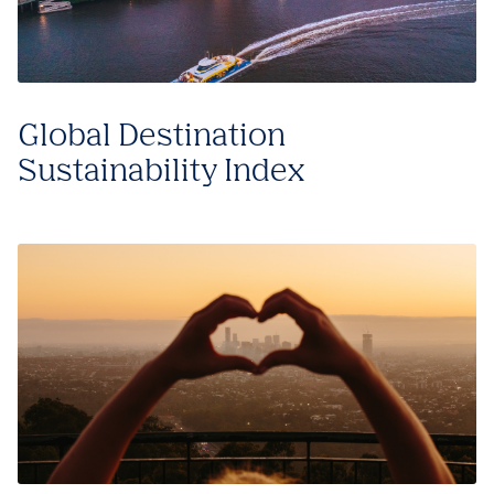
Global Destination
Sustainability Index