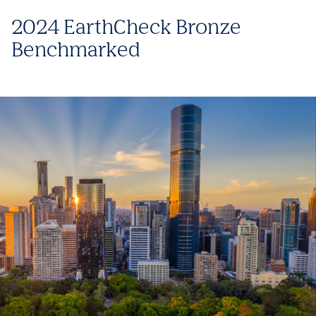
2024 EarthCheck Bronze
Benchmarked