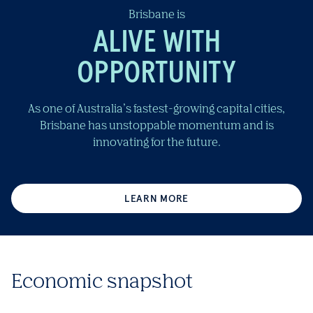
Brisbane is
ALIVE WITH
OPPORTUNITY
As one of Australia’s fastest-growing capital cities,
Brisbane has unstoppable momentum and is
innovating for the future.
LEARN MORE
Economic snapshot