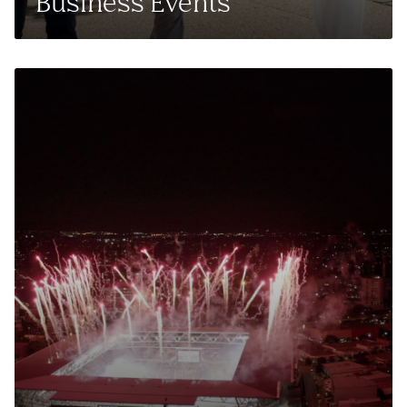
Business Events