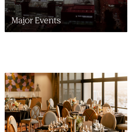
Major Events