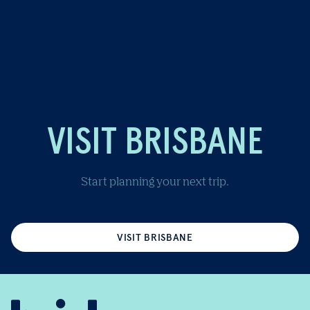
VISIT BRISBANE
Start planning your next trip.
VISIT BRISBANE