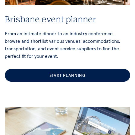
Brisbane event planner
From an intimate dinner to an industry conference,
browse and shortlist various venues, accommodations,
transportation, and event service suppliers to find the
perfect fit for your event.
START PLANNING