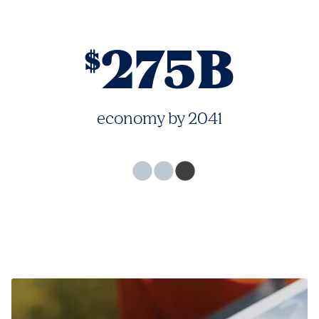
275B
$
economy by 2041