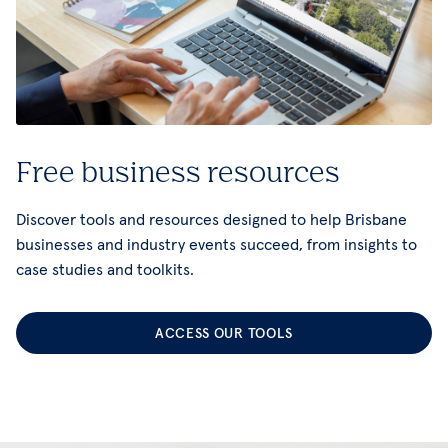
Free business resources
Discover tools and resources designed to help Brisbane
businesses and industry events succeed, from insights to
case studies and toolkits.
ACCESS OUR TOOLS