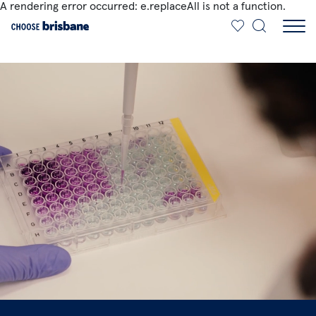
A rendering error occurred:
e.replaceAll is not a function
.
SKIP TO MAIN CONTENT