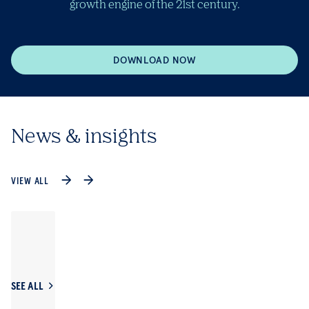
growth engine of the 21st century.
DOWNLOAD NOW
News & insights
VIEW ALL
SEE ALL