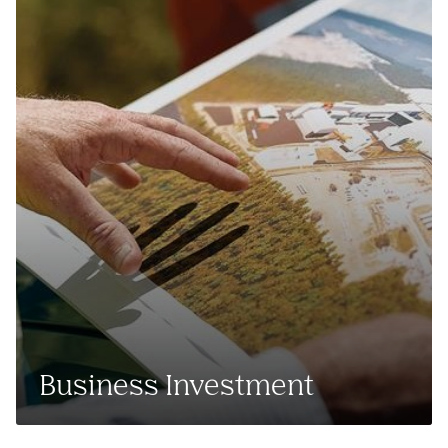
Business Investment