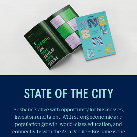
STATE OF THE CITY
Brisbane’s alive with opportunity for businesses,
investors and talent. With strong economic and
population growth, world-class education, and
connectivity with the Asia Pacific – Brisbane is the