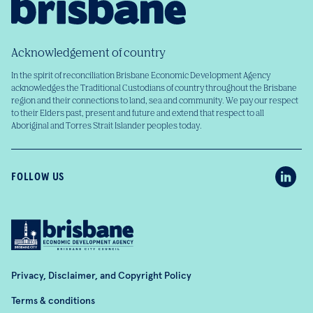
Acknowledgement of country
In the spirit of reconciliation Brisbane Economic Development Agency
acknowledges the Traditional Custodians of country throughout the Brisbane
region and their connections to land, sea and community. We pay our respect
to their Elders past, present and future and extend that respect to all
Aboriginal and Torres Strait Islander peoples today.
FOLLOW US
Privacy, Disclaimer, and Copyright Policy
Terms & conditions