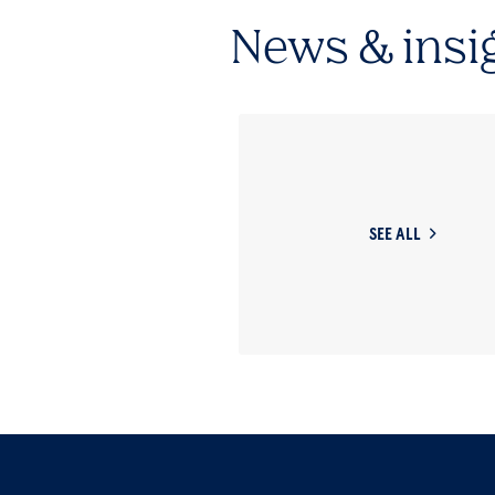
News & insi
SEE ALL