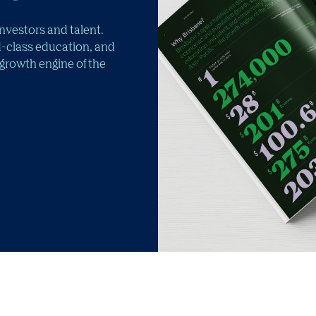
investors and talent.
-class education, and
 growth engine of the