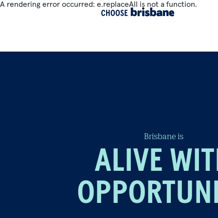
A rendering error occurred:
e.replaceAll is not a function
.
SKIP TO MAIN CONTENT
Brisbane is
ALIVE WI
OPPORTUN