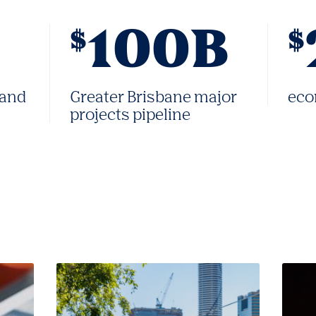
100B
$
$
 and
Greater Brisbane major
eco
projects pipeline