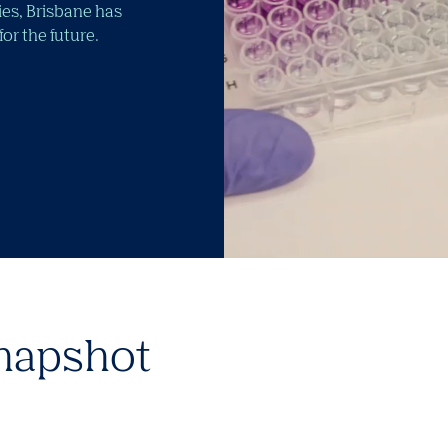
ties, Brisbane has
r the future.
napshot