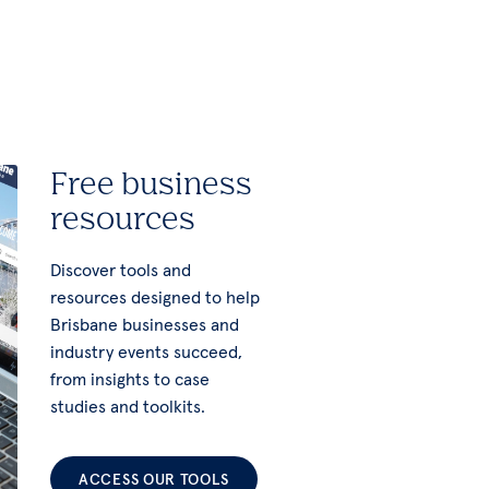
Free business
resources
Discover tools and
resources designed to help
Brisbane businesses and
industry events succeed,
from insights to case
studies and toolkits.
ACCESS OUR TOOLS