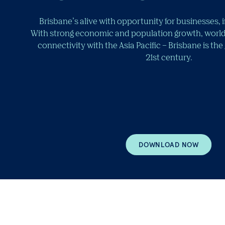
Brisbane’s alive with opportunity for businesses, 
With strong economic and population growth, world
connectivity with the Asia Pacific – Brisbane is the
21st century.
DOWNLOAD NOW