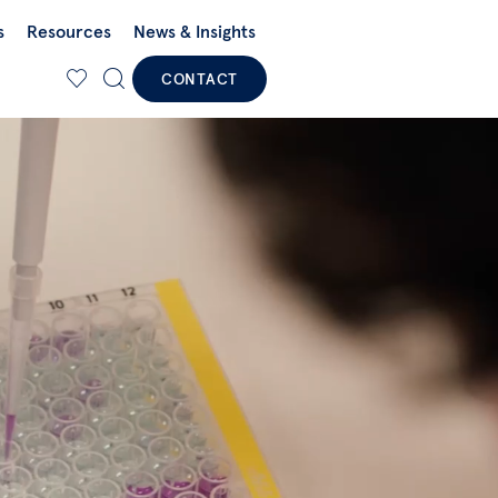
s
Resources
News & Insights
CONTACT