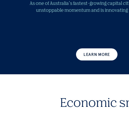
As one of Australia’s fastest-growing capital ci
unstoppable momentum and is innovating fo
LEARN MORE
Economic s