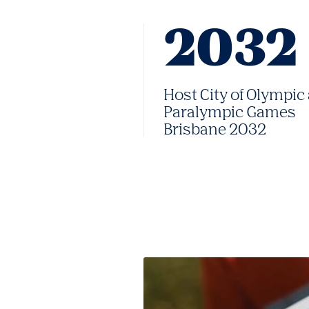
2032
Host City of Olympic
Paralympic Games
Brisbane 2032