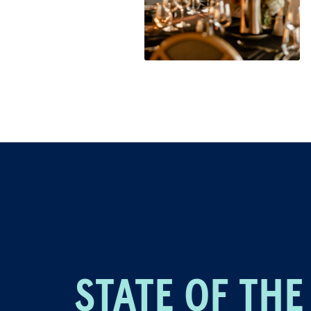
STATE OF THE