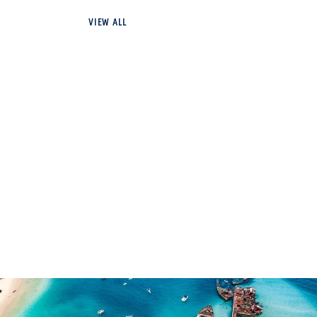
VIEW ALL