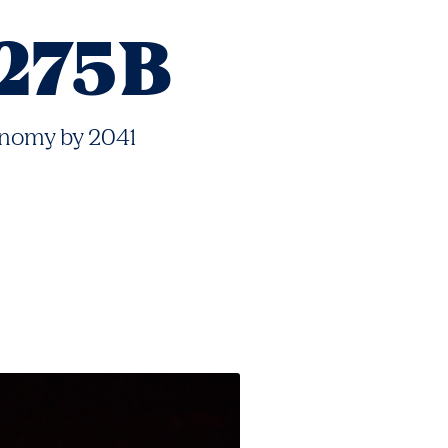
275B
nomy by 2041