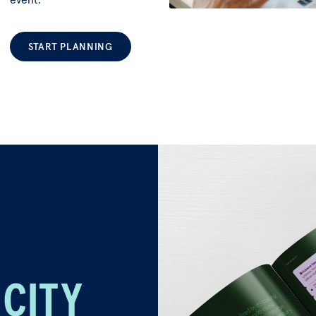
START PLANNING
 CITY