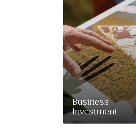
Business
Investment