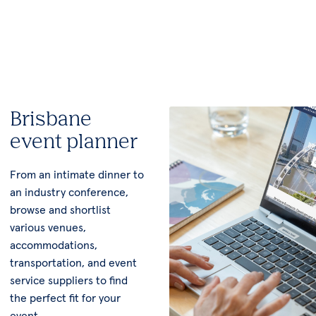
Brisbane
event planner
From an intimate dinner to
an industry conference,
browse and shortlist
various venues,
accommodations,
transportation, and event
service suppliers to find
the perfect fit for your
event.