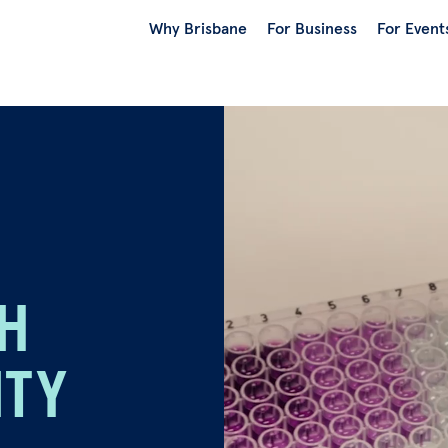
Why Brisbane
For Business
For Event
TH
ITY