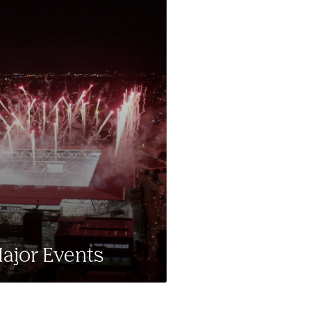
ajor Events