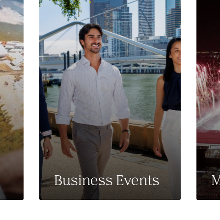
Business Events
M