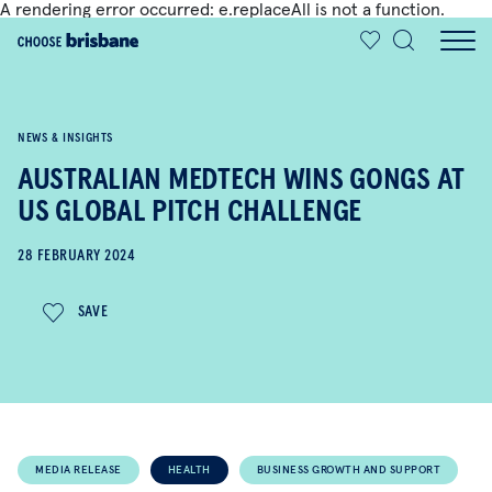
A rendering error occurred:
e.replaceAll is not a function
.
SKIP TO MAIN CONTENT
NEWS & INSIGHTS
AUSTRALIAN MEDTECH WINS GONGS AT
US GLOBAL PITCH CHALLENGE
28 FEBRUARY 2024
SAVE
MEDIA RELEASE
HEALTH
BUSINESS GROWTH AND SUPPORT