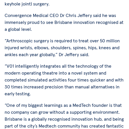
keyhole joint) surgery.
Convergence Medical CEO Dr Chris Jeffery said he was
immensely proud to see Brisbane innovation recognised at
a global level.
“Arthroscopic surgery is required to treat over 50 million
injured wrists, elbows, shoulders, spines, hips, knees and
ankles each year globally,” Dr Jeffery said.
“V01 intelligently integrates all the technology of the
modern operating theatre into a novel system and
completed simulated activities four times quicker and with
30 times increased precision than manual alternatives in
early testing.
“One of my biggest learnings as a MedTech founder is that
no company can grow without a supporting environment.
Brisbane is a globally recognised innovation hub, and being
part of the city’s Medtech community has created fantastic