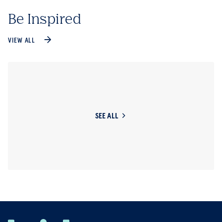
Be Inspired
VIEW ALL
SEE ALL