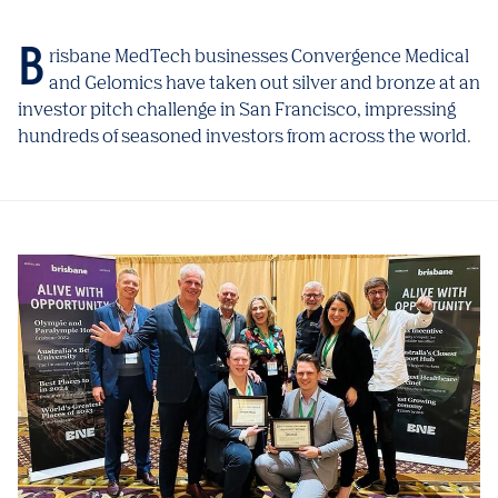
Brisbane MedTech businesses Convergence Medical
and Gelomics have taken out silver and bronze at an
investor pitch challenge in San Francisco, impressing
hundreds of seasoned investors from across the world.