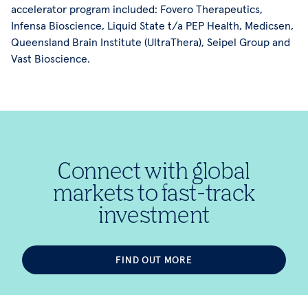
accelerator program included: Fovero Therapeutics,
Infensa Bioscience, Liquid State t/a PEP Health, Medicsen,
Queensland Brain Institute (UltraThera), Seipel Group and
Vast Bioscience.
Connect with global
markets to fast-track
investment
FIND OUT MORE