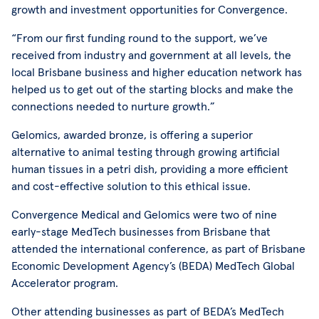
growth and investment opportunities for Convergence.
“From our first funding round to the support, we’ve
received from industry and government at all levels, the
local Brisbane business and higher education network has
helped us to get out of the starting blocks and make the
connections needed to nurture growth.”
Gelomics, awarded bronze, is offering a superior
alternative to animal testing through growing artificial
human tissues in a petri dish, providing a more efficient
and cost-effective solution to this ethical issue.
Convergence Medical and Gelomics were two of nine
early-stage MedTech businesses from Brisbane that
attended the international conference, as part of Brisbane
Economic Development Agency’s (BEDA) MedTech Global
Accelerator program.
Other attending businesses as part of BEDA’s MedTech