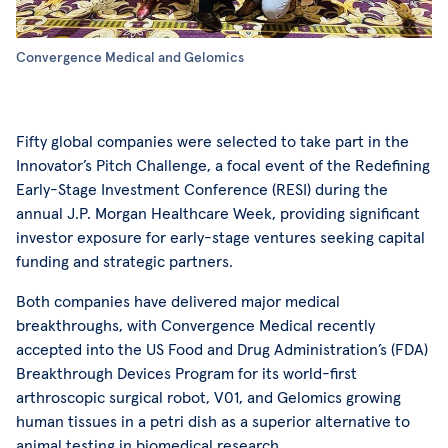
Convergence Medical and Gelomics
Fifty global companies were selected to take part in the
Innovator’s Pitch Challenge, a focal event of the Redefining
Early-Stage Investment Conference (RESI) during the
annual J.P. Morgan Healthcare Week, providing significant
investor exposure for early-stage ventures seeking capital
funding and strategic partners.
Both companies have delivered major medical
breakthroughs, with Convergence Medical recently
accepted into the US Food and Drug Administration’s (FDA)
Breakthrough Devices Program for its world-first
arthroscopic surgical robot, V01, and Gelomics growing
human tissues in a petri dish as a superior alternative to
animal testing in biomedical research.