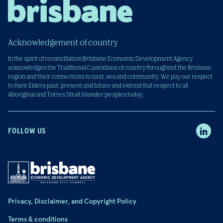
Acknowledgement of country
In the spirit of reconciliation Brisbane Economic Development Agency
acknowledges the Traditional Custodians of country throughout the Brisbane
region and their connections to land, sea and community. We pay our respect
to their Elders past, present and future and extend that respect to all
Aboriginal and Torres Strait Islander peoples today.
FOLLOW US
Privacy, Disclaimer, and Copyright Policy
Terms & conditions