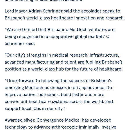
Lord Mayor Adrian Schrinner said the accolades speak to
Brisbane’s world-class healthcare innovation and research.
“We are thrilled that Brisbane’s MedTech ventures are
being recognised in a competitive global market,’ Cr
Schrinner said.
“Our city’s strengths in medical research, infrastructure,
advanced manufacturing and talent are fuelling Brisbane’s
position as a world-class hub for the future of healthcare.
“I look forward to following the success of Brisbane’s
emerging MedTech businesses in driving advances to
improve patient outcomes, build faster and more
convenient healthcare systems across the world, and
support local jobs in our city.”
Awarded silver, Convergence Medical has developed
technology to advance arthroscopic (minimally invasive