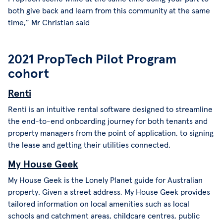
both give back and learn from this community at the same
time,” Mr Christian said
2021 PropTech Pilot Program
cohort
Renti
Renti is an intuitive rental software designed to streamline
the end-to-end onboarding journey for both tenants and
property managers from the point of application, to signing
the lease and getting their utilities connected.
My House Geek
My House Geek is the Lonely Planet guide for Australian
property. Given a street address, My House Geek provides
tailored information on local amenities such as local
schools and catchment areas, childcare centres, public