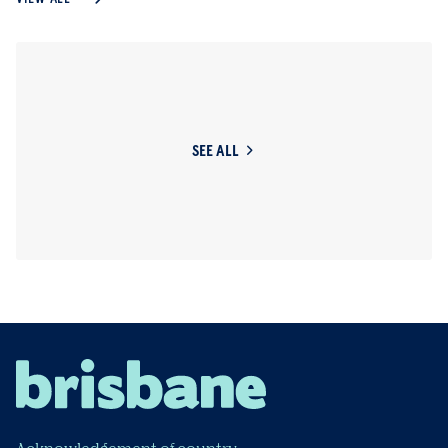
SEE ALL