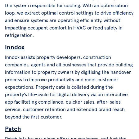
the system responsible for cooling. With an optimisation
loop, we extract optimal control settings to drive efficiency
and ensure systems are operating efficiently, without
impacting occupant comfort in HVAC or food safety in
refrigeration.
Inndox
Inndox assists property developers, construction
companies, agents and all businesses that provide building
information to property owners by digitising the handover
process to improve productivity and meet customer
expectations. Property data is collated during the
property's life-cycle for digital delivery via an interactive
app facilitating compliance, quicker sales, after-sales
service, customer retention and extended brand reach
beyond the first customer.
Patch
Patch lets buyers place offers on any home, not just the