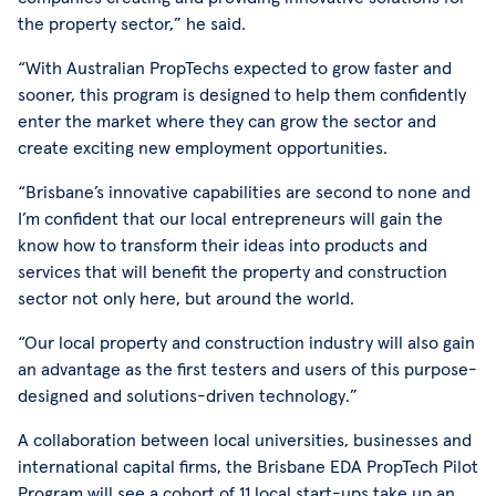
the property sector,” he said.
“With Australian PropTechs expected to grow faster and
sooner, this program is designed to help them confidently
enter the market where they can grow the sector and
create exciting new employment opportunities.
“Brisbane’s innovative capabilities are second to none and
I’m confident that our local entrepreneurs will gain the
know how to transform their ideas into products and
services that will benefit the property and construction
sector not only here, but around the world.
“Our local property and construction industry will also gain
an advantage as the first testers and users of this purpose-
designed and solutions-driven technology.”
A collaboration between local universities, businesses and
international capital firms, the Brisbane EDA PropTech Pilot
Program will see a cohort of 11 local start-ups take up an