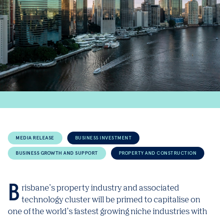
MEDIA RELEASE
BUSINESS INVESTMENT
BUSINESS GROWTH AND SUPPORT
PROPERTY AND CONSTRUCTION
Brisbane’s property industry and associated
technology cluster will be primed to capitalise on
one of the world’s fastest growing niche industries with