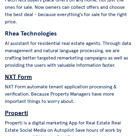
ones for sale. Now owners can collect offers and choose
the best deal - because everything's for sale for the right
price.
Rhea Technologies
AI assistant for residential real estate agents. Through data
management and natural language processing, we are
crafting better targeted remarketing campaigns as well as
providing the users with valuable information faster.
NXT Form
NXT Form automate tenant application processing &
verification. Because Property Managers have more
important things to worry about.
Properti
Properti is a digital marketing App for Real Estate Real
Estate Social Media on Autopilot Save hours of work by