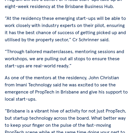
eight-week residency at the Brisbane Business Hub.
“At the residency these emerging start-ups will be able to
work closely with industry experts on their pilot, ensuring
it has the best chance of success of getting picked up and
utilised by the property sector,” Cr Schrinner said.
“Through tailored masterclasses, mentoring sessions and
workshops, we are pulling out all stops to ensure these
start-ups are real-world ready.”
As one of the mentors at the residency, John Christian
from Imani Technology said he was excited to see the
emergence of PropTech in Brisbane and give his support to
local start-ups.
“Brisbane is a vibrant hive of activity for not just PropTech,
but startup technology across the board. What better way
to keep your finger on the pulse of the fast-moving
PropTech scene while at the same time doing your part to