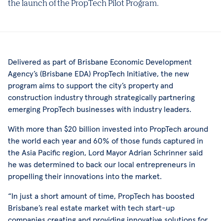
the launch of the PropTech Pilot Program.
Delivered as part of Brisbane Economic Development
Agency’s (Brisbane EDA) PropTech Initiative, the new
program aims to support the city’s property and
construction industry through strategically partnering
emerging PropTech businesses with industry leaders.
With more than $20 billion invested into PropTech around
the world each year and 60% of those funds captured in
the Asia Pacific region, Lord Mayor Adrian Schrinner said
he was determined to back our local entrepreneurs in
propelling their innovations into the market.
“In just a short amount of time, PropTech has boosted
Brisbane’s real estate market with tech start-up
companies creating and providing innovative solutions for