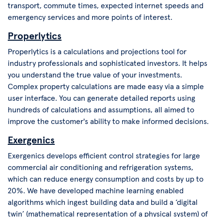
transport, commute times, expected internet speeds and
emergency services and more points of interest.
Properlytics
Properlytics is a calculations and projections tool for
industry professionals and sophisticated investors. It helps
you understand the true value of your investments.
Complex property calculations are made easy via a simple
user interface. You can generate detailed reports using
hundreds of calculations and assumptions, all aimed to
improve the customer's ability to make informed decisions.
Exergenics
Exergenics develops efficient control strategies for large
commercial air conditioning and refrigeration systems,
which can reduce energy consumption and costs by up to
20%. We have developed machine learning enabled
algorithms which ingest building data and build a ‘digital
twin’ (mathematical representation of a physical system) of