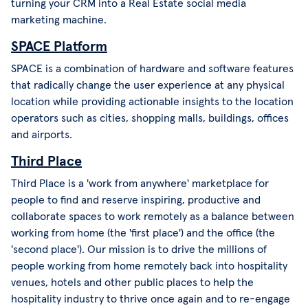
turning your CRM into a Real Estate social media
marketing machine.
SPACE Platform
SPACE is a combination of hardware and software features
that radically change the user experience at any physical
location while providing actionable insights to the location
operators such as cities, shopping malls, buildings, offices
and airports.
Third Place
Third Place is a 'work from anywhere' marketplace for
people to find and reserve inspiring, productive and
collaborate spaces to work remotely as a balance between
working from home (the 'first place') and the office (the
'second place'). Our mission is to drive the millions of
people working from home remotely back into hospitality
venues, hotels and other public places to help the
hospitality industry to thrive once again and to re-engage