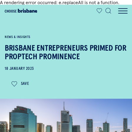
A rendering error occurred:
e.replaceAll is not a function
.
SKIP TO MAIN CONTENT
NEWS & INSIGHTS
BRISBANE ENTREPRENEURS PRIMED FOR
PROPTECH PROMINENCE
18 JANUARY 2023
SAVE