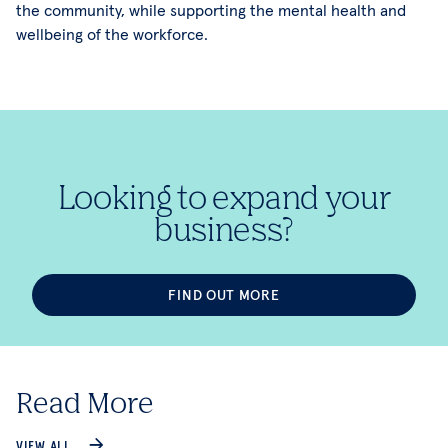
the community, while supporting the mental health and
wellbeing of the workforce.
Looking to expand your
business?
FIND OUT MORE
Read More
VIEW ALL