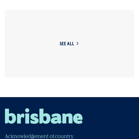
SEE ALL
Acknowledgement of country