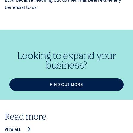
beneficial to us.”
Looking to expand your
business?
FIND OUT MORE
Read more
VIEW ALL