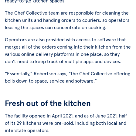
ready-to-go kitchen spaces.”
The Chef Collective team are responsible for cleaning the
kitchen units and handing orders to couriers, so operators
leasing the spaces can concentrate on cooking.
Operators are also provided with access to software that
merges all of the orders coming into their kitchen from the
various online delivery platforms in one place, so they
don’t need to keep track of multiple apps and devices.
“Essentially,” Robertson says, “the Chef Collective offering
boils down to space, service and software.”
Fresh out of the kitchen
The facility opened in April 2021, and as of June 2021, half
of its 29 kitchens were pre-sold, including both local and
interstate operators.