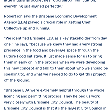
everything just aligned perfectly.”
Robertson says the Brisbane Economic Development
Agency (EDA) played a crucial role in getting Chef
Collective up and running.
“We identified Brisbane EDA as a key stakeholder from day
one,” he says, “because we knew they had a very strong
presence in the food and beverage space through the
Future Food Initiative. It just made sense for us to bring
them in early on in the process when we were developing
this new concept and talk to them about who we should be
speaking to, and what we needed to do to get this project
off the ground.
“Brisbane EDA were extremely helpful through the whole
licencing and permitting process. They helped us work
very closely with Brisbane City Council. The beauty of
Brisbane City Council is that it’s the largest City Council in