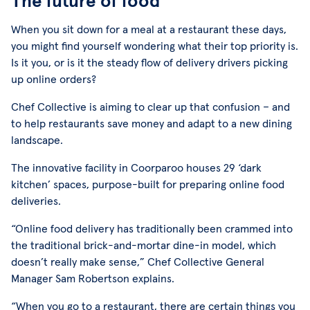
The future of food
When you sit down for a meal at a restaurant these days,
you might find yourself wondering what their top priority is.
Is it you, or is it the steady flow of delivery drivers picking
up online orders?
Chef Collective is aiming to clear up that confusion – and
to help restaurants save money and adapt to a new dining
landscape.
The innovative facility in Coorparoo houses 29 ‘dark
kitchen’ spaces, purpose-built for preparing online food
deliveries.
“Online food delivery has traditionally been crammed into
the traditional brick-and-mortar dine-in model, which
doesn’t really make sense,” Chef Collective General
Manager Sam Robertson explains.
“When you go to a restaurant, there are certain things you