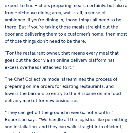
expect to find – chefs preparing meals, certainly, but also a
front-of-house dining area, wait staff, a sense of
ambience. If you’re dining in, those things all need to be
there. But if you’re taking those meals straight out the
door and delivering them to a customer’s home, then most
of those things don’t need to be there.
“For the restaurant owner, that means every meal that
goes out the door via an online delivery platform has
excess overheads attached to it.”
The Chef Collective model streamlines the process of
preparing online orders for existing restaurants, and
lowers the barriers to entry to the Brisbane online food
delivery market for new businesses.
“They can get off the ground in weeks, not months,”
Robertson says. “We handle all the logistics like permitting
and installation, and they can walk straight into efficient,