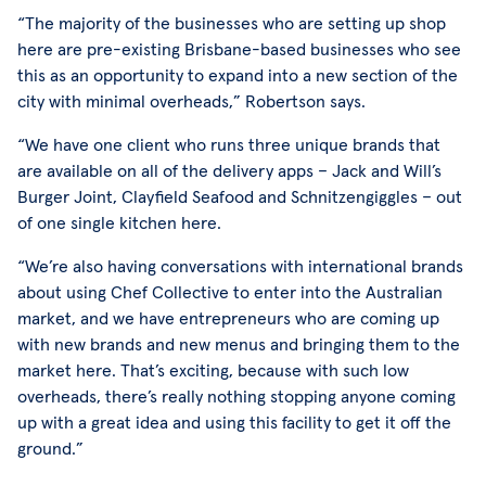
“The majority of the businesses who are setting up shop
here are pre-existing Brisbane-based businesses who see
this as an opportunity to expand into a new section of the
city with minimal overheads,” Robertson says.
“We have one client who runs three unique brands that
are available on all of the delivery apps – Jack and Will’s
Burger Joint, Clayfield Seafood and Schnitzengiggles – out
of one single kitchen here.
“We’re also having conversations with international brands
about using Chef Collective to enter into the Australian
market, and we have entrepreneurs who are coming up
with new brands and new menus and bringing them to the
market here. That’s exciting, because with such low
overheads, there’s really nothing stopping anyone coming
up with a great idea and using this facility to get it off the
ground.”