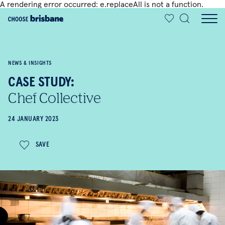
A rendering error occurred:
e.replaceAll is not a function
.
SKIP TO MAIN CONTENT
NEWS & INSIGHTS
CASE STUDY:
Chef Collective
24 JANUARY 2023
SAVE