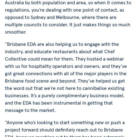
Australia by both population and area, so when it comes to
regulations, you’re dealing with one point of contact, as
opposed to Sydney and Melbourne, where there are
multiple councils to consider. It just makes things so much
smoother.
“Brisbane EDA are also helping us to engage with the
industry, and educate restaurants about what Chef
Collective could mean for them. They hosted a webinar
with us for hospitality operators and owners, and they’ve
got great connections with all of the major players in the
Brisbane food scene and beyond. They’ve helped us get
the word out that we’re not here to cannibalise existing
businesses. It’s a purely complimentary business model,
and the EDA has been instrumental in getting that
message to the market.
“Anyone who’s looking to start something new or push a
project forward should definitely reach out to Brisbane
EDA, because reaching out to them has been extremely