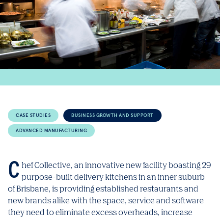
CASE STUDIES
BUSINESS GROWTH AND SUPPORT
ADVANCED MANUFACTURING
Chef Collective, an innovative new facility boasting 29
purpose-built delivery kitchens in an inner suburb
of Brisbane, is providing established restaurants and
new brands alike with the space, service and software
they need to eliminate excess overheads, increase