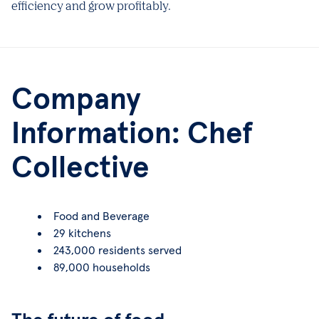
efficiency and grow profitably.
Company
Information: Chef
Collective
Food and Beverage
29 kitchens
243,000 residents served
89,000 households