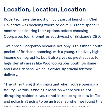
Location, Location, Location
Robertson says the most difficult part of launching Chef
Collective was deciding where to do it. His team spent 12
months considering their options before choosing
Coorparoo, four kilometres south-east of Brisbane’s CBD.
“We chose Coorparoo because not only is this inner-south
pocket of Brisbane booming, with a young, relatively high-
income demographic, but it also gives us great access to
high-density areas like Woolloongabba, South Brisbane
and East Brisbane, which is obviously crucial for food
delivery.
“The other thing that’s important when you’re opening a
facility like this is finding a location where you’re not
disrupting residents; you’re not introducing excess traffic;
and noise isn’t going to be an issue. So when we found this
little industrial pocket near Coorparoo Train Station,