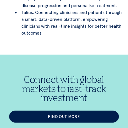
disease progression and personalise treatment.
Talius: Connecting clinicians and patients through
a smart, data-driven platform, empowering
clinicians with real-time insights for better health
outcomes.
Connect with global
markets to fast-track
investment
FIND OUT MORE