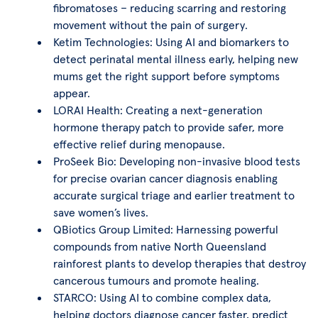
fibromatoses – reducing scarring and restoring
movement without the pain of surgery.
Ketim Technologies: Using AI and biomarkers to
detect perinatal mental illness early, helping new
mums get the right support before symptoms
appear.
LORAI Health: Creating a next-generation
hormone therapy patch to provide safer, more
effective relief during menopause.
ProSeek Bio: Developing non-invasive blood tests
for precise ovarian cancer diagnosis enabling
accurate surgical triage and earlier treatment to
save women’s lives.
QBiotics Group Limited: Harnessing powerful
compounds from native North Queensland
rainforest plants to develop therapies that destroy
cancerous tumours and promote healing.
STARCO: Using AI to combine complex data,
helping doctors diagnose cancer faster, predict