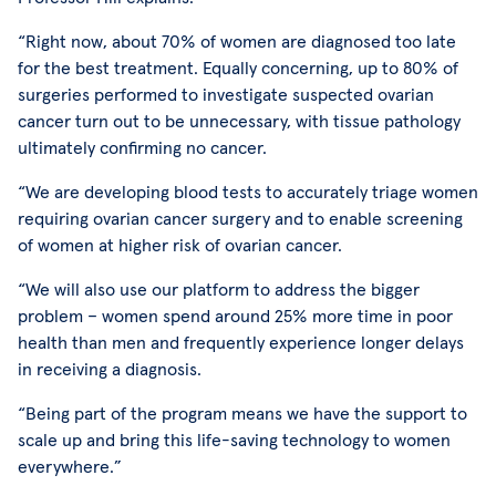
“Right now, about 70% of women are diagnosed too late
for the best treatment. Equally concerning, up to 80% of
surgeries performed to investigate suspected ovarian
cancer turn out to be unnecessary, with tissue pathology
ultimately confirming no cancer.
“We are developing blood tests to accurately triage women
requiring ovarian cancer surgery and to enable screening
of women at higher risk of ovarian cancer.
“We will also use our platform to address the bigger
problem – women spend around 25% more time in poor
health than men and frequently experience longer delays
in receiving a diagnosis.
“Being part of the program means we have the support to
scale up and bring this life-saving technology to women
everywhere.”