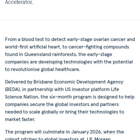
Accelerator.
From a blood test to detect early-stage ovarian cancer and
world-first artificial heart, to cancer-fighting compounds
found in Queensland rainforests, the early-stage
companies are developing technologies with the potential
to revolutionise global healthcare.
Delivered by Brisbane Economic Development Agency
(BEDA), in partnership with US investor platform Life
Science Nation, the six-month program is designed to help
companies secure the global investors and partners
needed to scale globally or bring their technologies to
market faster.
The program will culminate in January 2026, when the
cohort pitches to global investors at J.P. Morgan