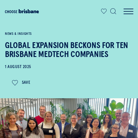
SKIP TO MAIN CONTENT
NEWS & INSIGHTS
GLOBAL EXPANSION BECKONS FOR TEN
BRISBANE MEDTECH COMPANIES
1 AUGUST 2025
SAVE