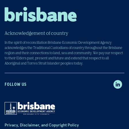
Acknowledgement of country
In the spirit of reconciliation Brisbane Economic Development Agency
acknowledges the Traditional Custodians of country throughout the Brisbane
region and their connections to land, sea and community. We pay our respect
to their Elders past, present and future and extend that respect to all
Aboriginal and Torres Strait Islander peoples today.
FOLLOW US
Privacy, Disclaimer, and Copyright Policy