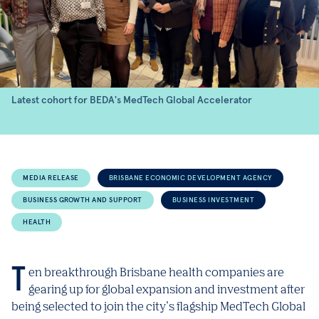
Latest cohort for BEDA's MedTech Global Accelerator
MEDIA RELEASE
BRISBANE ECONOMIC DEVELOPMENT AGENCY
BUSINESS GROWTH AND SUPPORT
BUSINESS INVESTMENT
HEALTH
Ten breakthrough Brisbane health companies are
gearing up for global expansion and investment after
being selected to join the city’s flagship MedTech Global