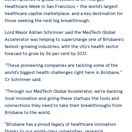
Healthcare Week in San Francisco – the world’s largest
healthcare capital marketplace, and a key destination for
those seeking the next big breakthrough.
Lord Mayor Adrian Schrinner said the MedTech Global
Accelerator was helping to supercharge one of Brisbane’s
fastest-growing industries, with the city’s health sector
forecast to grow by 36 per cent by 2031.
“These pioneering companies are tackling some of the
world’s biggest health challenges right here in Brisbane,”
Cr Schrinner said.
“Through our MedTech Global Accelerator, we’re backing
local innovation and giving these startups the tools and
connections they need to take their breakthroughs from
Brisbane to the world.
"Brisbane has a proud legacy of healthcare innovation
thanks to our world-class universities, research