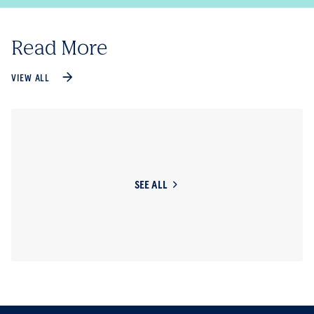
Read More
VIEW ALL
SEE ALL