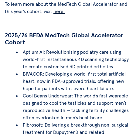
To learn more about the MedTech Global Accelerator and
this year’s cohort, visit
here.
2025/26 BEDA MedTech Global Accelerator
Cohort
Aptium AI: Revolutionising podiatry care using
world-first instantaneous 4D scanning technology
to create customised 3D printed orthotics.
BiVACOR: Developing a world-first total artificial
heart, now in FDA-approved trials, offering new
hope for patients with severe heart failure.
Cool Beans Underwear: The world’s first wearable
designed to cool the testicles and support men’s
reproductive health — tackling fertility challenges
often overlooked in men’s healthcare.
Fibrosoft: Delivering a breakthrough non-surgical
treatment for Dupuytren’s and related