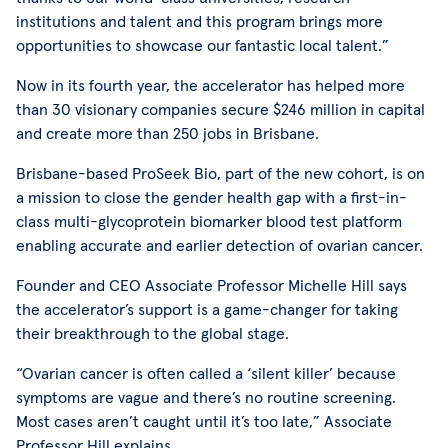
institutions and talent and this program brings more
opportunities to showcase our fantastic local talent.”
Now in its fourth year, the accelerator has helped more
than 30 visionary companies secure $246 million in capital
and create more than 250 jobs in Brisbane.
Brisbane-based ProSeek Bio, part of the new cohort, is on
a mission to close the gender health gap with a first-in-
class multi-glycoprotein biomarker blood test platform
enabling accurate and earlier detection of ovarian cancer.
Founder and CEO Associate Professor Michelle Hill says
the accelerator’s support is a game-changer for taking
their breakthrough to the global stage.
“Ovarian cancer is often called a ‘silent killer’ because
symptoms are vague and there’s no routine screening.
Most cases aren’t caught until it’s too late,” Associate
Professor Hill explains.