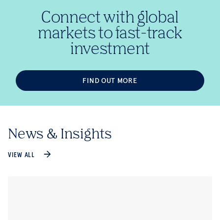
Connect with global
markets to fast-track
investment
FIND OUT MORE
News & Insights
VIEW ALL