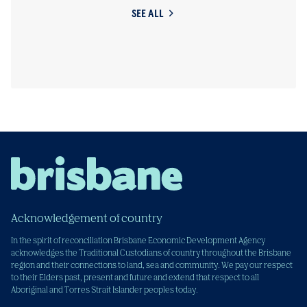
SEE ALL
Acknowledgement of country
In the spirit of reconciliation Brisbane Economic Development Agency
acknowledges the Traditional Custodians of country throughout the Brisbane
region and their connections to land, sea and community. We pay our respect
to their Elders past, present and future and extend that respect to all
Aboriginal and Torres Strait Islander peoples today.