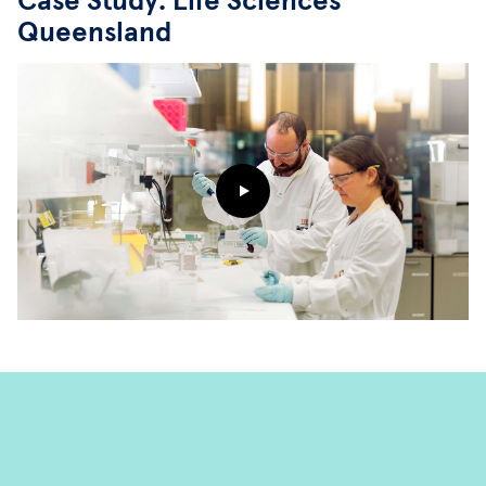
Case Study: Life Sciences
Queensland