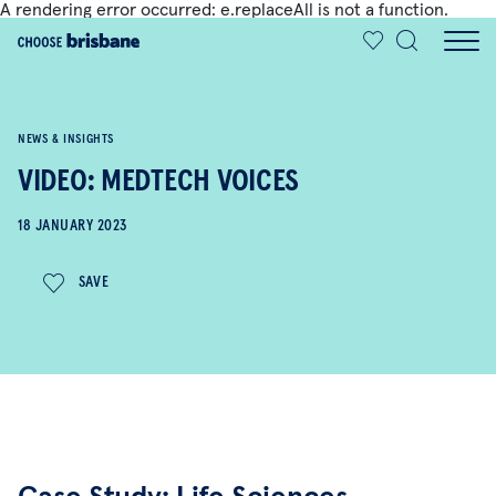
A rendering error occurred:
e.replaceAll is not a function
.
SKIP TO MAIN CONTENT
NEWS & INSIGHTS
VIDEO: MEDTECH VOICES
18 JANUARY 2023
SAVE