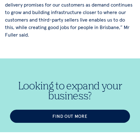
delivery promises for our customers as demand continues
to grow and building infrastructure closer to where our
customers and third-party sellers live enables us to do
this, while creating good jobs for people in Brisbane,” Mr
Fuller said.
Looking to expand your
business?
FIND OUT MORE