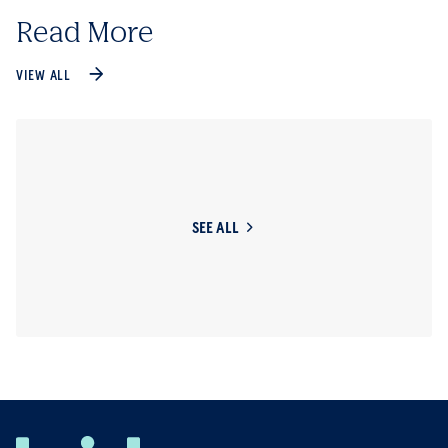
Read More
VIEW ALL
SEE ALL