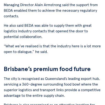
Managing Director Alain Armstrong said the support from
BEDA enabled them to achieve the necessary regulatory
contacts.
He also said BEDA was able to supply them with great
logistics industry contacts that opened the door to
potential collaboration.
“What we’ve realised is that the industry here is a lot more
open to dialogue,” he said.
Brisbane’s premium food future
The city is recognised as Queensland’s leading export hub,
servicing a 360-degree surrounding food bowl where the
superior logistics and transport links provide a competitive
advantage to the entire supply chain.
Brisbane is also recognised as an attractive location for