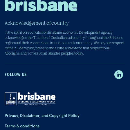
Acknowledgement of country
In the spirit of reconciliation Brisbane Economic Development Agency
acknowledges the Traditional Custodians of country throughout the Brisbane
region and their connections to land, sea and community. We pay our respect
to their Elders past, present and future and extend that respect to all
Aboriginal and Torres Strait Islander peoples today.
FOLLOW US
Privacy, Disclaimer, and Copyright Policy
Terms & conditions