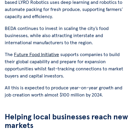
based LYRO Robotics uses deep learning and robotics to
automate packing for fresh produce, supporting farmers’
capacity and efficiency.
BEDA continues to invest in scaling the city’s food
businesses, while also attracting interstate and
international manufacturers to the region.
The
Future Food Initiative
supports companies to build
their global capability and prepare for expansion
opportunities whilst fast-tracking connections to market
buyers and capital investors.
All this is expected to produce year-on-year growth and
job creation worth almost $100 million by 2024.
Helping local businesses reach new
markets