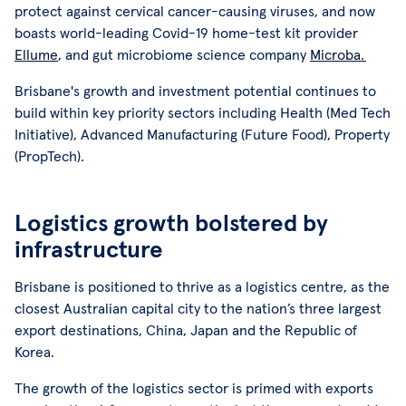
protect against cervical cancer-causing viruses, and now
boasts world-leading Covid-19 home-test kit provider
Ellume
, and gut microbiome science company
Microba.
Brisbane's growth and investment potential continues to
build within key priority sectors including Health (Med Tech
Initiative), Advanced Manufacturing (Future Food), Property
(PropTech).
Logistics growth bolstered by
infrastructure
Brisbane is positioned to thrive as a logistics centre, as the
closest Australian capital city to the nation’s three largest
export destinations, China, Japan and the Republic of
Korea.
The growth of the logistics sector is primed with exports