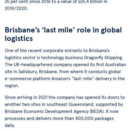
25 per cent since 2016 to a value of $25.4 billion in
2019/2020.
Brisbane’s ‘last mile’ role in global
logistics
One of the recent corporate entrants to Brisbane’s
logistics sector is technology business Dragonfly Shipping.
The UK-headquartered company opened its first Australian
site in Salisbury, Brisbane, from where it conducts global
e-commerce platform Amazon’s “last-mile” delivery in the
region.
Since arriving in 2021 the company has opened its doors to
another two sites in southeast Queensland, supported by
Brisbane Economic Development Agency (BEDA). It now
processes and delivers more than 400,000 packages
daily.