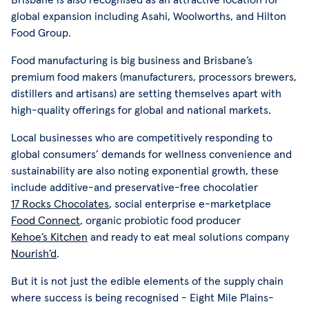
global expansion including Asahi, Woolworths, and Hilton
Food Group.
Food manufacturing is big business and Brisbane’s
premium food makers (manufacturers, processors brewers,
distillers and artisans) are setting themselves apart with
high-quality offerings for global and national markets.
Local businesses who are competitively responding to
global consumers’ demands for wellness convenience and
sustainability are also noting exponential growth, these
include additive-and preservative-free chocolatier
17 Rocks Chocolates
, social enterprise e-marketplace
Food Connect
, organic probiotic food producer
Kehoe’s Kitchen
and ready to eat meal solutions company
Nourish’d
.
But it is not just the edible elements of the supply chain
where success is being recognised - Eight Mile Plains-