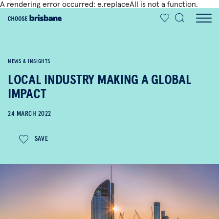
A rendering error occurred:
e.replaceAll is not a function
.
SKIP TO MAIN CONTENT
NEWS & INSIGHTS
LOCAL INDUSTRY MAKING A GLOBAL
IMPACT
24 MARCH 2022
SAVE