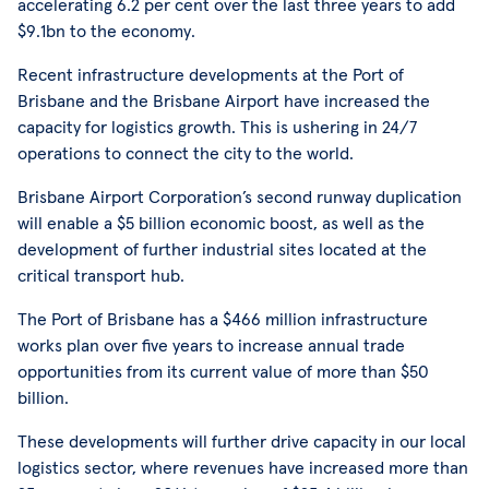
accelerating 6.2 per cent over the last three years to add
$9.1bn to the economy.
Recent infrastructure developments at the Port of
Brisbane and the Brisbane Airport have increased the
capacity for logistics growth. This is ushering in 24/7
operations to connect the city to the world.
Brisbane Airport Corporation’s second runway duplication
will enable a $5 billion economic boost, as well as the
development of further industrial sites located at the
critical transport hub.
The Port of Brisbane has a $466 million infrastructure
works plan over five years to increase annual trade
opportunities from its current value of more than $50
billion.
These developments will further drive capacity in our local
logistics sector, where revenues have increased more than