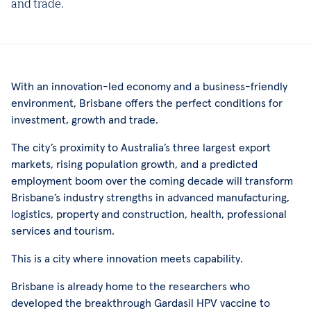
and trade.
With an innovation-led economy and a business-friendly
environment, Brisbane offers the perfect conditions for
investment, growth and trade.
The city’s proximity to Australia’s three largest export
markets, rising population growth, and a predicted
employment boom over the coming decade will transform
Brisbane’s industry strengths in advanced manufacturing,
logistics, property and construction, health, professional
services and tourism.
This is a city where innovation meets capability.
Brisbane is already home to the researchers who
developed the breakthrough Gardasil HPV vaccine to