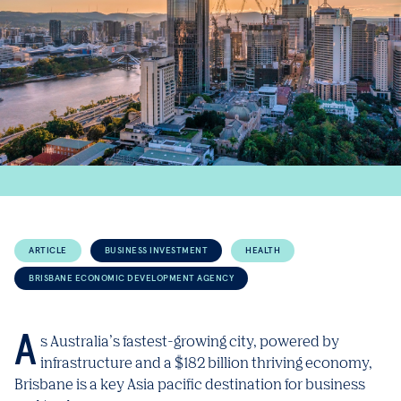
ARTICLE
BUSINESS INVESTMENT
HEALTH
BRISBANE ECONOMIC DEVELOPMENT AGENCY
As Australia’s fastest-growing city, powered by
infrastructure and a $182 billion thriving economy,
Brisbane is a key Asia pacific destination for business