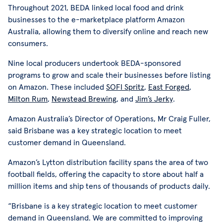
Throughout 2021, BEDA linked local food and drink
businesses to the e-marketplace platform Amazon
Australia, allowing them to diversify online and reach new
consumers.
Nine local producers undertook BEDA-sponsored
programs to grow and scale their businesses before listing
on Amazon. These included
SOFI Spritz
,
East Forged
,
Milton Rum
,
Newstead Brewing
, and
Jim’s Jerky
.
Amazon Australia’s Director of Operations, Mr Craig Fuller,
said Brisbane was a key strategic location to meet
customer demand in Queensland.
Amazon’s Lytton distribution facility spans the area of two
football fields, offering the capacity to store about half a
million items and ship tens of thousands of products daily.
“Brisbane is a key strategic location to meet customer
demand in Queensland. We are committed to improving