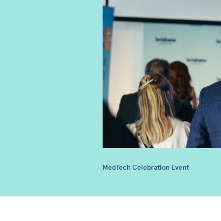
MedTech Celebration Event