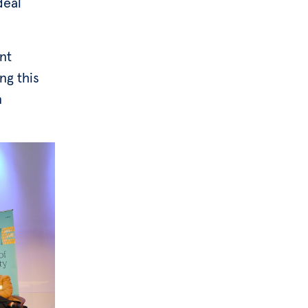
deal
nt
ng this
n