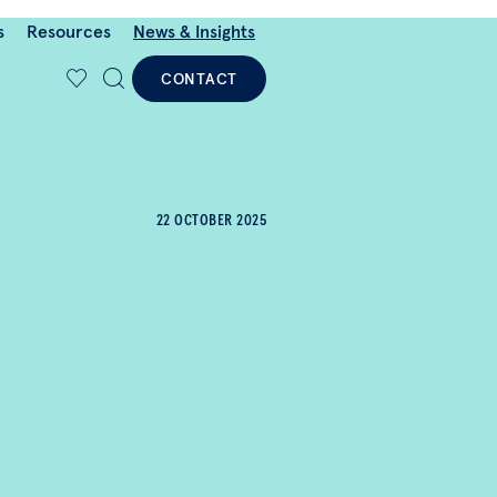
s
Resources
News & Insights
CONTACT
22 OCTOBER 2025