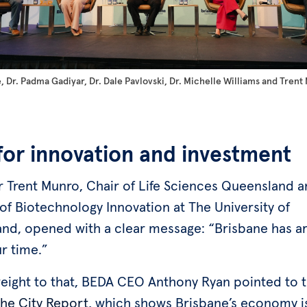
 Dr. Padma Gadiyar, Dr. Dale Pavlovski, Dr. Michelle Williams and Trent
 for innovation and investment
r Trent Munro, Chair of Life Sciences Queensland 
of Biotechnology Innovation at The University of
nd, opened with a clear message: “Brisbane has ar
ur time.”
eight to that, BEDA CEO Anthony Ryan pointed to t
the City Report
, which shows Brisbane’s economy 