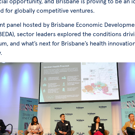
al opportunity, and Brisbane is proving to be an i
d for globally competitive ventures.
ent panel hosted by Brisbane Economic Developme
EDA), sector leaders explored the conditions drivi
, and what’s next for Brisbane’s health innovatio
.