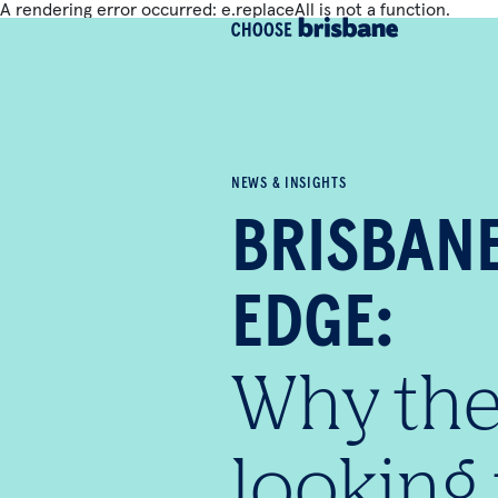
A rendering error occurred:
e.replaceAll is not a function
.
SKIP TO MAIN CONTENT
NEWS & INSIGHTS
BRISBAN
EDGE:
Why the
looking 