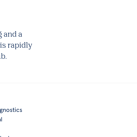
g and a
is rapidly
ub.
gnostics
l