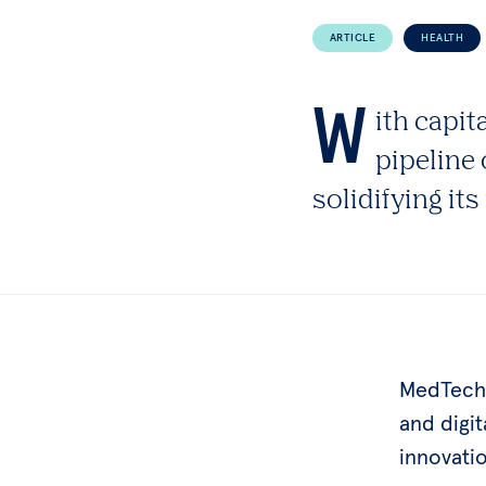
ARTICLE
HEALTH
W
ith capit
pipeline 
solidifying it
MedTech,
and digi
innovati