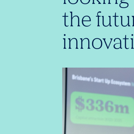
the futu
innovat