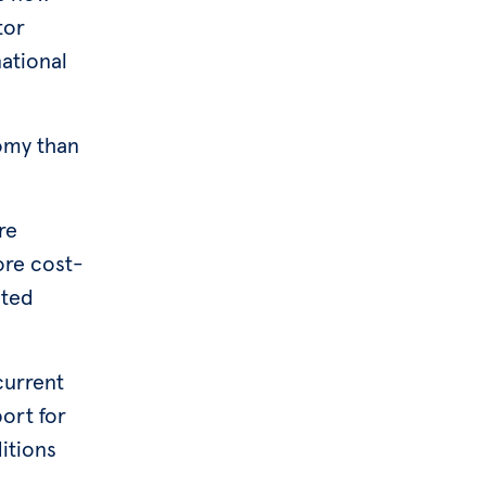
tor
national
nomy than
re
ore cost-
ited
current
port for
itions