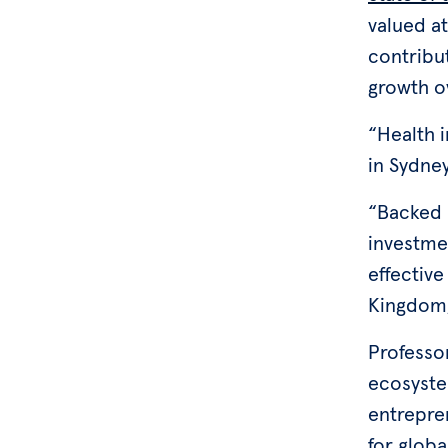
valued at
contribut
growth o
“Health 
in Sydne
“Backed b
investmen
effective
Kingdom, 
Professo
ecosystem
entrepre
for globa