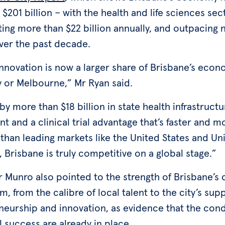
 $201 billion – with the health and life sciences sec
ing more than $22 billion annually, and outpacing 
ver the past decade.
innovation is now a larger share of Brisbane’s eco
y or Melbourne,” Mr Ryan said.
y more than $18 billion in state health infrastructu
t and a clinical trial advantage that’s faster and m
 than leading markets like the United States and Un
Brisbane is truly competitive on a global stage.”
r Munro also pointed to the strength of Brisbane’s 
, from the calibre of local talent to the city’s sup
neurship and innovation, as evidence that the cond
l success are already in place.