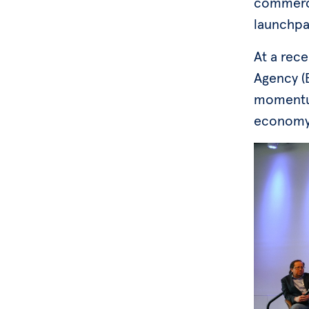
commerci
launchpa
At a rec
Agency (B
momentum
economy