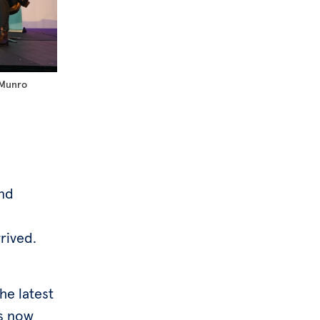
 Munro
and
rived.
he latest
is now