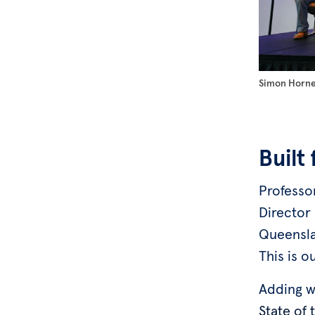
Simon Horne,
Built
Professo
Director 
Queensla
This is o
Adding w
State of 