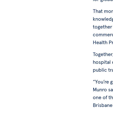
That mom
knowledg
together 
commerci
Health P
Together,
hospital 
public tr
“You’re 
Munro sai
one of t
Brisbane