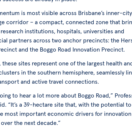
entum is most visible across Brisbane’s inner-city
e corridor – a compact, connected zone that bri
research institutions, hospitals, universities and
al partners across two anchor precincts: the Her
recinct and the Boggo Road Innovation Precinct.
 these sites represent one of the largest health an
clusters in the southern hemisphere, seamlessly li
ansport and active travel connections.
going to hear a lot more about Boggo Road,” Profes
d. “It’s a 39-hectare site that, with the potential 
he most important economic drivers for innovation
 over the next decade.”