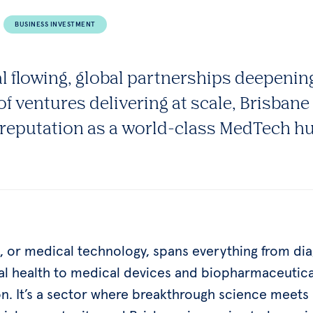
BUSINESS INVESTMENT
al flowing, global partnerships deepenin
of ventures delivering at scale, Brisbane 
s reputation as a world-class MedTech h
 or medical technology, spans everything from dia
tal health to medical devices and biopharmaceutica
on. It’s a sector where breakthrough science meets