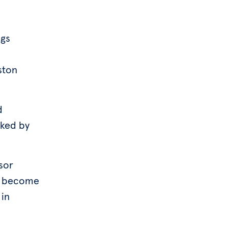
ngs
ston
d
nked by
sor
to become
 in