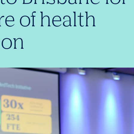
re of health
ion