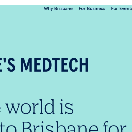
Why Brisbane
For Business
For Event
E'S MEDTECH
 world is
to Brisbane for